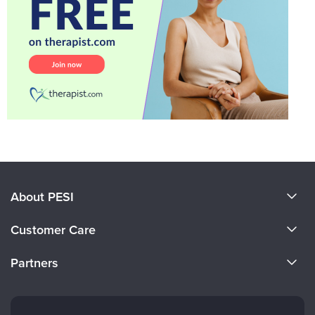
About PESI
About Us
Customer Care
Become a Speaker
CE Information
Partners
Careers
FAQs
Evergreen Certifications
Faculty
My Account
Mindsight Institute