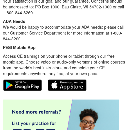
Your satisfaction is our goal and our guarantee. Concerns should
be addressed to: PO Box 1000, Eau Claire, WI 54702-1000 or call
1-800-844-8260.
ADA Needs
We would be happy to accommodate your ADA needs; please call
our Customer Service Department for more information at 1-800-
844-8260.
PESI Mobile App
Access CE trainings on your phone or tablet through our free
mobile app. Choose video or audio-only versions of online courses
from the world’s best instructors, and complete your CE
requirements anywhere, anytime, at your own pace.