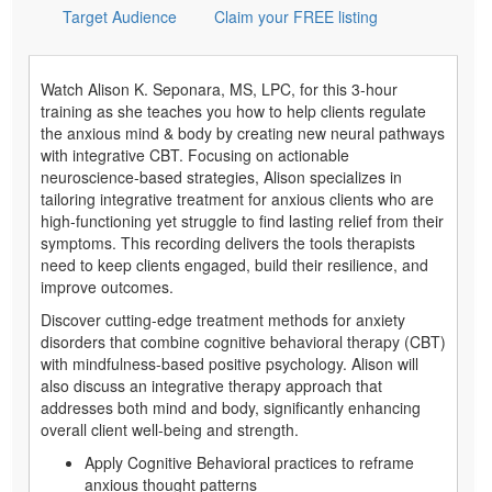
Target Audience
Claim your FREE listing
Watch Alison K. Seponara, MS, LPC, for this 3-hour
training as she teaches you how to help clients regulate
the anxious mind & body by creating new neural pathways
with integrative CBT. Focusing on actionable
neuroscience-based strategies, Alison specializes in
tailoring integrative treatment for anxious clients who are
high-functioning yet struggle to find lasting relief from their
symptoms. This recording delivers the tools therapists
need to keep clients engaged, build their resilience, and
improve outcomes.
Discover cutting-edge treatment methods for anxiety
disorders that combine cognitive behavioral therapy (CBT)
with mindfulness-based positive psychology. Alison will
also discuss an integrative therapy approach that
addresses both mind and body, significantly enhancing
overall client well-being and strength.
Apply Cognitive Behavioral practices to reframe
anxious thought patterns