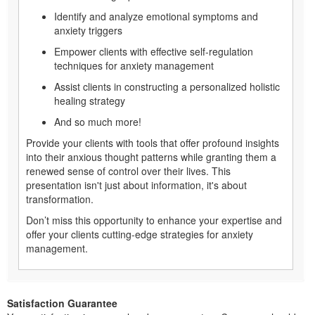
Identify and analyze emotional symptoms and
anxiety triggers
Empower clients with effective self-regulation
techniques for anxiety management
Assist clients in constructing a personalized holistic
healing strategy
And so much more!
Provide your clients with tools that offer profound insights
into their anxious thought patterns while granting them a
renewed sense of control over their lives. This
presentation isn't just about information, it's about
transformation.
Don’t miss this opportunity to enhance your expertise and
offer your clients cutting-edge strategies for anxiety
management.
Satisfaction Guarantee