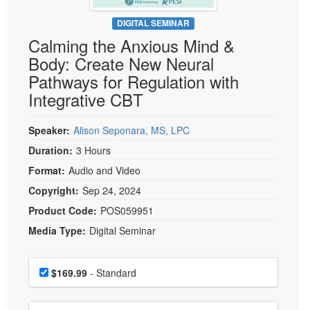
Live Webcast
Blogs
Psychologist
DIGITAL SEMINAR
In-Person Seminar
Calming the Anxious Mind &
Social Worker
Book
Body: Create New Neural
PESI Life
Magazine Subscription
Pathways for Regulation with
Rehab
Therapist.com Subscription
Integrative CBT
Physical Therapist
Free Worksheets
Occupational Therapist
Speaker:
Alison Seponara, MS, LPC
Tools/Toy/Games
Speech-Language Pathologist
Duration:
3 Hours
DVD
Format:
Audio and Video
Bundles
Copyright:
Sep 24, 2024
Product Code:
POS059951
Media Type:
Digital Seminar
Choose a price item
Price
$169.99
- Standard