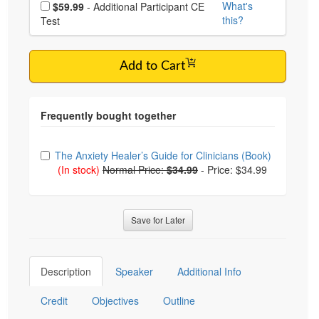
Choose additional price
What's
$59.99
- Additional Participant CE
this?
Test
Add to Cart
Choose from frequently bought together
The Anxiety Healer’s Guide for Clinicians (Book)
(In stock)
Normal Price:
$34.99
-
Price: $34.99
Save for Later
Description
Speaker
Additional Info
Credit
Objectives
Outline