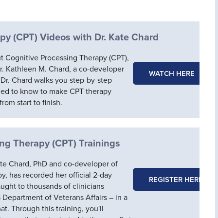
py (CPT) Videos with Dr. Kate Chard
t Cognitive Processing Therapy (CPT),
Dr. Kathleen M. Chard, a co-developer
WATCH HERE
 Dr. Chard walks you step-by-step
eed to know to make CPT therapy
rom start to finish.
ing Therapy (CPT) Trainings
 Kate Chard, PhD and co-developer of
, has recorded her official 2-day
REGISTER HERE
aught to thousands of clinicians
S Department of Veterans Affairs – in a
. Through this training, you'll