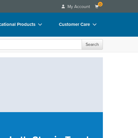
0
My Account
ational Products
Customer Care
ks
Your Account
Search
 Charts
Advisory Board
 Videos
FAQs
uct Bundles
Email/Mail List Manager
ls/Toy/Games
CE Information
rance
Contact Us
Blogs