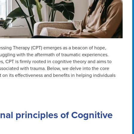
cessing Therapy (CPT) emerges as a beacon of hope,
ruggling with the aftermath of traumatic experiences.
 CPT is firmly rooted in cognitive theory and aims to
ssociated with trauma. Below, we delve into the core
 on its effectiveness and benefits in helping individuals
al principles of Cognitive