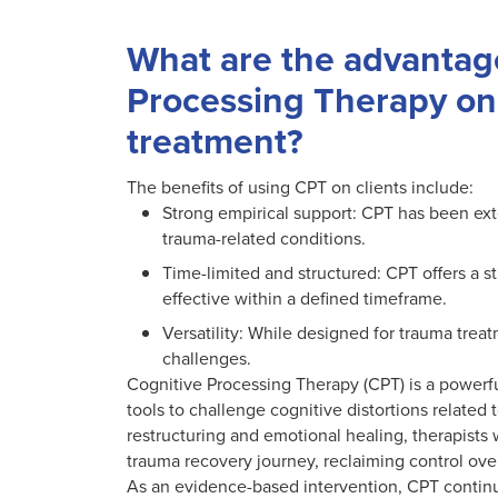
What are the advantage
Processing Therapy on
treatment?
The benefits of using CPT on clients include:
Strong empirical support: CPT has been ext
trauma-related conditions.
Time-limited and structured: CPT offers a s
effective within a defined timeframe.
Versatility: While designed for trauma tre
challenges.
Cognitive Processing Therapy (CPT) is a powerfu
tools to challenge cognitive distortions related 
restructuring and emotional healing, therapists
trauma recovery journey, reclaiming control over
As an evidence-based intervention, CPT continue