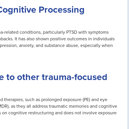
Cognitive Processing
auma-related conditions, particularly PTSD with symptoms
hbacks. It has also shown positive outcomes in individuals
epression, anxiety, and substance abuse, especially when
 to other trauma-focused
ed therapies, such as prolonged exposure (PE) and eye
DR), as they all address traumatic memories and cognitive
s on cognitive restructuring and does not involve exposure