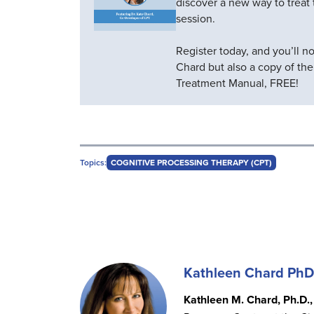
discover a new way to treat t
session.
Register today, and you’ll n
Chard but also a copy of th
Treatment Manual, FREE!
Topics:
COGNITIVE PROCESSING THERAPY (CPT)
Kathleen Chard PhD
Kathleen M. Chard, Ph.D.,