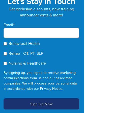
Let's Stay in Touch
Get exclusive discounts, new training
announcements & more!
Email
*
Behavioral Health
Rehab - OT, PT, SLP
Nursing & Healthcare
By signing up, you agree to receive marketing
communications from us and our associated
companies. We will process your personal data
in accordance with our
Privacy Notice
.