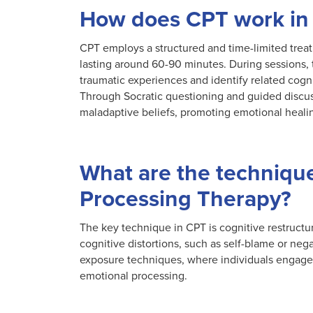
How does CPT work in
CPT employs a structured and time-limited treat
lasting around 60-90 minutes. During sessions, th
traumatic experiences and identify related cogni
Through Socratic questioning and guided discuss
maladaptive beliefs, promoting emotional heali
What are the technique
Processing Therapy?
The key technique in CPT is cognitive restructur
cognitive distortions, such as self-blame or neg
exposure techniques, where individuals engage in
emotional processing.