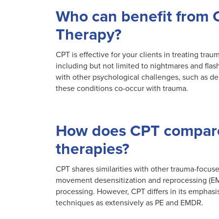
Who can benefit from 
Therapy?
CPT is effective for your clients in treating tr
including but not limited to nightmares and flas
with other psychological challenges, such as d
these conditions co-occur with trauma.
How does CPT compare
therapies?
CPT shares similarities with other trauma-focus
movement desensitization and reprocessing (EM
processing. However, CPT differs in its emphasi
techniques as extensively as PE and EMDR.