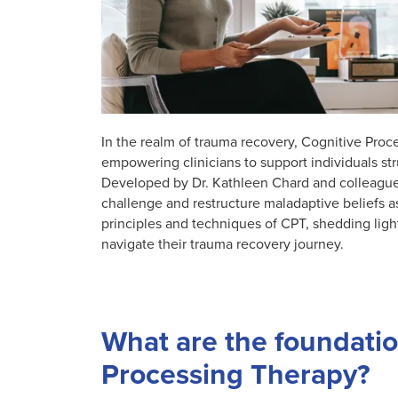
In the realm of trauma recovery, Cognitive Pro
empowering clinicians to support individuals st
Developed by Dr. Kathleen Chard and colleagues,
challenge and restructure maladaptive beliefs a
principles and techniques of CPT, shedding light
navigate their trauma recovery journey.
What are the foundation
Processing Therapy?