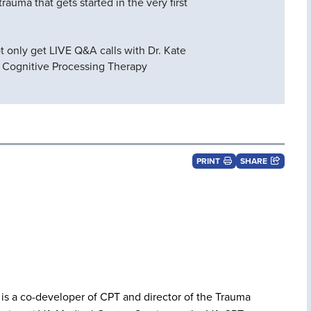
rauma that gets started in the very first
ot only get LIVE Q&A calls with Dr. Kate
e Cognitive Processing Therapy
PRINT
SHARE
is a co-developer of CPT and director of the Trauma