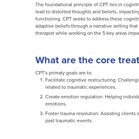
The foundational principle of CPT lies in cognit
lead to distorted thoughts and beliefs, impactin
functioning. CPT seeks to address these cogniti
adaptive beliefs through a narrative setting th
therapist while working on the 5 key areas imp
What are the core trea
CPT's primaty goals are to:
Facilitate cognitive restructuring: Challen
related to traumatic experiences.
Create emotion regulation: Helping individ
emotions.
Foster trauma resolution: Assisting clients 
past traumatic events.