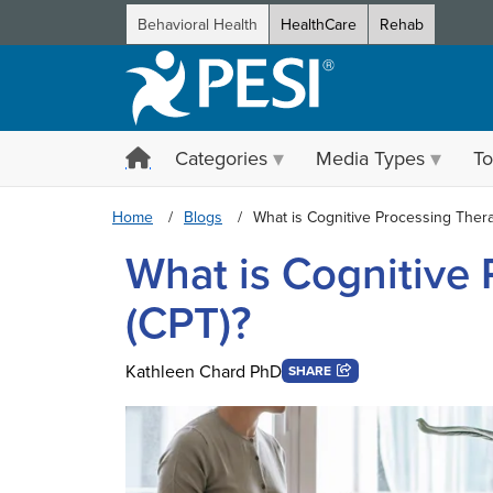
Behavioral Health
HealthCare
Rehab
Categories
Media Types
To
Home
Blogs
What is Cognitive Processing Ther
What is Cognitive
(CPT)?
Kathleen Chard PhD
SHARE