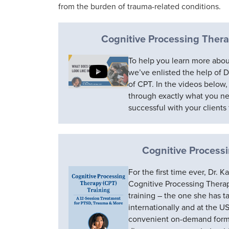
from the burden of trauma-related conditions.
Cognitive Processing Thera
To help you learn more abou
we’ve enlisted the help of 
of CPT. In the videos below,
through exactly what you n
successful with your clients f
Cognitive Process
For the first time ever, Dr.
Cognitive Processing Therapy
training – the one she has t
internationally and at the U
convenient on-demand format