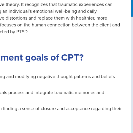
ive theory. It recognizes that traumatic experiences can
g an individual's emotional well-being and daily
ve distortions and replace them with healthier, more
at focuses on the human connection between the client and
acted by PTSD.
tment goals of CPT?
ging and modifying negative thought patterns and beliefs
uals process and integrate traumatic memories and
in finding a sense of closure and acceptance regarding their