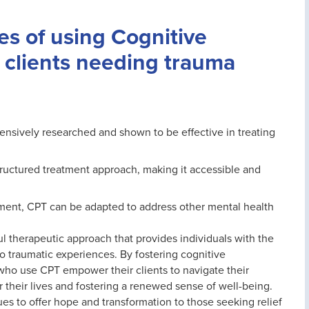
s of using Cognitive
 clients needing trauma
ensively researched and shown to be effective in treating
tructured treatment approach, making it accessible and
atment, CPT can be adapted to address other mental health
l therapeutic approach that provides individuals with the
to traumatic experiences. By fostering cognitive
 who use CPT empower their clients to navigate their
 their lives and fostering a renewed sense of well-being.
s to offer hope and transformation to those seeking relief