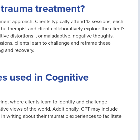
 trauma treatment?
ment approach. Clients typically attend 12 sessions, each
e therapist and client collaboratively explore the client's
tive distortions ., or maladaptive, negative thoughts.
ions, clients learn to challenge and reframe these
ng and recovery.
s used in Cognitive
ing, where clients learn to identify and challenge
ative views of the world. Additionally, CPT may include
 writing about their traumatic experiences to facilitate