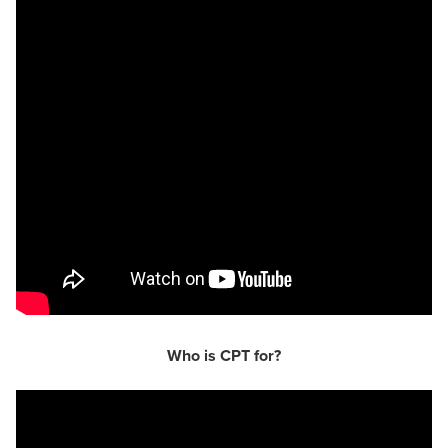
Who is CPT for?