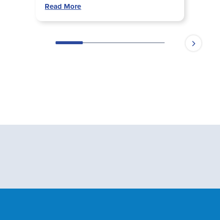
Read More