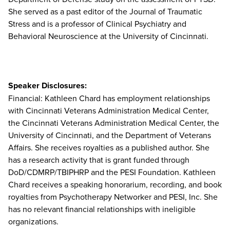
She served as a past editor of the Journal of Traumatic
Stress and is a professor of Clinical Psychiatry and
Behavioral Neuroscience at the University of Cincinnati.
Speaker Disclosures:
Financial: Kathleen Chard has employment relationships
with Cincinnati Veterans Administration Medical Center,
the Cincinnati Veterans Administration Medical Center, the
University of Cincinnati, and the Department of Veterans
Affairs. She receives royalties as a published author. She
has a research activity that is grant funded through
DoD/CDMRP/TBIPHRP and the PESI Foundation. Kathleen
Chard receives a speaking honorarium, recording, and book
royalties from Psychotherapy Networker and PESI, Inc. She
has no relevant financial relationships with ineligible
organizations.