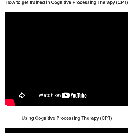
How to get trained in Cognitive Processing Therapy (CPT)
Using Cognitive Processing Therapy (CPT)