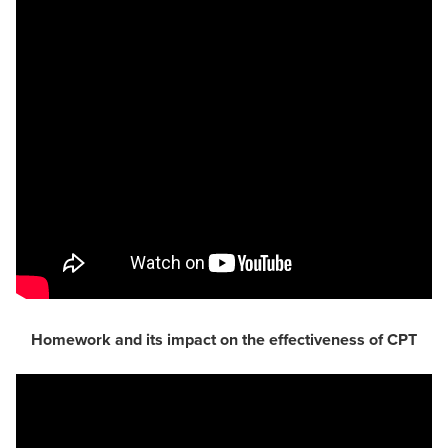
Homework and its impact on the effectiveness of CPT