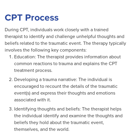
CPT Process
During CPT, individuals work closely with a trained
therapist to identify and challenge unhelpful thoughts and
beliefs related to the traumatic event. The therapy typically
involves the following key components:
Education: The therapist provides information about
common reactions to trauma and explains the CPT
treatment process.
Developing a trauma narrative: The individual is
encouraged to recount the details of the traumatic
event(s) and express their thoughts and emotions
associated with it.
Identifying thoughts and beliefs: The therapist helps
the individual identify and examine the thoughts and
beliefs they hold about the traumatic event,
themselves, and the world.