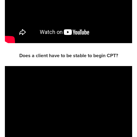
Does a client have to be stable to begin CPT?