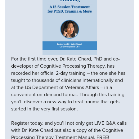
For the first time ever, Dr. Kate Chard, PhD and co-
developer of Cognitive Processing Therapy, has
recorded her official 2-day training – the one she has
taught to thousands of clinicians internationally and
at the US Department of Veterans Affairs – in a
convenient on-demand format. Through this training,
you'll discover a new way to treat trauma that gets
started in the very first session.
Register today, and you’ll not only get LIVE Q&A calls
with Dr. Kate Chard but also a copy of the Cognitive
Processing Therapy Treatment Manual, FREE!