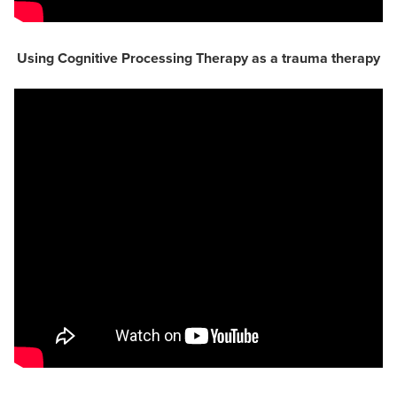
Using Cognitive Processing Therapy as a trauma therapy