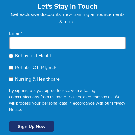
Let's Stay in Touch
Get exclusive discounts, new training announcements
& more!
Email
*
Behavioral Health
Rehab - OT, PT, SLP
Nursing & Healthcare
By signing up, you agree to receive marketing
communications from us and our associated companies. We
will process your personal data in accordance with our
Privacy
Notice
.