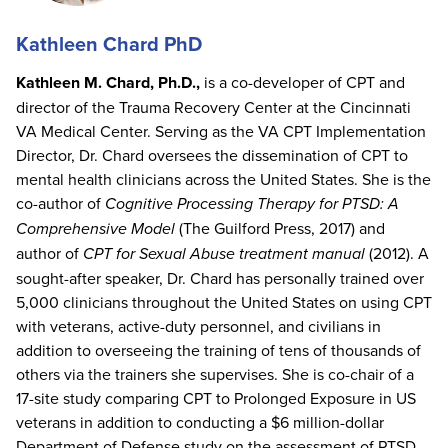
Kathleen Chard PhD
Kathleen M. Chard, Ph.D.,
is a co-developer of CPT and
director of the Trauma Recovery Center at the Cincinnati
VA Medical Center. Serving as the VA CPT Implementation
Director, Dr. Chard oversees the dissemination of CPT to
mental health clinicians across the United States. She is the
co-author of
Cognitive Processing Therapy for PTSD: A
Comprehensive Model
(The Guilford Press, 2017) and
author of
CPT for Sexual Abuse treatment manual
(2012). A
sought-after speaker, Dr. Chard has personally trained over
5,000 clinicians throughout the United States on using CPT
with veterans, active-duty personnel, and civilians in
addition to overseeing the training of tens of thousands of
others via the trainers she supervises. She is co-chair of a
17-site study comparing CPT to Prolonged Exposure in US
veterans in addition to conducting a $6 million-dollar
Department of Defense study on the assessment of PTSD.