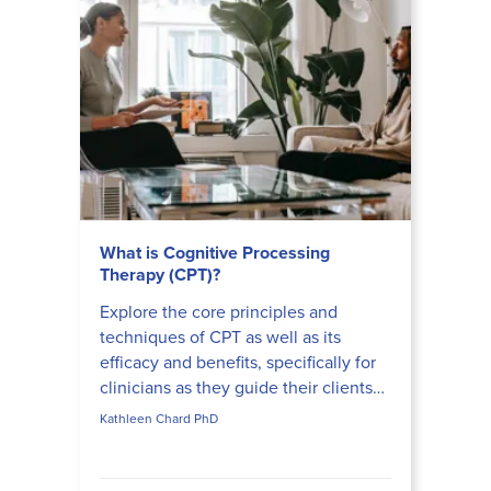
What is Cognitive Processing
Therapy (CPT)?
Explore the core principles and
techniques of CPT as well as its
efficacy and benefits, specifically for
clinicians as they guide their clients
on a transformative trauma recovery
Kathleen Chard PhD
journey.