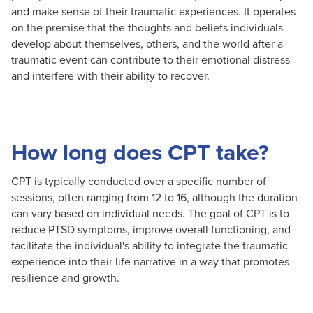
and make sense of their traumatic experiences. It operates
on the premise that the thoughts and beliefs individuals
develop about themselves, others, and the world after a
traumatic event can contribute to their emotional distress
and interfere with their ability to recover.
How long does CPT take?
CPT is typically conducted over a specific number of
sessions, often ranging from 12 to 16, although the duration
can vary based on individual needs. The goal of CPT is to
reduce PTSD symptoms, improve overall functioning, and
facilitate the individual's ability to integrate the traumatic
experience into their life narrative in a way that promotes
resilience and growth.