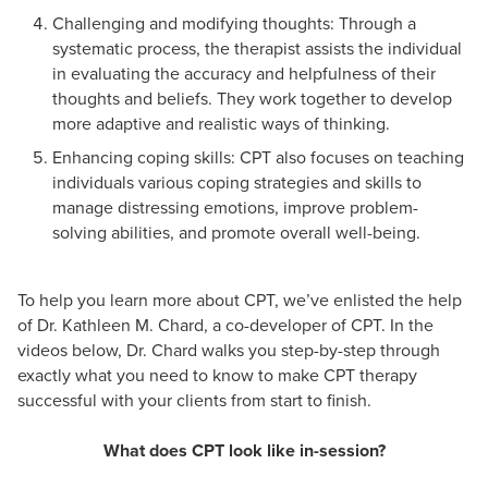
Challenging and modifying thoughts: Through a
systematic process, the therapist assists the individual
in evaluating the accuracy and helpfulness of their
thoughts and beliefs. They work together to develop
more adaptive and realistic ways of thinking.
Enhancing coping skills: CPT also focuses on teaching
individuals various coping strategies and skills to
manage distressing emotions, improve problem-
solving abilities, and promote overall well-being.
To help you learn more about CPT, we’ve enlisted the help
of Dr. Kathleen M. Chard, a co-developer of CPT. In the
videos below, Dr. Chard walks you step-by-step through
exactly what you need to know to make CPT therapy
successful with your clients from start to finish.
What does CPT look like in-session?