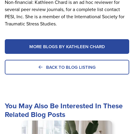
Non-financial: Kathleen Chard is an ad hoc reviewer for
several peer review journals, for a complete list contact
PESI, Inc. She is a member of the International Society for
Traumatic Stress Studies.
MORE BLOGS BY KATHLEEN CHARD
BACK TO BLOG LISTING
You May Also Be Interested In These
Related Blog Posts