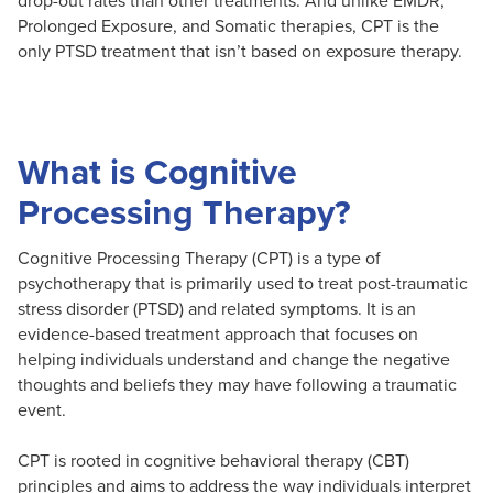
Prolonged Exposure, and Somatic therapies, CPT is the
only PTSD treatment that isn’t based on exposure therapy.
What is Cognitive
Processing Therapy?
Cognitive Processing Therapy (CPT) is a type of
psychotherapy that is primarily used to treat post-traumatic
stress disorder (PTSD) and related symptoms. It is an
evidence-based treatment approach that focuses on
helping individuals understand and change the negative
thoughts and beliefs they may have following a traumatic
event.
CPT is rooted in cognitive behavioral therapy (CBT)
principles and aims to address the way individuals interpret