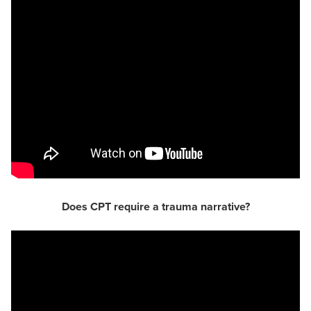
Does CPT require a trauma narrative?