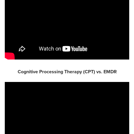
Cognitive Processing Therapy (CPT) vs. EMDR