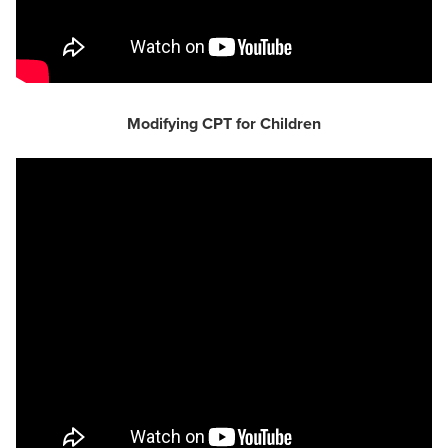
Modifying CPT for Children