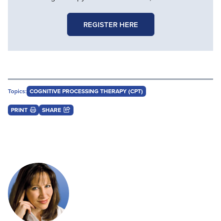
REGISTER HERE
Topics:
COGNITIVE PROCESSING THERAPY (CPT)
PRINT
SHARE