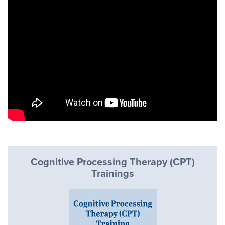
Cognitive Processing Therapy (CPT)
Trainings