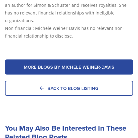
an author for Simon & Schuster and receives royalties. She
has no relevant financial relationships with ineligible
organizations.
Non-financial: Michele Weiner-Davis has no relevant non-
financial relationship to disclose.
MORE BLOGS BY MICHELE WEINER-DAVIS
BACK TO BLOG LISTING
You May Also Be Interested In These
Related Blog Posts