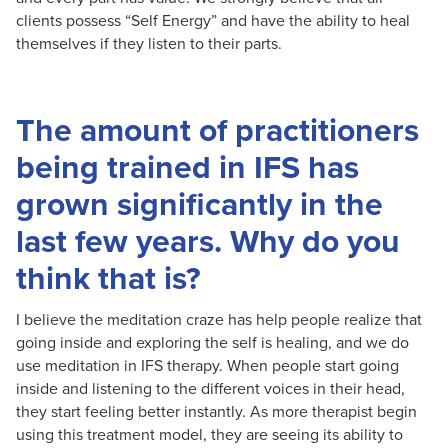
clients possess “Self Energy” and have the ability to heal
themselves if they listen to their parts.
The amount of practitioners
being trained in IFS has
grown significantly in the
last few years. Why do you
think that is?
I believe the meditation craze has help people realize that
going inside and exploring the self is healing, and we do
use meditation in IFS therapy. When people start going
inside and listening to the different voices in their head,
they start feeling better instantly. As more therapist begin
using this treatment model, they are seeing its ability to