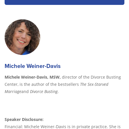
Michele Weiner-Davis
Michele Weiner-Davis, MSW,
director of the Divorce Busting
Center, is the author of the bestsellers
The Sex-Starved
Marriage
and
Divorce Busting
.
Speaker Disclosure:
Financial: Michele Weiner-Davis is in private practice. She is