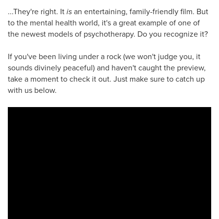
...They're right. It
is
an entertaining, family-friendly film. But
to the mental health world, it's a great example of one of
the newest models of psychotherapy. Do you recognize it?
If you've been living under a rock (we won't judge you, it
sounds divinely peaceful) and haven't caught the preview,
take a moment to check it out. Just make sure to catch up
with us below.