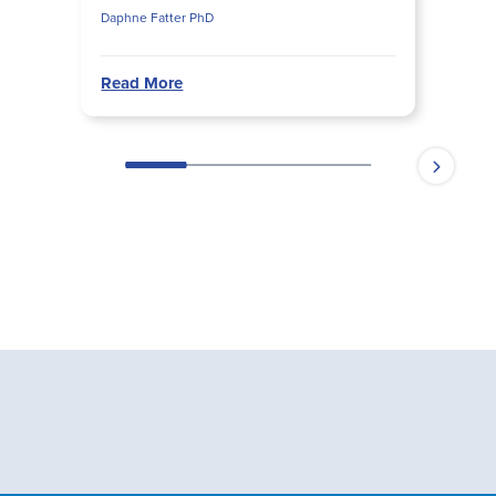
Daphne Fatter PhD
Read More