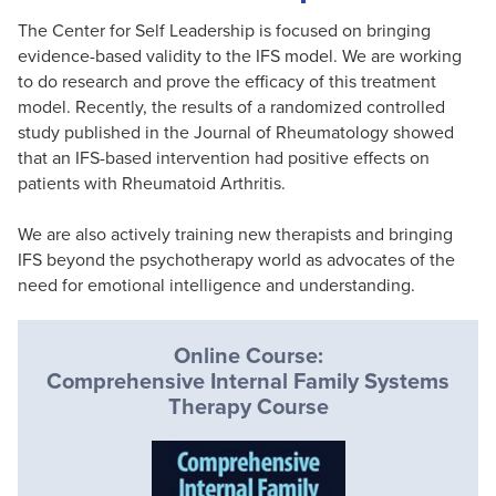
The Center for Self Leadership is focused on bringing
evidence-based validity to the IFS model. We are working
to do research and prove the efficacy of this treatment
model. Recently, the results of a randomized controlled
study published in the Journal of Rheumatology showed
that an IFS-based intervention had positive effects on
patients with Rheumatoid Arthritis.
We are also actively training new therapists and bringing
IFS beyond the psychotherapy world as advocates of the
need for emotional intelligence and understanding.
Online Course:
Comprehensive Internal Family Systems
Therapy Course