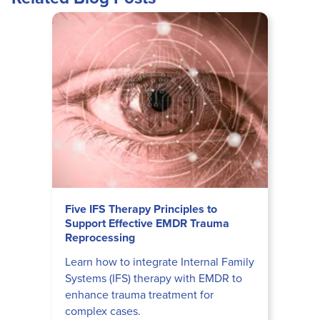
Five IFS Therapy Principles to
Support Effective EMDR Trauma
Reprocessing
Learn how to integrate Internal Family
Systems (IFS) therapy with EMDR to
enhance trauma treatment for
complex cases.