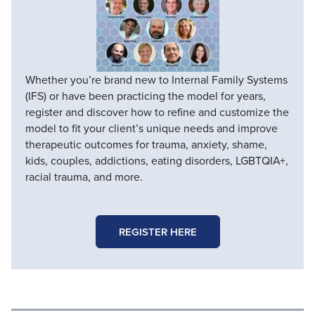
Whether you’re brand new to Internal Family Systems
(IFS) or have been practicing the model for years,
register and discover how to refine and customize the
model to fit your client’s unique needs and improve
therapeutic outcomes for trauma, anxiety, shame,
kids, couples, addictions, eating disorders, LGBTQIA+,
racial trauma, and more.
REGISTER HERE