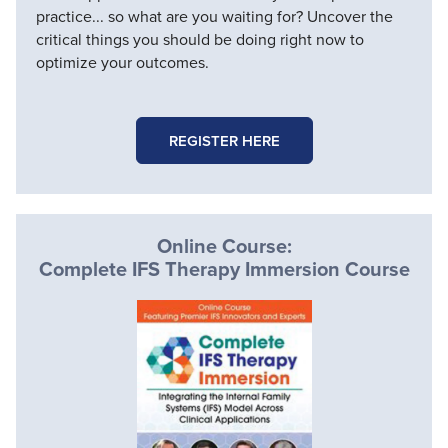
practice... so what are you waiting for? Uncover the
critical things you should be doing right now to
optimize your outcomes.
REGISTER HERE
Online Course:
Complete IFS Therapy Immersion Course