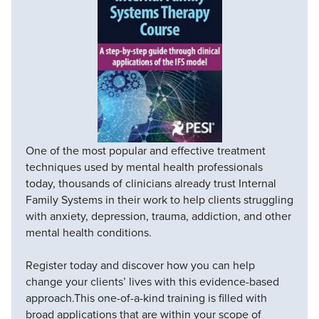
One of the most popular and effective treatment
techniques used by mental health professionals
today, thousands of clinicians already trust Internal
Family Systems in their work to help clients struggling
with anxiety, depression, trauma, addiction, and other
mental health conditions.
Register today and discover how you can help
change your clients’ lives with this evidence-based
approach.This one-of-a-kind training is filled with
broad applications that are within your scope of