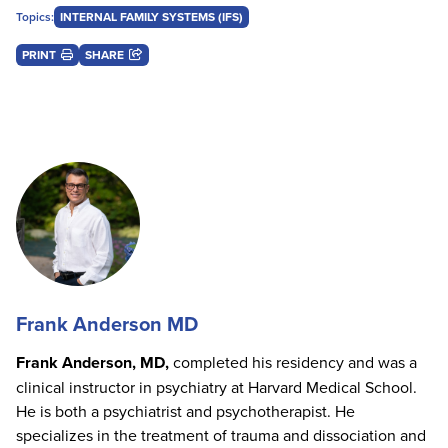
Topics:
INTERNAL FAMILY SYSTEMS (IFS)
PRINT
SHARE
Frank Anderson MD
Frank Anderson, MD,
completed his residency and was a
clinical instructor in psychiatry at Harvard Medical School.
He is both a psychiatrist and psychotherapist. He
specializes in the treatment of trauma and dissociation and