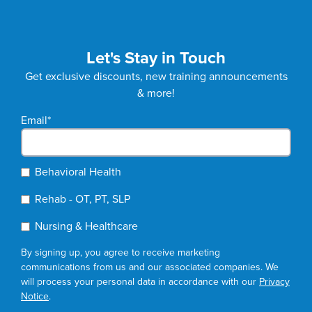
Let's Stay in Touch
Get exclusive discounts, new training announcements
& more!
Email
*
Behavioral Health
Rehab - OT, PT, SLP
Nursing & Healthcare
By signing up, you agree to receive marketing
communications from us and our associated companies. We
will process your personal data in accordance with our
Privacy
Notice
.