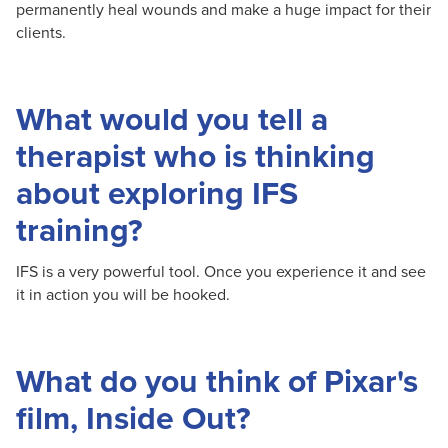
permanently heal wounds and make a huge impact for their
clients.
What would you tell a
therapist who is thinking
about exploring IFS
training?
IFS is a very powerful tool. Once you experience it and see
it in action you will be hooked.
What do you think of Pixar's
film, Inside Out?