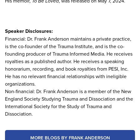
His memoir,
To Be Loved
, was released on May 7, 2024.
Speaker Disclosures:
Financial: Dr. Frank Anderson maintains a private practice,
is the co-founder of the Trauma Institute, and is the co-
founding producer of Trauma Informed Media. He receives
royalties as a published author. He receives a speaking
honorarium, recording, and book royalties from PESI, Inc.
He has no relevant financial relationships with ineligible
organizations.
Non-financial: Dr. Frank Anderson is a member of the New
England Society Studying Trauma and Dissociation and the
International Society for the Study of Trauma and
Dissociation.
MORE BLOGS BY FRANK ANDERSON