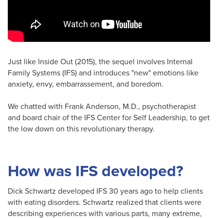
Just like Inside Out (2015), the sequel involves Internal
Family Systems (IFS) and introduces "new" emotions like
anxiety, envy, embarrassement, and boredom.
We chatted with Frank Anderson, M.D., psychotherapist
and board chair of the IFS Center for Self Leadership, to get
the low down on this revolutionary therapy.
How was IFS developed?
Dick Schwartz developed IFS 30 years ago to help clients
with eating disorders. Schwartz realized that clients were
describing experiences with various parts, many extreme,