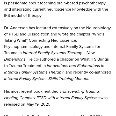
is passionate about teaching brain-based psychotherapy
and integrating current neuroscience knowledge with the
IFS model of therapy.
Dr. Anderson has lectured extensively on the Neurobiology
of PTSD and Dissociation and wrote the chapter “Who’s
Taking What” Connecting Neuroscience,
Psychopharmacology and Internal Family Systems for
Trauma in
Internal Family Systems Therapy – New
Dimensions
. He co-authored a chapter on What IFS Brings
to Trauma Treatment in
Innovations and Elaborations in
Internal Family Systems Therapy
, and recently co-authored
Internal Family Systems Skills Training Manual.
His most recent book, entitled
Transcending Trauma:
Healing Complex PTSD with Internal Family Systems
was
released on May 19, 2021.