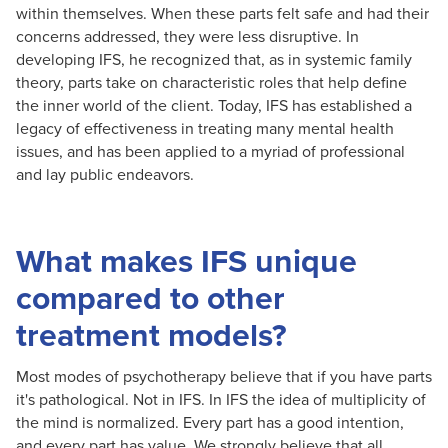
within themselves. When these parts felt safe and had their
concerns addressed, they were less disruptive. In
developing IFS, he recognized that, as in systemic family
theory, parts take on characteristic roles that help define
the inner world of the client. Today, IFS has established a
legacy of effectiveness in treating many mental health
issues, and has been applied to a myriad of professional
and lay public endeavors.
What makes IFS unique
compared to other
treatment models?
Most modes of psychotherapy believe that if you have parts
it's pathological. Not in IFS. In IFS the idea of multiplicity of
the mind is normalized. Every part has a good intention,
and every part has value. We strongly believe that all