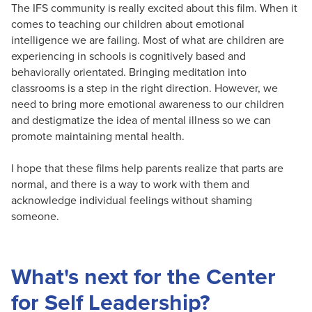
The IFS community is really excited about this film. When it
comes to teaching our children about emotional
intelligence we are failing. Most of what are children are
experiencing in schools is cognitively based and
behaviorally orientated. Bringing meditation into
classrooms is a step in the right direction. However, we
need to bring more emotional awareness to our children
and destigmatize the idea of mental illness so we can
promote maintaining mental health.
I hope that these films help parents realize that parts are
normal, and there is a way to work with them and
acknowledge individual feelings without shaming
someone.
What's next for the Center
for Self Leadership?