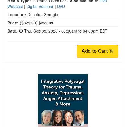
Media Type:
In-Person Seminar
- Also available:
Live
Webcast
|
Digital Seminar
|
DVD
Location:
Decatur, Georgia
Normal Price:
Price:
($329.99)
$229.99
Date:
Thu, Sep 03, 2026 - 08:00am to 04:00pm EDT
Add to Cart