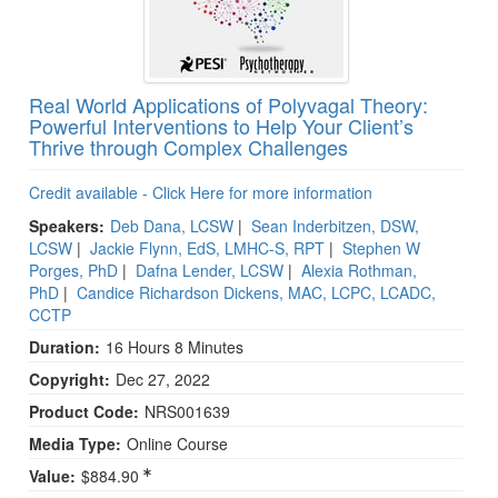
Real World Applications of Polyvagal Theory:
Powerful Interventions to Help Your Client’s
Thrive through Complex Challenges
Credit available - Click Here for more information
Speakers:
Deb Dana, LCSW
|
Sean Inderbitzen, DSW,
LCSW
|
Jackie Flynn, EdS, LMHC-S, RPT
|
Stephen W
Porges, PhD
|
Dafna Lender, LCSW
|
Alexia Rothman,
PhD
|
Candice Richardson Dickens, MAC, LCPC, LCADC,
CCTP
Duration:
16 Hours 8 Minutes
Copyright:
Dec 27, 2022
Product Code:
NRS001639
Media Type:
Online Course
Value:
$884.90