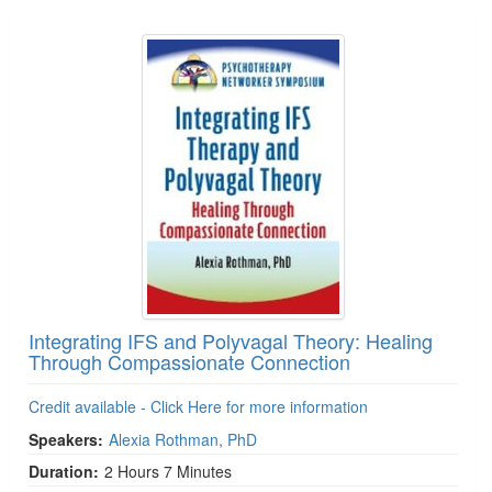
Integrating IFS and Polyvagal Theory: Healing
Through Compassionate Connection
Credit available - Click Here for more information
Speakers:
Alexia Rothman, PhD
Duration:
2 Hours 7 Minutes