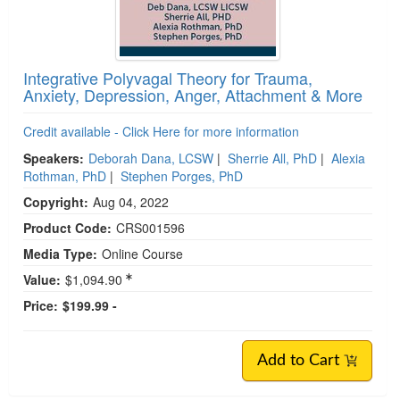
Integrative Polyvagal Theory for Trauma,
Anxiety, Depression, Anger, Attachment & More
Credit available - Click Here for more information
Speakers:
Deborah Dana, LCSW
|
Sherrie All, PhD
|
Alexia
Rothman, PhD
|
Stephen Porges, PhD
Copyright:
Aug 04, 2022
Product Code:
CRS001596
Media Type:
Online Course
Value:
$1,094.90
Price:
$199.99 -
Add to Cart