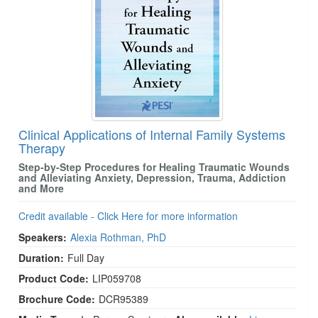
Clinical Applications of Internal Family Systems
Therapy
Step-by-Step Procedures for Healing Traumatic Wounds
and Alleviating Anxiety, Depression, Trauma, Addiction
and More
Credit available - Click Here for more information
Speakers:
Alexia Rothman, PhD
Duration:
Full Day
Product Code:
LIP059708
Brochure Code:
DCR95389