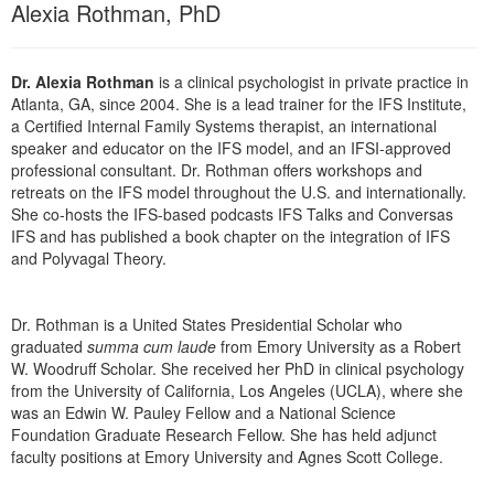
Alexia Rothman, PhD
Live Webcast
Blogs
Psychologist
In-Person Seminar
Social Worker
Book
Dr. Alexia Rothman
is a clinical psychologist in private practice in
PESI Life
Atlanta, GA, since 2004. She is a lead trainer for the IFS Institute,
Magazine Subscription
a Certified Internal Family Systems therapist, an international
Rehab
Therapist.com Subscription
speaker and educator on the IFS model, and an IFSI-approved
Physical Therapist
professional consultant. Dr. Rothman offers workshops and
Free Worksheets
retreats on the IFS model throughout the U.S. and internationally.
Occupational Therapist
She co-hosts the IFS-based podcasts IFS Talks and Conversas
Tools/Toy/Games
Speech-Language Pathologist
IFS and has published a book chapter on the integration of IFS
DVD
and Polyvagal Theory.
Bundles
Dr. Rothman is a United States Presidential Scholar who
graduated
summa cum laude
from Emory University as a Robert
W. Woodruff Scholar. She received her PhD in clinical psychology
from the University of California, Los Angeles (UCLA), where she
was an Edwin W. Pauley Fellow and a National Science
Foundation Graduate Research Fellow. She has held adjunct
faculty positions at Emory University and Agnes Scott College.