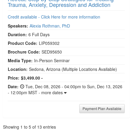
Trauma, Anxiety, Depression and Addiction
Credit available - Click Here for more information
Speakers:
Alexia Rothman, PhD
Duration:
6 Full Days
Product Code:
LIP059302
Brochure Code:
SED95650
Media Type:
In-Person Seminar
Location:
Sedona, Arizona
(Multiple Locations Available)
Price:
$3,499.00 -
Date:
Tue, Dec 08, 2026 - 04:00pm to Sun, Dec 13, 2026
- 12:00pm MST - more dates
Payment Plan Available
Pagination
Showing
1
to
5
of
13
entries