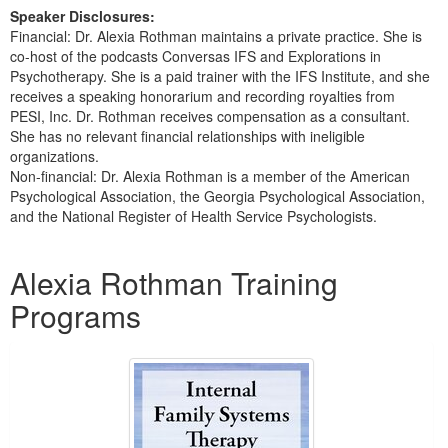
Speaker Disclosures:
Financial: Dr. Alexia Rothman maintains a private practice. She is
co-host of the podcasts Conversas IFS and Explorations in
Psychotherapy. She is a paid trainer with the IFS Institute, and she
receives a speaking honorarium and recording royalties from
PESI, Inc. Dr. Rothman receives compensation as a consultant.
She has no relevant financial relationships with ineligible
organizations.
Non-financial: Dr. Alexia Rothman is a member of the American
Psychological Association, the Georgia Psychological Association,
and the National Register of Health Service Psychologists.
Products 1 through 5 out of 13
Alexia Rothman Training
Programs