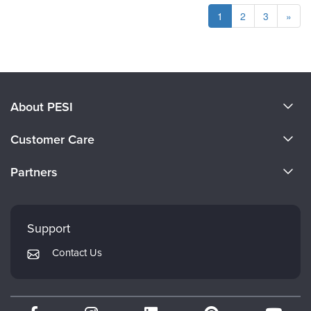
1
2
3
»
About PESI
About Us
Customer Care
Become a Speaker
CE Information
Partners
Careers
FAQs
Evergreen Certifications
Faculty
My Account
Mindsight Institute
Support
Returns and Refund Policy
PESI Publishing
Contact Us
Subscription Preferences
Psychotherapy Networker
Therapist.com