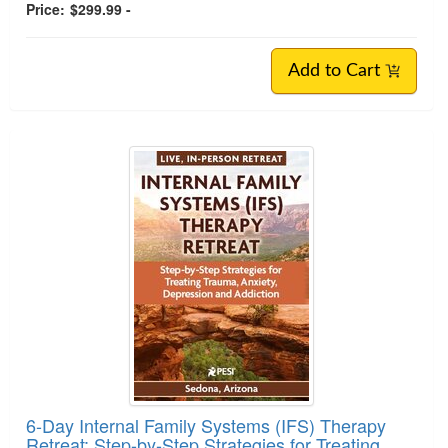
Price:
$299.99 -
Add to Cart
6-Day Internal Family Systems (IFS) Therapy
Retreat: Step-by-Step Strategies for Treating