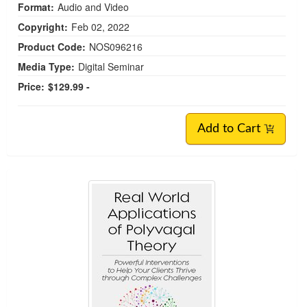
Format:
Audio and Video
Copyright:
Feb 02, 2022
Product Code:
NOS096216
Media Type:
Digital Seminar
Price:
$129.99 -
Add to Cart