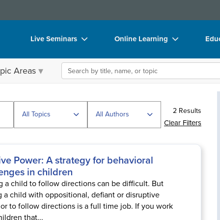
Live Seminars
Online Learning
Educ
In-Person Seminar
Live Video Webinars
Boo
Search the site
pic Areas
Live Video Webinar
Online Course
Flip
Summits & Conferences
Digital Seminars
DVD
2 Results
Retreats, Cruises & Tours
Summits & Conferences
Prod
All Topics
All Authors
Clear Filters
What's New
What's New
Too
Leading Experts
Ethics Credits
Clea
ive Power: A strategy for behavioral
enges in children
Train Your Organization
Free Clinical Resources
 a child to follow directions can be difficult. But
Group Sales
Train Your Organization
g a child with oppositional, defiant or disruptive
r to follow directions is a full time job. If you work
Coupons
Group Sales
ildren that...