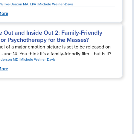
r Wilke-Deaton MA, LPA
Michele Weiner-Davis
More
e Out and Inside Out 2: Family-Friendly
 or Psychotherapy for the Masses?
el of a major emotion picture is set to be released on
 June 14. You think it's a family-friendly film... but is it?
nderson MD
Michele Weiner-Davis
More