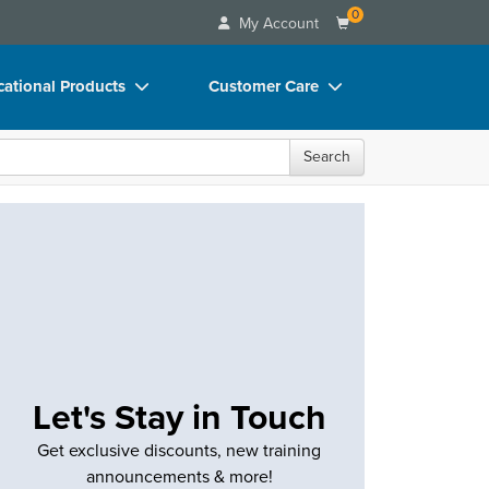
0
My Account
ational Products
Customer Care
ks
Your Account
Search
 Charts
Advisory Board
 Videos
FAQs
uct Bundles
Email/Mail List Manager
ls/Toy/Games
CE Information
rance
Contact Us
Blogs
Let's Stay in Touch
Get exclusive discounts, new training
announcements & more!