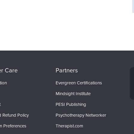
r Care
Partners
tion
Evergreen Certifications
Mindsight Institute
t
PESI Publishing
d Refund Policy
Psychotherapy Networker
on Preferences
Therapist.com