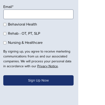
Email
*
Behavioral Health
Rehab - OT, PT, SLP
Nursing & Healthcare
By signing up, you agree to receive marketing
communications from us and our associated
companies. We will process your personal data
in accordance with our
Privacy Notice
.