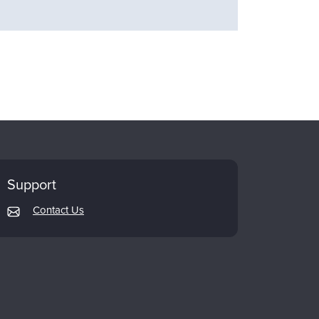
Support
Contact Us