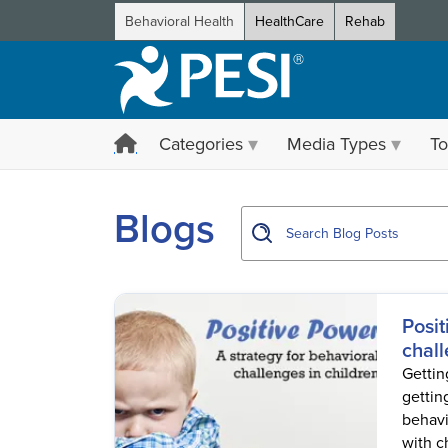
Behavioral Health
HealthCare
Rehab
Categories
Media Types
To
showing page 1
Blogs
Posit
chall
Getting
gettin
behavio
with ch