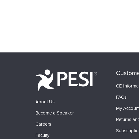
Custome
CE Informa
FAQs
About Us
My Accoun
Become a Speaker
Returns an
Careers
Subscripti
Faculty