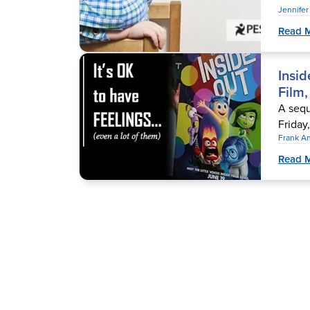
Jennife
Read 
Insid
Film,
A sequ
Friday,
Frank A
Read 