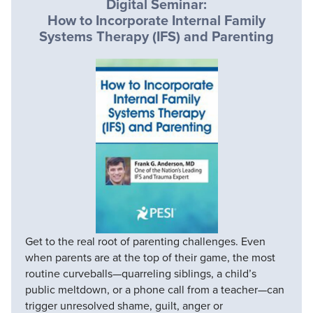
Digital Seminar:
How to Incorporate Internal Family
Systems Therapy (IFS) and Parenting
Get to the real root of parenting challenges. Even
when parents are at the top of their game, the most
routine curveballs—quarreling siblings, a child’s
public meltdown, or a phone call from a teacher—can
trigger unresolved shame, guilt, anger or