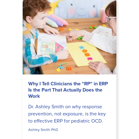
Why I Tell Clinicians the "RP" in ERP
Is the Part That Actually Does the
Work
Dr. Ashley Smith on why response
prevention, not exposure, is the key
to effective ERP for pediatric OCD.
Ashley Smith PhD