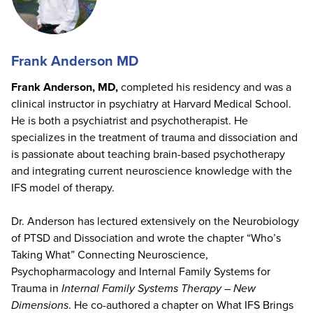
Frank Anderson MD
Frank Anderson, MD,
completed his residency and was a
clinical instructor in psychiatry at Harvard Medical School.
He is both a psychiatrist and psychotherapist. He
specializes in the treatment of trauma and dissociation and
is passionate about teaching brain-based psychotherapy
and integrating current neuroscience knowledge with the
IFS model of therapy.
Dr. Anderson has lectured extensively on the Neurobiology
of PTSD and Dissociation and wrote the chapter “Who’s
Taking What” Connecting Neuroscience,
Psychopharmacology and Internal Family Systems for
Trauma in
Internal Family Systems Therapy – New
Dimensions
. He co-authored a chapter on What IFS Brings