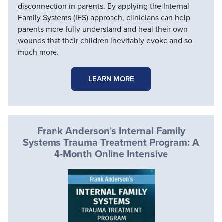
disconnection in parents. By applying the Internal
Family Systems (IFS) approach, clinicians can help
parents more fully understand and heal their own
wounds that their children inevitably evoke and so
much more.
LEARN MORE
Frank Anderson’s Internal Family
Systems Trauma Treatment Program: A
4-Month Online Intensive