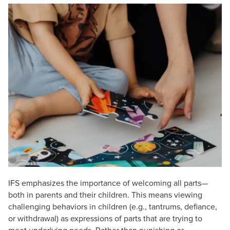
Live Webcast
Blogs
Psychologist
In-Person Seminar
Social Worker
Book
PESI Life
Magazine Subscription
Rehab
Therapist.com Subscription
Physical Therapist
Free Worksheets
Occupational Therapist
Tools/Toy/Games
Speech-Language Pathologist
DVD
Bundles
IFS emphasizes the importance of welcoming all parts—
both in parents and their children. This means viewing
challenging behaviors in children (e.g., tantrums, defiance,
or withdrawal) as expressions of parts that are trying to