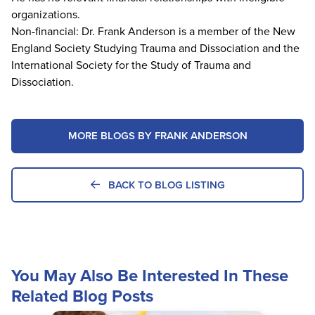
organizations.
Non-financial: Dr. Frank Anderson is a member of the New
England Society Studying Trauma and Dissociation and the
International Society for the Study of Trauma and
Dissociation.
MORE BLOGS BY FRANK ANDERSON
BACK TO BLOG LISTING
You May Also Be Interested In These
Related Blog Posts