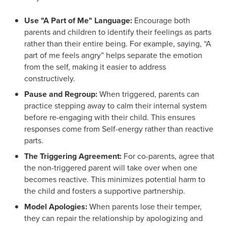
Use "A Part of Me" Language:
Encourage both
parents and children to identify their feelings as parts
rather than their entire being. For example, saying, “A
part of me feels angry” helps separate the emotion
from the self, making it easier to address
constructively.
Pause and Regroup:
When triggered, parents can
practice stepping away to calm their internal system
before re-engaging with their child. This ensures
responses come from Self-energy rather than reactive
parts.
The Triggering Agreement:
For co-parents, agree that
the non-triggered parent will take over when one
becomes reactive. This minimizes potential harm to
the child and fosters a supportive partnership.
Model Apologies:
When parents lose their temper,
they can repair the relationship by apologizing and