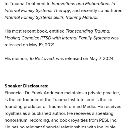
to Trauma Treatment in
Innovations and Elaborations in
Internal Family Systems Therapy
, and recently co-authored
Internal Family Systems Skills Training Manual.
His most recent book, entitled
Transcending Trauma:
Healing Complex PTSD with Internal Family Systems
was
released on May 19, 2021.
His memoir,
To Be Loved
, was released on May 7, 2024.
Speaker Disclosures:
Financial: Dr. Frank Anderson maintains a private practice,
is the co-founder of the Trauma Institute, and is the co-
founding producer of Trauma Informed Media. He receives
royalties as a published author. He receives a speaking
honorarium, recording, and book royalties from PESI, Inc.
He has no relevant financial relationships with ineligible