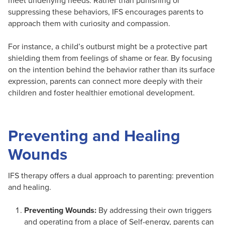
meet underlying needs. Rather than punishing or
suppressing these behaviors, IFS encourages parents to
approach them with curiosity and compassion.
For instance, a child’s outburst might be a protective part
shielding them from feelings of shame or fear. By focusing
on the intention behind the behavior rather than its surface
expression, parents can connect more deeply with their
children and foster healthier emotional development.
Preventing and Healing
Wounds
IFS therapy offers a dual approach to parenting: prevention
and healing.
Preventing Wounds:
By addressing their own triggers
and operating from a place of Self-energy, parents can