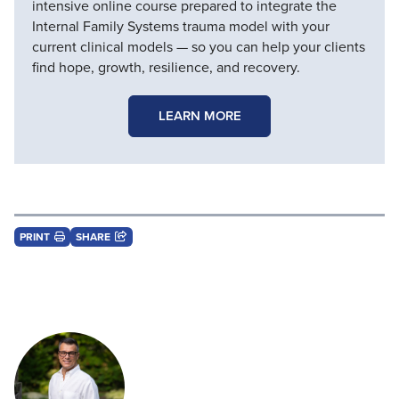
intensive online course prepared to integrate the
Internal Family Systems trauma model with your
current clinical models — so you can help your clients
find hope, growth, resilience, and recovery.
LEARN MORE
PRINT
SHARE