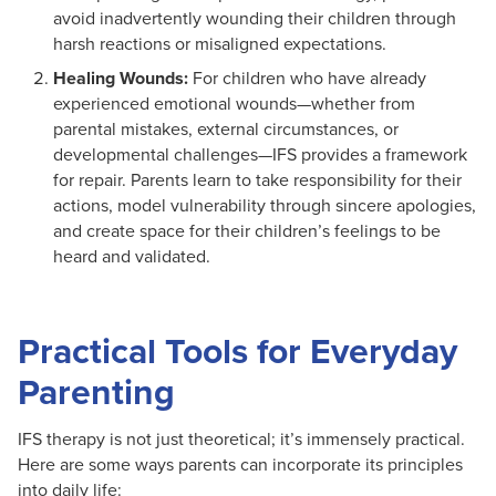
avoid inadvertently wounding their children through
harsh reactions or misaligned expectations.
Healing Wounds:
For children who have already
experienced emotional wounds—whether from
parental mistakes, external circumstances, or
developmental challenges—IFS provides a framework
for repair. Parents learn to take responsibility for their
actions, model vulnerability through sincere apologies,
and create space for their children’s feelings to be
heard and validated.
Practical Tools for Everyday
Parenting
IFS therapy is not just theoretical; it’s immensely practical.
Here are some ways parents can incorporate its principles
into daily life: