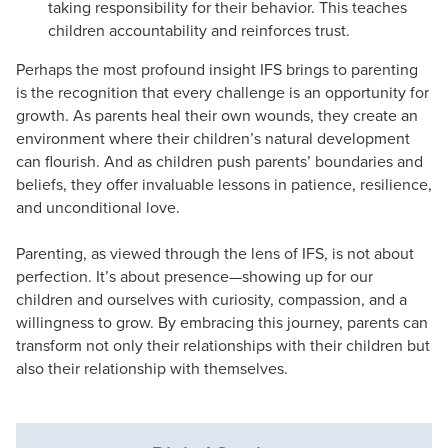
taking responsibility for their behavior. This teaches
children accountability and reinforces trust.
Perhaps the most profound insight IFS brings to parenting
is the recognition that every challenge is an opportunity for
growth. As parents heal their own wounds, they create an
environment where their children’s natural development
can flourish. And as children push parents’ boundaries and
beliefs, they offer invaluable lessons in patience, resilience,
and unconditional love.
Parenting, as viewed through the lens of IFS, is not about
perfection. It’s about presence—showing up for our
children and ourselves with curiosity, compassion, and a
willingness to grow. By embracing this journey, parents can
transform not only their relationships with their children but
also their relationship with themselves.