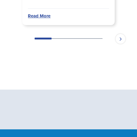
Read More