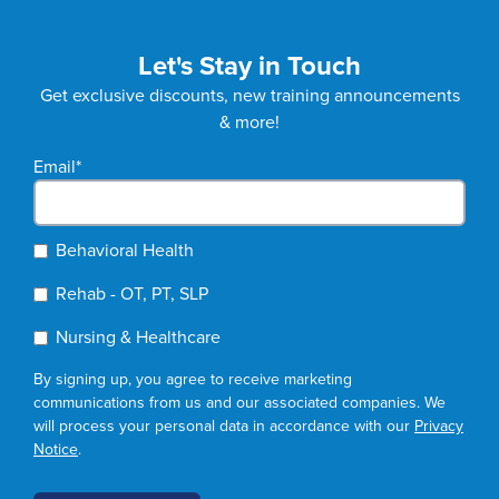
Let's Stay in Touch
Get exclusive discounts, new training announcements
& more!
Email
*
Behavioral Health
Rehab - OT, PT, SLP
Nursing & Healthcare
By signing up, you agree to receive marketing
communications from us and our associated companies. We
will process your personal data in accordance with our
Privacy
Notice
.