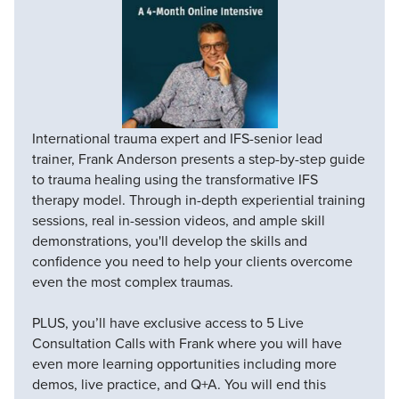
International trauma expert and IFS-senior lead
trainer, Frank Anderson presents a step-by-step guide
to trauma healing using the transformative IFS
therapy model. Through in-depth experiential training
sessions, real in-session videos, and ample skill
demonstrations, you'll develop the skills and
confidence you need to help your clients overcome
even the most complex traumas.
PLUS, you’ll have exclusive access to 5 Live
Consultation Calls with Frank where you will have
even more learning opportunities including more
demos, live practice, and Q+A. You will end this