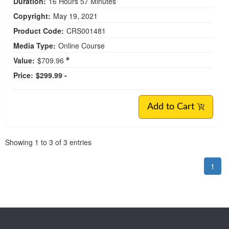
Duration:
16 Hours 57 Minutes
Copyright:
May 19, 2021
Product Code:
CRS001481
Media Type:
Online Course
Value:
$709.96
Price:
$299.99 -
Add to Cart
Pagination
Showing
1
to
3
of
3
entries
1