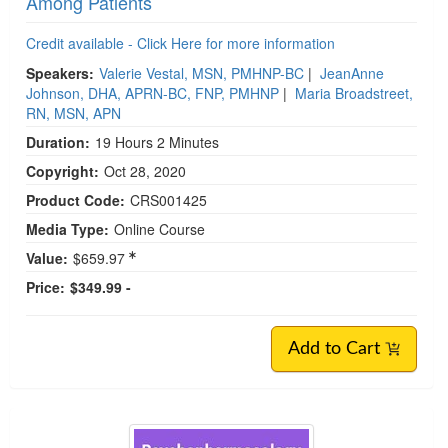
Among Patients
Credit available - Click Here for more information
Speakers:
Valerie Vestal, MSN, PMHNP-BC
|
JeanAnne
Johnson, DHA, APRN-BC, FNP, PMHNP
|
Maria Broadstreet,
RN, MSN, APN
Duration:
19 Hours 2 Minutes
Copyright:
Oct 28, 2020
Product Code:
CRS001425
Media Type:
Online Course
Value:
$659.97
Price:
$349.99 -
Add to Cart