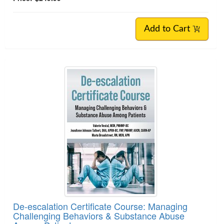
Add to Cart
De-escalation Certificate Course: Managing
Challenging Behaviors & Substance Abuse