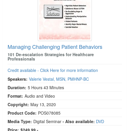
Managing Challenging Patient Behaviors
101 De-escalation Strategies for Healthcare
Professionals
Credit available - Click Here for more information
Speakers:
Valerie Vestal, MSN, PMHNP-BC
Duration:
5 Hours 43 Minutes
Format:
Audio and Video
Copyright:
May 13, 2020
Product Code:
POS078085
Media Type:
Digital Seminar
- Also available:
DVD
Price:
$249.99 -