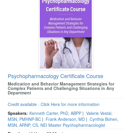
Psychopharmacology Certificate Course
Medication and Behavior Management Strategies for
Complex Patients and Challenging Situations in Any
Department
Credit available - Click Here for more information
Speakers:
Kenneth Carter, PhD, ABPP
|
Valerie Vestal,
MSN, PMHNP-BC
|
Frank Anderson, MD
|
Cynthia Bohen,
MSN, ARNP, CS, NEI Master Psychopharmacologist