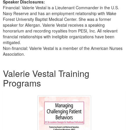
Speaker Disclosures:
Financial: Valerie Vestal is a Lieutenant Commander in the U.S.
Navy Reserve and has an employment relationship with Wake
Forest University Baptist Medical Center. She was a former
speaker for Allergan. Valerie Vestal receives a speaking
honorarium and recording royalties from PESI, Inc. All relevant
financial relationships with ineligible organizations have been
mitigated.
Non-financial: Valerie Vestal is a member of the American Nurses
Association.
Products 1 through 3 out of 3
Valerie Vestal Training
Programs