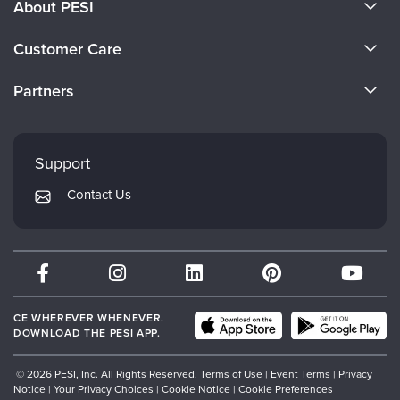
About PESI
About Us
Customer Care
Become a Speaker
CE Information
Partners
Careers
FAQs
Evergreen Certifications
Faculty
My Account
Mindsight Institute
Support
Returns and Refund Policy
PESI Publishing
Contact Us
Subscription Preferences
Psychotherapy Networker
Therapist.com
Partner with Us
CE WHEREVER WHENEVER.
DOWNLOAD THE PESI APP.
© 2026 PESI, Inc. All Rights Reserved.
Terms of Use
|
Event Terms
|
Privacy
Notice
|
Your Privacy Choices
|
Cookie Notice
|
Cookie Preferences