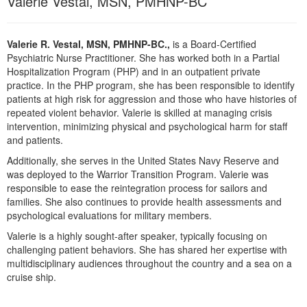
Valerie Vestal, MSN, PMHNP-BC
Live Webcast
Blogs
Psychologist
In-Person Seminar
Social Worker
Valerie R. Vestal, MSN, PMHNP-BC.,
is a Board-Certified
Book
Psychiatric Nurse Practitioner. She has worked both in a Partial
PESI Life
Magazine Subscription
Hospitalization Program (PHP) and in an outpatient private
Rehab
practice. In the PHP program, she has been responsible to identify
Therapist.com Subscription
patients at high risk for aggression and those who have histories of
Physical Therapist
Free Worksheets
repeated violent behavior. Valerie is skilled at managing crisis
Occupational Therapist
intervention, minimizing physical and psychological harm for staff
Tools/Toy/Games
and patients.
Speech-Language Pathologist
DVD
Additionally, she serves in the United States Navy Reserve and
was deployed to the Warrior Transition Program. Valerie was
Bundles
responsible to ease the reintegration process for sailors and
families. She also continues to provide health assessments and
psychological evaluations for military members.
Valerie is a highly sought-after speaker, typically focusing on
challenging patient behaviors. She has shared her expertise with
multidisciplinary audiences throughout the country and a sea on a
cruise ship.