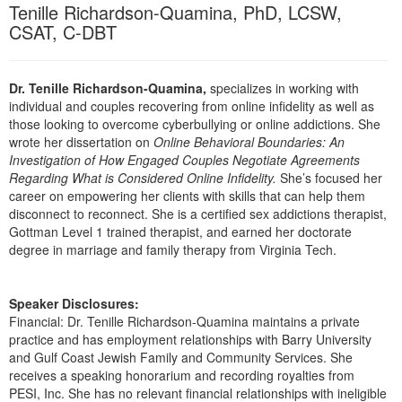
Live Webcast
Tenille Richardson-Quamina, PhD, LCSW,
Blogs
Psychologist
CSAT, C-DBT
In-Person Seminar
Social Worker
Book
PESI Life
Dr. Tenille Richardson-Quamina,
specializes in working with
Magazine Subscription
individual and couples recovering from online infidelity as well as
Rehab
Therapist.com Subscription
those looking to overcome cyberbullying or online addictions. She
Physical Therapist
wrote her dissertation on
Online Behavioral Boundaries: An
Free Worksheets
Investigation of How Engaged Couples Negotiate Agreements
Occupational Therapist
Tools/Toy/Games
Regarding What is Considered Online Infidelity.
She’s focused her
Speech-Language Pathologist
career on empowering her clients with skills that can help them
DVD
disconnect to reconnect. She is a certified sex addictions therapist,
Bundles
Gottman Level 1 trained therapist, and earned her doctorate
degree in marriage and family therapy from Virginia Tech.
Speaker Disclosures:
Financial: Dr. Tenille Richardson-Quamina maintains a private
practice and has employment relationships with Barry University
and Gulf Coast Jewish Family and Community Services. She
receives a speaking honorarium and recording royalties from
PESI, Inc. She has no relevant financial relationships with ineligible