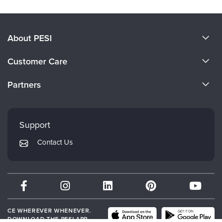
About PESI
About Us
Customer Care
Become a Speaker
CE Information
Partners
Careers
FAQs
Evergreen Certifications
Faculty
My Account
Mindsight Institute
Support
Returns and Refund Policy
PESI Publishing
Contact Us
Subscription Preferences
Psychotherapy Networker
Therapist.com
Partner with Us
CE WHEREVER WHENEVER.
DOWNLOAD THE PESI APP.