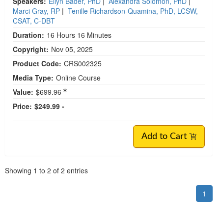
Speakers:
Ellyn Bader, PhD
|
Alexandra Solomon, PhD
|
Marci Gray, RP
|
Tenille Richardson-Quamina, PhD, LCSW,
CSAT, C-DBT
Duration:
16 Hours 16 Minutes
Copyright:
Nov 05, 2025
Product Code:
CRS002325
Media Type:
Online Course
Value:
$699.96
Price:
$249.99 -
Add to Cart
Pagination
Showing
1
to
2
of
2
entries
1