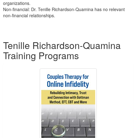
organizations.
Non-financial: Dr. Tenille Richardson-Quamina has no relevant
non-financial relationships.
Products 1 through 2 out of 2
Tenille Richardson-Quamina
Training Programs