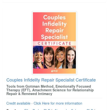
Couples Infidelity Repair Specialist Certificate
Tools from Gottman Method, Emotionally Focused
Therapy (EFT), Attachment Science for Relationship
Repair & Renewed Intimacy
Credit available - Click Here for more information