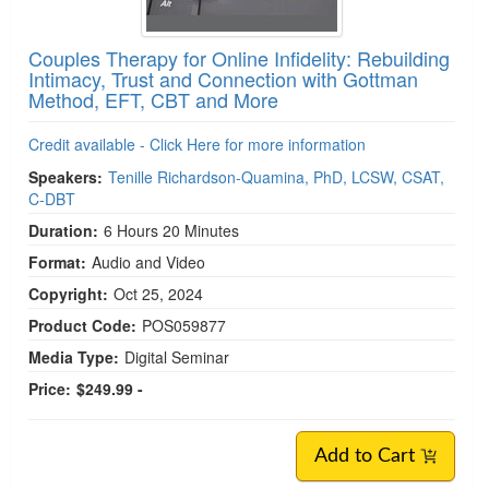
Couples Therapy for Online Infidelity: Rebuilding
Intimacy, Trust and Connection with Gottman
Method, EFT, CBT and More
Credit available - Click Here for more information
Speakers:
Tenille Richardson-Quamina, PhD, LCSW, CSAT,
C-DBT
Duration:
6 Hours 20 Minutes
Format:
Audio and Video
Copyright:
Oct 25, 2024
Product Code:
POS059877
Media Type:
Digital Seminar
Price:
$249.99 -
Add to Cart