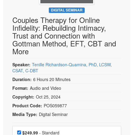
Live Webcast
Blogs
Psychologist
DIGITAL SEMINAR
In-Person Seminar
Couples Therapy for Online
Social Worker
Book
Infidelity: Rebuilding Intimacy,
PESI Life
Magazine Subscription
Trust and Connection with
Rehab
Therapist.com Subscription
Gottman Method, EFT, CBT and
Physical Therapist
More
Free Worksheets
Occupational Therapist
Tools/Toy/Games
Speech-Language Pathologist
Speaker:
Tenille Richardson-Quamina, PhD, LCSW,
DVD
CSAT, C-DBT
Bundles
Duration:
6 Hours 20 Minutes
Format:
Audio and Video
Copyright:
Oct 25, 2024
Product Code:
POS059877
Media Type:
Digital Seminar
Choose a price item
Price
$249.99
- Standard