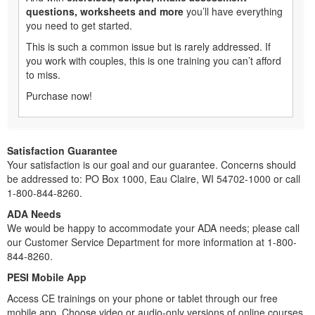
questions, worksheets and more
you’ll have everything
you need to get started.
This is such a common issue but is rarely addressed. If
you work with couples, this is one training you can’t afford
to miss.
Purchase now!
Satisfaction Guarantee
Your satisfaction is our goal and our guarantee. Concerns should
be addressed to: PO Box 1000, Eau Claire, WI 54702-1000 or call
1-800-844-8260.
ADA Needs
We would be happy to accommodate your ADA needs; please call
our Customer Service Department for more information at 1-800-
844-8260.
PESI Mobile App
Access CE trainings on your phone or tablet through our free
mobile app. Choose video or audio-only versions of online courses