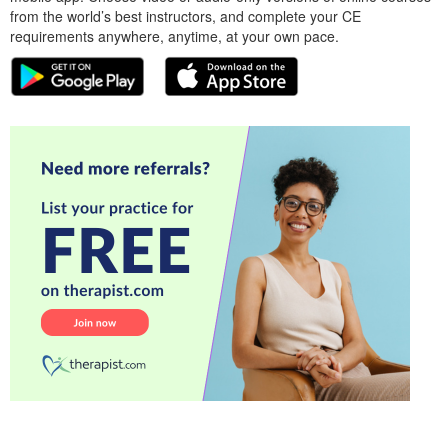
from the world’s best instructors, and complete your CE
requirements anywhere, anytime, at your own pace.