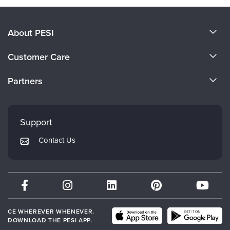
About PESI
About Us
Customer Care
Become a Speaker
CE Information
Partners
Careers
FAQs
Evergreen Certifications
Faculty
My Account
Mindsight Institute
Support
Returns and Refund Policy
PESI Publishing
Contact Us
Subscription Preferences
Psychotherapy Networker
Therapist.com
Partner with Us
CE WHEREVER WHENEVER.
DOWNLOAD THE PESI APP.