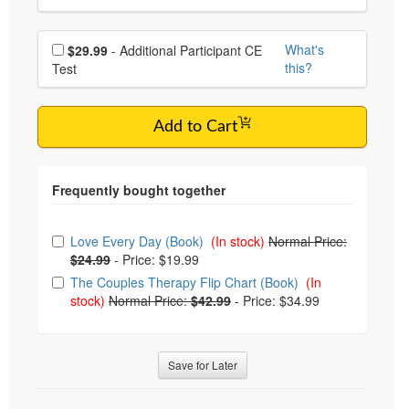
Choose additional price
What's
$29.99
- Additional Participant CE
this?
Test
Add to Cart
Choose from frequently bought together
Love Every Day (Book)
(In stock)
Normal Price:
$24.99
-
Price: $19.99
The Couples Therapy Flip Chart (Book)
(In
stock)
Normal Price:
$42.99
-
Price: $34.99
Save for Later