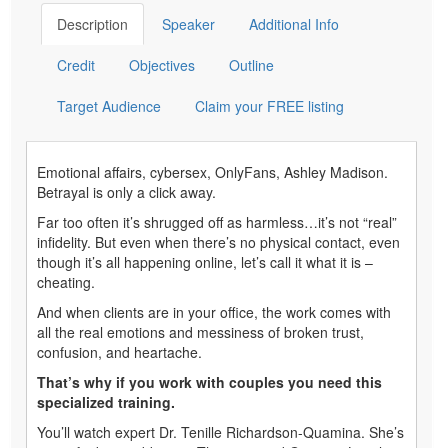
Description
Speaker
Additional Info
Credit
Objectives
Outline
Target Audience
Claim your FREE listing
Emotional affairs, cybersex, OnlyFans, Ashley Madison.
Betrayal is only a click away.
Far too often it’s shrugged off as harmless…it’s not “real”
infidelity. But even when there’s no physical contact, even
though it’s all happening online, let’s call it what it is –
cheating.
And when clients are in your office, the work comes with
all the real emotions and messiness of broken trust,
confusion, and heartache.
That’s why if you work with couples you need this
specialized training.
You’ll watch expert Dr. Tenille Richardson-Quamina. She’s