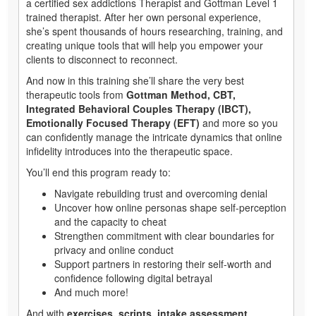
a certified sex addictions Therapist and Gottman Level 1
trained therapist. After her own personal experience,
she’s spent thousands of hours researching, training, and
creating unique tools that will help you empower your
clients to disconnect to reconnect.
And now in this training she’ll share the very best
therapeutic tools from
Gottman Method, CBT,
Integrated Behavioral Couples Therapy (IBCT),
Emotionally Focused Therapy (EFT)
and more so you
can confidently manage the intricate dynamics that online
infidelity introduces into the therapeutic space.
You’ll end this program ready to:
Navigate rebuilding trust and overcoming denial
Uncover how online personas shape self-perception
and the capacity to cheat
Strengthen commitment with clear boundaries for
privacy and online conduct
Support partners in restoring their self-worth and
confidence following digital betrayal
And much more!
And with
exercises, scripts, intake assessment