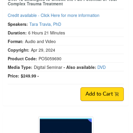
Complex Trauma Treatment
Credit available - Click Here for more information
Speakers:
Tara Travia, PhD
Duration:
6 Hours 21 Minutes
Format:
Audio and Video
Copyright:
Apr 29, 2024
Product Code:
POS059690
Media Type:
Digital Seminar
- Also available:
DVD
Price:
$249.99 -
Add to Cart