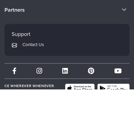
Become a Speaker
CE Information
Partners
Careers
FAQs
Evergreen Certifications
Faculty
My Account
Mindsight Institute
Support
Returns and Refund Policy
PESI Publishing
Contact Us
Subscription Preferences
Psychotherapy Networker
Therapist.com
Partner with Us
CE WHEREVER WHENEVER.
DOWNLOAD THE PESI APP.
© 2026 PESI, Inc. All Rights Reserved.
Terms of Use
|
Event Terms
|
Privacy
Notice
|
Your Privacy Choices
|
Cookie Notice
|
Cookie Preferences