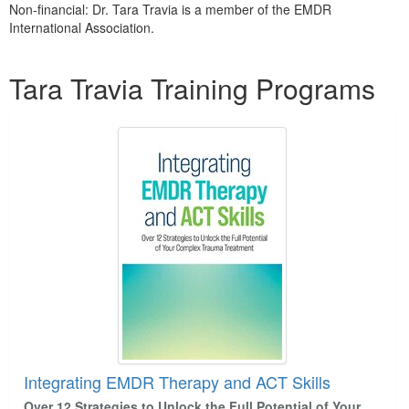
Non-financial: Dr. Tara Travia is a member of the EMDR
International Association.
Products 1 through 2 out of 2
Tara Travia Training Programs
Integrating EMDR Therapy and ACT Skills
Over 12 Strategies to Unlock the Full Potential of Your