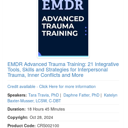
EMDR Advanced Trauma Training: 21 Integrative
Tools, Skills and Strategies for Interpersonal
Trauma, Inner Conflicts and More
Credit available - Click Here for more information
Speakers:
Tara Travia, PhD
|
Daphne Fatter, PhD
|
Katelyn
Baxter-Musser, LCSW, C-DBT
Duration:
18 Hours 45 Minutes
Copyright:
Oct 28, 2024
Product Code:
CRS002100