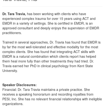
Live Webcast
Blogs
Psychologist
In-Person Seminar
Dr. Tara Travia,
has been working with clients who have
Social Worker
Book
experienced complex trauma for over 15 years using ACT and
PESI Life
EMDR in a variety of settings. She is certified in EMDR, is an
Magazine Subscription
approved consultant and deeply enjoys the supervision of EMDR
Rehab
Therapist.com Subscription
practitioners.
Physical Therapist
Free Worksheets
Trained in several approaches, Dr. Travia has found that EMDR is
Occupational Therapist
Tools/Toy/Games
by far the most well-tolerated and effective modality for the most
Speech-Language Pathologist
complex clients. She has found that integrating ACT skills with
DVD
EMDR is a natural combination which clients report has helped
Bundles
them heal more fully than other treatments they had tried. Dr.
Travia earned her PhD in clinical psychology from Kent State
University.
Speaker Disclosures:
Financial: Dr. Tara Travia maintains a private practice. She
receives a speaking honorarium and recording royalties from
PESI, Inc. She has no relevant financial relationships with ineligible
organizations.