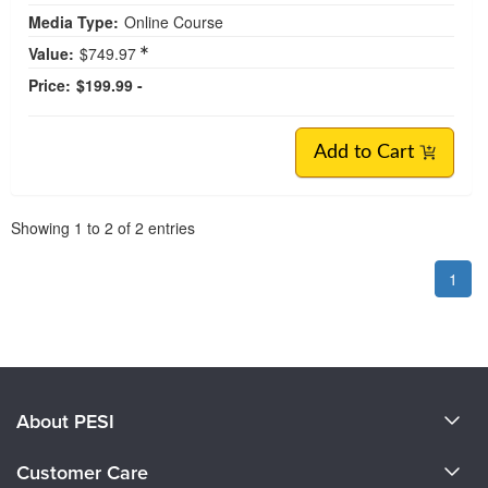
Media Type:
Online Course
Value:
$749.97
Price:
$199.99 -
Add to Cart
Pagination
Showing
1
to
2
of
2
entries
1
About PESI
About Us
Customer Care