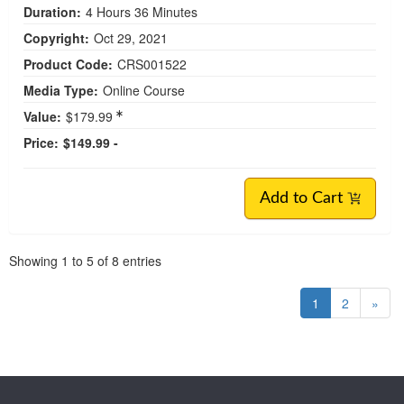
Duration:
4 Hours 36 Minutes
Copyright:
Oct 29, 2021
Product Code:
CRS001522
Media Type:
Online Course
Value:
$179.99
Price:
$149.99 -
Add to Cart
Pagination
Showing
1
to
5
of
8
entries
1
2
»