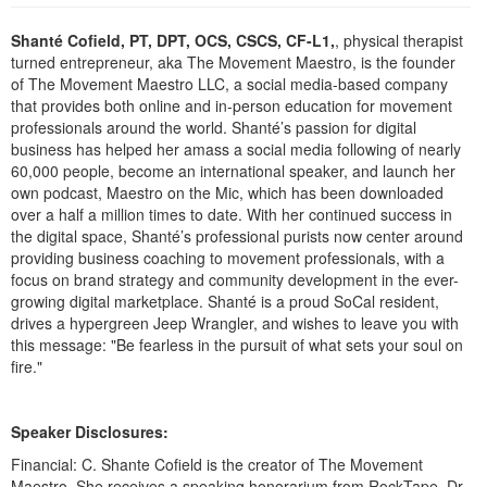
Live Webcast
Blogs
Psychologist
Shanté Cofield, PT, DPT, OCS, CSCS, CF-L1,
, physical therapist
In-Person Seminar
turned entrepreneur, aka The Movement Maestro, is the founder
Social Worker
Book
of The Movement Maestro LLC, a social media-based company
PESI Life
that provides both online and in-person education for movement
Magazine Subscription
professionals around the world. Shanté’s passion for digital
Rehab
Therapist.com Subscription
business has helped her amass a social media following of nearly
Physical Therapist
60,000 people, become an international speaker, and launch her
Free Worksheets
own podcast, Maestro on the Mic, which has been downloaded
Occupational Therapist
Tools/Toy/Games
over a half a million times to date. With her continued success in
Speech-Language Pathologist
the digital space, Shanté’s professional purists now center around
DVD
providing business coaching to movement professionals, with a
Bundles
focus on brand strategy and community development in the ever-
growing digital marketplace. Shanté is a proud SoCal resident,
drives a hypergreen Jeep Wrangler, and wishes to leave you with
this message: "Be fearless in the pursuit of what sets your soul on
fire."
Speaker Disclosures:
Financial: C. Shante Cofield is the creator of The Movement
Maestro. She receives a speaking honorarium from RockTape. Dr.