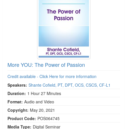
More YOU: The Power of Passion
Credit available - Click Here for more information
Speakers:
Shante Cofield, PT, DPT, OCS, CSCS, CF-L1
Duration:
1 Hour 27 Minutes
Format:
Audio and Video
Copyright:
May 20, 2021
Product Code:
POS064745
Media Type:
Digital Seminar