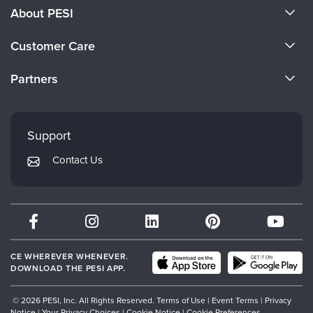
About PESI
About Us
Customer Care
Become a Speaker
CE Information
Partners
Careers
FAQs
Evergreen Certifications
Faculty
My Account
Mindsight Institute
Support
Returns and Refund Policy
PESI Publishing
Contact Us
Subscription Preferences
Psychotherapy Networker
Therapist.com
Partner with Us
CE WHEREVER WHENEVER.
DOWNLOAD THE PESI APP.
© 2026 PESI, Inc. All Rights Reserved.
Terms of Use
|
Event Terms
|
Privacy
Notice
|
Your Privacy Choices
|
Cookie Notice
|
Cookie Preferences