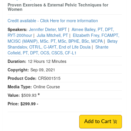
Proven Exercises & External Pelvic Techniques for
Women
Credit available - Click Here for more information
Speakers:
Jennifer Dieter, MPT
|
Aimee Bailey, PT, DPT,
RYT-200hour
|
Julia Mitchell, PT
|
Elizabeth Frey, FCAMPT,
MCISC (MANIP), MSc. PT, MSc, BPHE, BSc, MCPA
|
Betsy
Shandalov, OTR/L, C-IAYT, End of Life Doula
|
Shante
Cofield, PT, DPT, OCS, CSCS, CF-L1
Duration:
12 Hours 12 Minutes
Copyright:
Sep 09, 2021
Product Code:
CRS001515
Media Type:
Online Course
Value:
$509.93
Price:
$299.99 -
Add to Cart