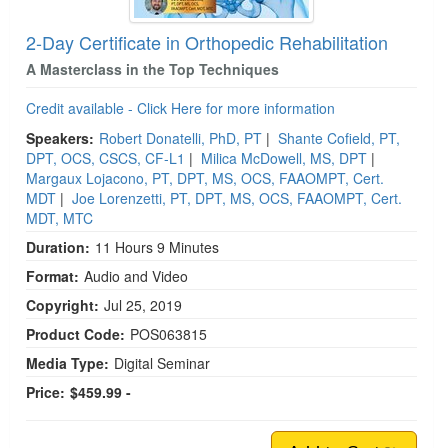
2-Day Certificate in Orthopedic Rehabilitation
A Masterclass in the Top Techniques
Credit available - Click Here for more information
Speakers:
Robert Donatelli, PhD, PT
|
Shante Cofield, PT,
DPT, OCS, CSCS, CF-L1
|
Milica McDowell, MS, DPT
|
Margaux Lojacono, PT, DPT, MS, OCS, FAAOMPT, Cert.
MDT
|
Joe Lorenzetti, PT, DPT, MS, OCS, FAAOMPT, Cert.
MDT, MTC
Duration:
11 Hours 9 Minutes
Format:
Audio and Video
Copyright:
Jul 25, 2019
Product Code:
POS063815
Media Type:
Digital Seminar
Price:
$459.99 -