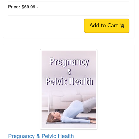
Price:
$69.99 -
Add to Cart
Pregnancy & Pelvic Health