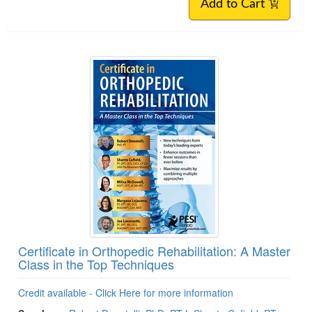
Add to Cart
Certificate in Orthopedic Rehabilitation: A Master
Class in the Top Techniques
Credit available - Click Here for more information