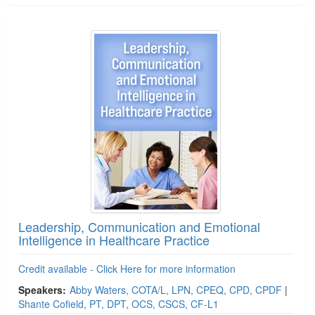
Leadership, Communication and Emotional
Intelligence in Healthcare Practice
Credit available - Click Here for more information
Speakers:
Abby Waters, COTA/L, LPN, CPEQ, CPD, CPDF
|
Shante Cofield, PT, DPT, OCS, CSCS, CF-L1