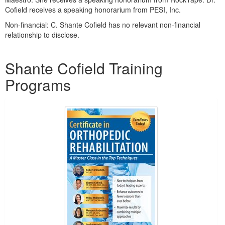
Cofield receives a speaking honorarium from PESI, Inc.
Non-financial: C. Shante Cofield has no relevant non-financial
relationship to disclose.
Products 1 through 5 out of 8
Shante Cofield Training
Programs