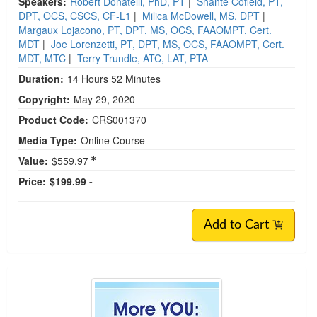
Speakers:
Robert Donatelli, PhD, PT
|
Shante Cofield, PT,
DPT, OCS, CSCS, CF-L1
|
Milica McDowell, MS, DPT
|
Margaux Lojacono, PT, DPT, MS, OCS, FAAOMPT, Cert.
MDT
|
Joe Lorenzetti, PT, DPT, MS, OCS, FAAOMPT, Cert.
MDT, MTC
|
Terry Trundle, ATC, LAT, PTA
Duration:
14 Hours 52 Minutes
Copyright:
May 29, 2020
Product Code:
CRS001370
Media Type:
Online Course
Value:
$559.97
Price:
$199.99 -
Add to Cart