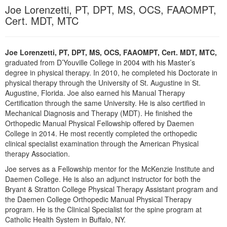
Live Webcast
Joe Lorenzetti, PT, DPT, MS, OCS, FAAOMPT,
Blogs
Psychologist
Cert. MDT, MTC
In-Person Seminar
Social Worker
Book
PESI Life
Magazine Subscription
Joe Lorenzetti, PT, DPT, MS, OCS, FAAOMPT, Cert. MDT, MTC,
Rehab
graduated from D’Youville College in 2004 with his Master’s
Therapist.com Subscription
degree in physical therapy. In 2010, he completed his Doctorate in
Physical Therapist
Free Worksheets
physical therapy through the University of St. Augustine in St.
Occupational Therapist
Augustine, Florida. Joe also earned his Manual Therapy
Tools/Toy/Games
Certification through the same University. He is also certified in
Speech-Language Pathologist
Mechanical Diagnosis and Therapy (MDT). He finished the
DVD
Orthopedic Manual Physical Fellowship offered by Daemen
Bundles
College in 2014. He most recently completed the orthopedic
clinical specialist examination through the American Physical
therapy Association.
Joe serves as a Fellowship mentor for the McKenzie Institute and
Daemen College. He is also an adjunct instructor for both the
Bryant & Stratton College Physical Therapy Assistant program and
the Daemen College Orthopedic Manual Physical Therapy
program. He is the Clinical Specialist for the spine program at
Catholic Health System in Buffalo, NY.