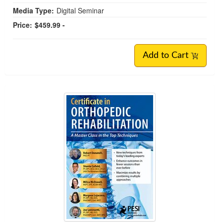
Media Type:
Digital Seminar
Price:
$459.99 -
Add to Cart