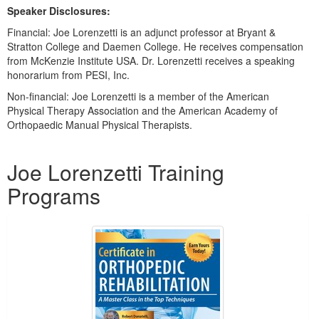
Speaker Disclosures:
Financial: Joe Lorenzetti is an adjunct professor at Bryant &
Stratton College and Daemen College. He receives compensation
from McKenzie Institute USA. Dr. Lorenzetti receives a speaking
honorarium from PESI, Inc.
Non-financial: Joe Lorenzetti is a member of the American
Physical Therapy Association and the American Academy of
Orthopaedic Manual Physical Therapists.
Products 1 through 2 out of 2
Joe Lorenzetti Training
Programs