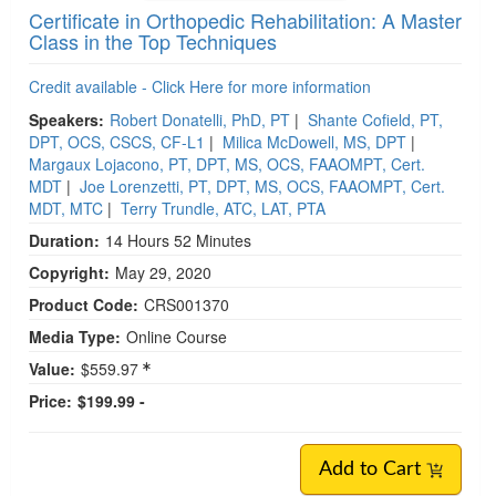
Certificate in Orthopedic Rehabilitation: A Master
Class in the Top Techniques
Credit available - Click Here for more information
Speakers:
Robert Donatelli, PhD, PT
|
Shante Cofield, PT,
DPT, OCS, CSCS, CF-L1
|
Milica McDowell, MS, DPT
|
Margaux Lojacono, PT, DPT, MS, OCS, FAAOMPT, Cert.
MDT
|
Joe Lorenzetti, PT, DPT, MS, OCS, FAAOMPT, Cert.
MDT, MTC
|
Terry Trundle, ATC, LAT, PTA
Duration:
14 Hours 52 Minutes
Copyright:
May 29, 2020
Product Code:
CRS001370
Media Type:
Online Course
Value:
$559.97
Price:
$199.99 -
Add to Cart