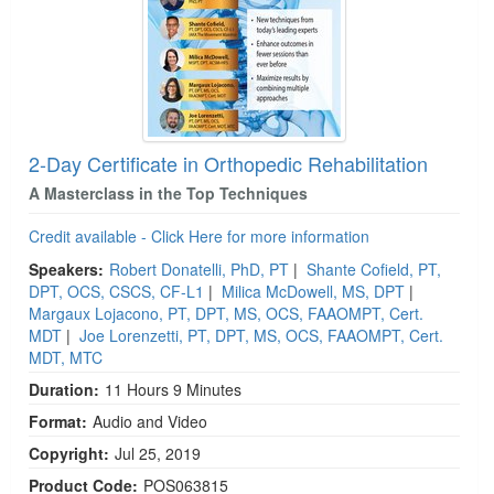
2-Day Certificate in Orthopedic Rehabilitation
A Masterclass in the Top Techniques
Credit available - Click Here for more information
Speakers:
Robert Donatelli, PhD, PT
|
Shante Cofield, PT,
DPT, OCS, CSCS, CF-L1
|
Milica McDowell, MS, DPT
|
Margaux Lojacono, PT, DPT, MS, OCS, FAAOMPT, Cert.
MDT
|
Joe Lorenzetti, PT, DPT, MS, OCS, FAAOMPT, Cert.
MDT, MTC
Duration:
11 Hours 9 Minutes
Format:
Audio and Video
Copyright:
Jul 25, 2019
Product Code:
POS063815