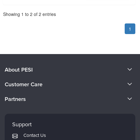
Pagination
Showing
1
to
2
of
2
entries
1
About PESI
About Us
Customer Care
Become a Speaker
CE Information
Partners
Careers
FAQs
Evergreen Certifications
Faculty
My Account
Mindsight Institute
Support
Returns and Refund Policy
PESI Publishing
Contact Us