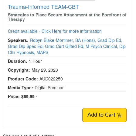
Trauma-Informed TEAM-CBT
Strategies to Place Secure Attachment at the Forefront of
Therapy
Credit available - Click Here for more information
Speakers:
Robyn Blake-Mortimer, BA (Hons), Grad Dip Ed,
Grad Dip Spec Ed, Grad Cert Gifted Ed, M Psych Clinical, Dip
Clin Hypnosis, MAPS
Duration:
1 Hour
Copyright:
May 29, 2023
Product Code:
AUD022250
Media Type:
Digital Seminar
Price:
$69.99 -
Add to Cart
Pagination