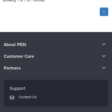
Showing
1
to
1
of
1
entries
1
About PESI
About Us
Customer Care
Become a Speaker
CE Information
Partners
Careers
FAQs
Evergreen Certifications
Faculty
My Account
Mindsight Institute
Support
Returns and Refund Policy
PESI Publishing
Contact Us
Subscription Preferences
Psychotherapy Networker