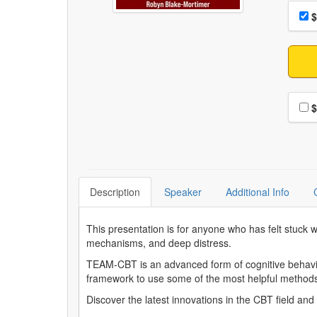
Choo
Pri
$
Choo
$
Description
Speaker
Additional Info
This presentation is for anyone who has felt stuck 
mechanisms, and deep distress.
TEAM-CBT is an advanced form of cognitive behavior
framework to use some of the most helpful metho
Discover the latest innovations in the CBT field a