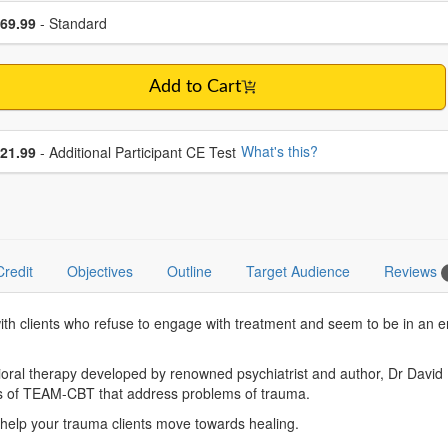
se a price item
ce
69.99
- Standard
Add to Cart
se additional price
What's this?
21.99
- Additional Participant CE Test
Credit
Objectives
Outline
Target Audience
Reviews
with clients who refuse to engage with treatment and seem to be in an 
al therapy developed by renowned psychiatrist and author, Dr David Bu
ds of TEAM-CBT that address problems of trauma.
nd help your trauma clients move towards healing.