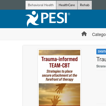
Behavioral Health
HealthCare
Rehab
Catego
DIGI
Tra
Strat