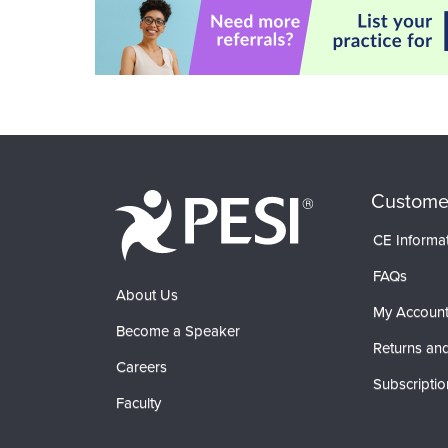
Custome
CE Informa
FAQs
About Us
My Accoun
Become a Speaker
Returns and
Careers
Subscriptio
Faculty