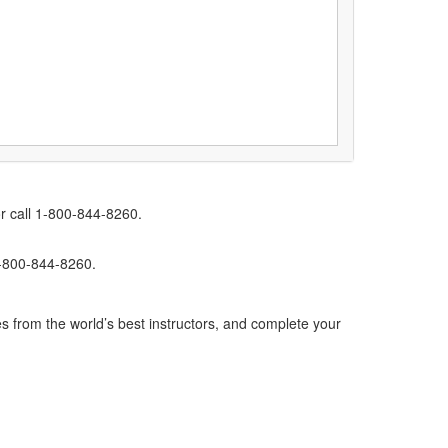
r call 1-800-844-8260.
1-800-844-8260.
s from the world’s best instructors, and complete your