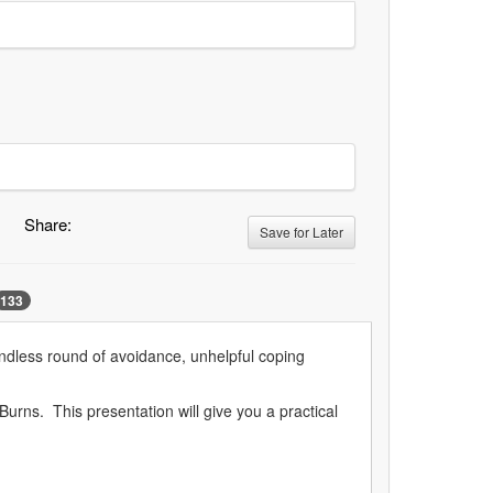
Share:
Save for Later
133
endless round of avoidance, unhelpful coping
rns. This presentation will give you a practical