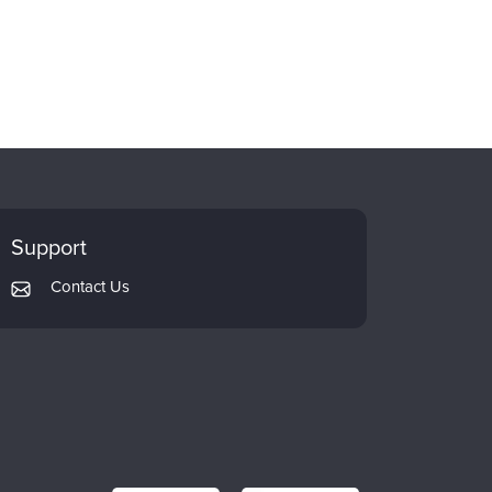
Support
Contact Us