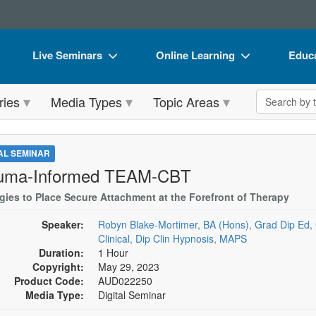
Live Seminars
Online Learning
Educa
In-Person Seminar
Live Video Webinars
Book
Search the 
ries
Media Types
Topic Areas
Live Video Webinar
Online Course
Flip 
Summits & Conferences
Digital Seminars
DVD 
TAL SEMINAR
Retreats, Cruises & Tours
Summits & Conferences
Produ
uma-Informed TEAM-CBT
What's New
What's New
Tool
egies to Place Secure Attachment at the Forefront of Therapy
Leading Experts
Ethics Credits
Clear
Speaker:
Robyn Blake-Mortimer, BA (Hons), Grad Dip Ed, 
Clinical, Dip Clin Hypnosis, MAPS
Train Your Organization
Free Clinical Resources
Duration:
1 Hour
Copyright:
May 29, 2023
Group Sales
Train Your Organization
Product Code:
AUD022250
Media Type:
Digital Seminar
Coupons
Group Sales