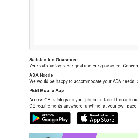
Satisfaction Guarantee
Your satisfaction is our goal and our guarantee. Conc
ADA Needs
We would be happy to accommodate your ADA needs; pl
PESI Mobile App
Access CE trainings on your phone or tablet through our
CE requirements anywhere, anytime, at your own pace.