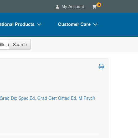
0
My Account
tional Products
Customer Care
s
Your Account
site
Search
Charts
Advisory Board
Videos
FAQs
ct Bundles
Email/Mail List Manager
s/Toy/Games
CE Information
ance
Contact Us
Grad Dip Spec Ed, Grad Cert Gifted Ed, M Psych
Blogs