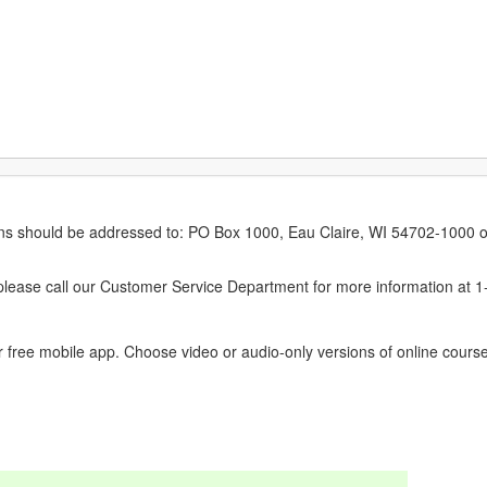
erns should be addressed to: PO Box 1000, Eau Claire, WI 54702-1000 o
ease call our Customer Service Department for more information at 
 free mobile app. Choose video or audio-only versions of online course