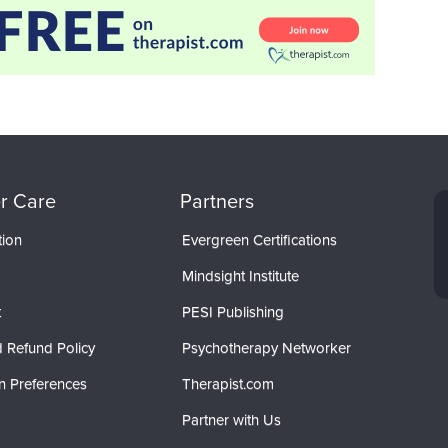
r Care
Partners
tion
Evergreen Certifications
Mindsight Institute
t
PESI Publishing
 Refund Policy
Psychotherapy Networker
n Preferences
Therapist.com
Partner with Us