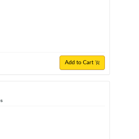
Add to Cart
es