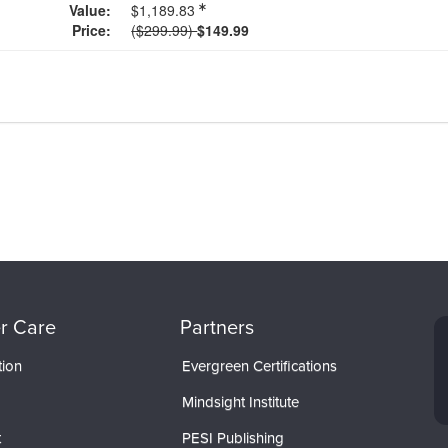
Value:
$1,189.83
Normal Price:
Price:
($299.99)
$149.99
r Care
Partners
tion
Evergreen Certifications
Mindsight Institute
t
PESI Publishing