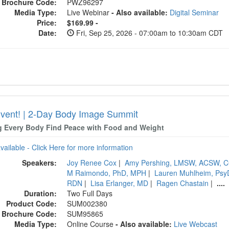
Brochure Code:
PWZ96297
Media Type:
Live Webinar
- Also available:
Digital Seminar
Price:
$169.99 -
Date:
Fri, Sep 25, 2026 - 07:00am to 10:30am CDT
Event! | 2-Day Body Image Summit
g Every Body Find Peace with Food and Weight
available - Click Here for more information
Speakers:
Joy Renee Cox
|
Amy Pershing, LMSW, ACSW, C
M Raimondo, PhD, MPH
|
Lauren Muhlheim, Ps
RDN
|
Lisa Erlanger, MD
|
Ragen Chastain
|
....
Duration:
Two Full Days
Product Code:
SUM002380
Brochure Code:
SUM95865
Media Type:
Online Course
- Also available:
Live Webcast