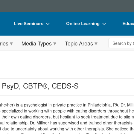
Live Seminars
Online Learning
Educa
In-Person Seminar
Live Video Webinars
Book
Search the 
ries
Media Types
Topic Areas
Live Video Webinar
Online Course
Flip 
Summits & Conferences
Digital Seminars
DVD 
Retreats, Cruises & Tours
Summits & Conferences
Produ
What's New
What's New
Tool
r, PsyD, CBTP®, CEDS-S
Leading Experts
Ethics Credits
Clear
Train Your Organization
Free Clinical Resources
he/her) is a psychologist in private practice in Philadelphia, PA. Dr. Mi
has specialized in working with people with eating disorders throughou
Group Sales
Train Your Organization
 their own eating disorders, but hesitant to seek treatment due to stig
al relationship. Dr. Millner has supervised and trained other therapists
Coupons
Group Sales
 due to uncertainty about working with other therapists. She noticed 