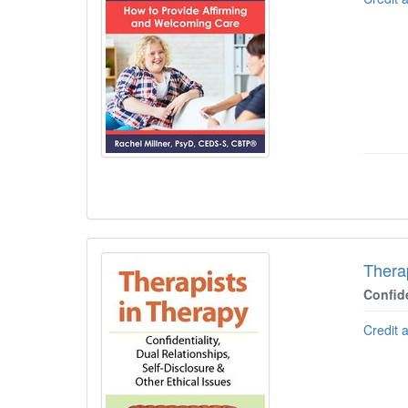
Thera
Confide
Credit 