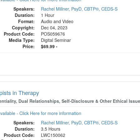
Speakers:
Rachel Millner, PsyD, CBTP®, CEDS-S
Duration:
1 Hour
Format:
Audio and Video
Copyright:
Dec 04, 2023
Product Code:
POS059676
Media Type:
Digital Seminar
Price:
$69.99 -
pists in Therapy
ntiality, Dual Relationships, Self-Disclosure & Other Ethical Issu
available - Click Here for more information
Speakers:
Rachel Millner, PsyD, CBTP®, CEDS-S
Duration:
3.5 Hours
Product Code:
LWC150062