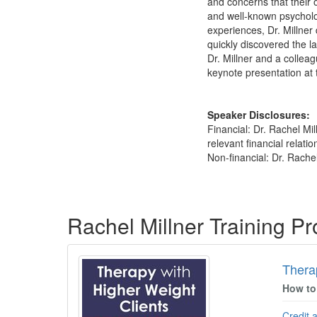
and concerns that their 
and well-known psycholog
experiences, Dr. Millner
quickly discovered the la
Dr. Millner and a collea
keynote presentation at
Speaker Disclosures:
Financial: Dr. Rachel Mi
relevant financial relatio
Non-financial: Dr. Rache
Products 1 through 3 out of 3
Rachel Millner Training P
Thera
How to
Credit 