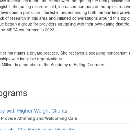
own insecurities meant the clients were not getting the best possible ca
ist in the eating disorder field, increased numbers of therapists reach
 developed a particular interest in understanding both the barriers prov
ck of research in this area and initiated conversations around this topic
gue began a group for providers struggling with their own eating disorde
 the MEDA conference in 2023.
llner maintains a private practice. She receives a speaking honorarium 
nships with ineligible organizations.
l Millner is a member of the Academy of Eating Disorders.
rograms
py with Higher Weight Clients
 Provide Affirming and Welcoming Care
available - Click Here for more information