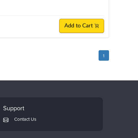
Add to Cart
1
Support
Contact Us