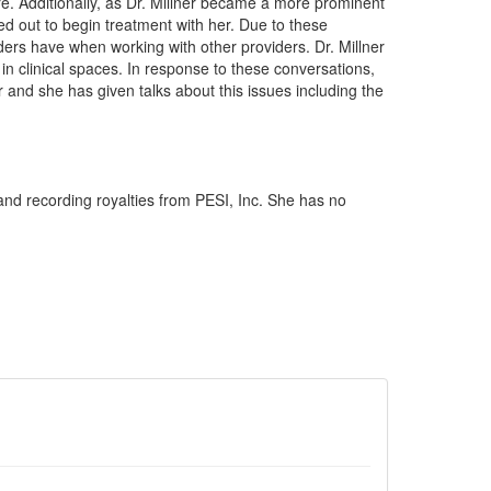
re. Additionally, as Dr. Millner became a more prominent
ed out to begin treatment with her. Due to these
iders have when working with other providers. Dr. Millner
 in clinical spaces. In response to these conversations,
r and she has given talks about this issues including the
and recording royalties from PESI, Inc. She has no