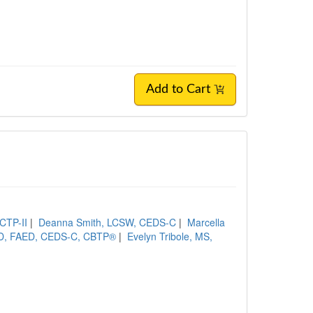
Add to Cart
CTP-II
|
Deanna Smith, LCSW, CEDS-C
|
Marcella
yD, FAED, CEDS-C, CBTP®
|
Evelyn Tribole, MS,