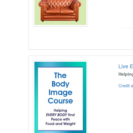
Live 
Helpin
Credit 