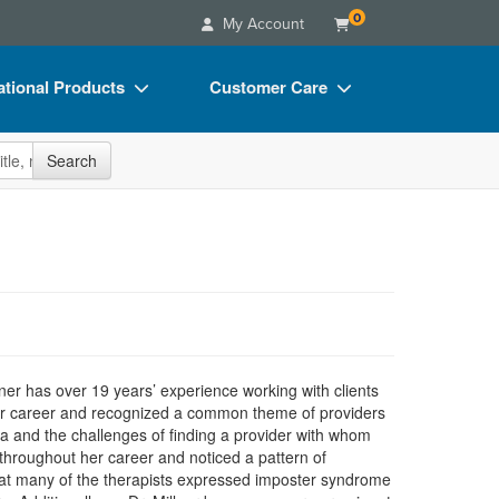
0
My Account
tional Products
Customer Care
s
Your Account
site
Search
Charts
Advisory Board
Videos
FAQs
ct Bundles
Email/Mail List Manager
s/Toy/Games
CE Information
ance
Contact Us
Blogs
llner has over 19 years’ experience working with clients
t her career and recognized a common theme of providers
ma and the challenges of finding a provider with whom
 throughout her career and noticed a pattern of
that many of the therapists expressed imposter syndrome