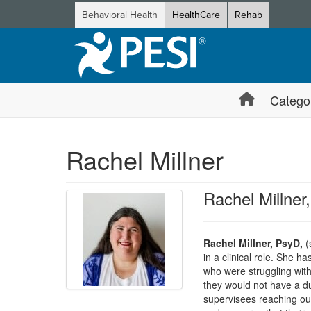
Behavioral Health
HealthCare
Rehab
Catego
Rachel Millner
Rachel Millne
Rachel Millner, PsyD,
(s
in a clinical role. She 
who were struggling with
they would not have a du
supervisees reaching out