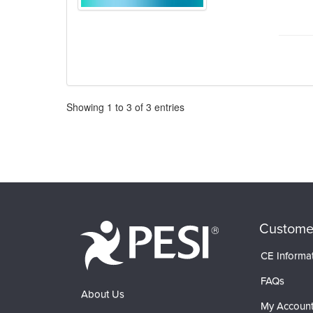
Pagination
Showing
1
to
3
of
3
entries
Custome
CE Informa
FAQs
About Us
My Accoun