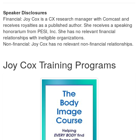
Live Webcast
Blogs
Psychologist
In-Person Seminar
Speaker Disclosures
Social Worker
Financial: Joy Cox is a CX research manager with Comcast and
Book
receives royalties as a published author. She receives a speaking
PESI Life
honorarium from PESI, Inc. She has no relevant financial
Magazine Subscription
Rehab
relationships with ineligible organizations.
Therapist.com Subscription
Non-financial: Joy Cox has no relevant non-financial relationships.
Physical Therapist
Free Worksheets
Products 1 through 1 out of 1
Occupational Therapist
Tools/Toy/Games
Joy Cox Training Programs
Speech-Language Pathologist
DVD
Bundles