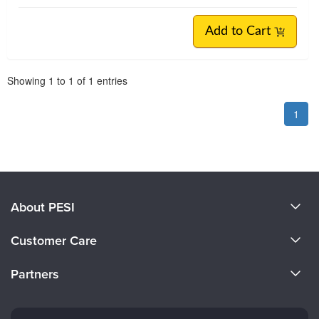
Add to Cart
Pagination
Showing
1
to
1
of
1
entries
1
About PESI
About Us
Customer Care
Become a Speaker
CE Information
Partners
Careers
FAQs
Evergreen Certifications
Faculty
My Account