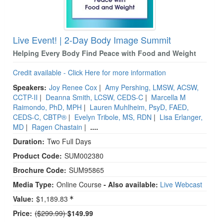
Live Event! | 2-Day Body Image Summit
Helping Every Body Find Peace with Food and Weight
Credit available - Click Here for more information
Speakers:
Joy Renee Cox
|
Amy Pershing, LMSW, ACSW,
CCTP-II
|
Deanna Smith, LCSW, CEDS-C
|
Marcella M
Raimondo, PhD, MPH
|
Lauren Muhlheim, PsyD, FAED,
CEDS-C, CBTP®
|
Evelyn Tribole, MS, RDN
|
Lisa Erlanger,
MD
|
Ragen Chastain
|
....
Duration:
Two Full Days
Product Code:
SUM002380
Brochure Code:
SUM95865
Media Type:
Online Course
- Also available:
Live Webcast
Value:
$1,189.83
Normal Price:
Price:
($299.99)
$149.99