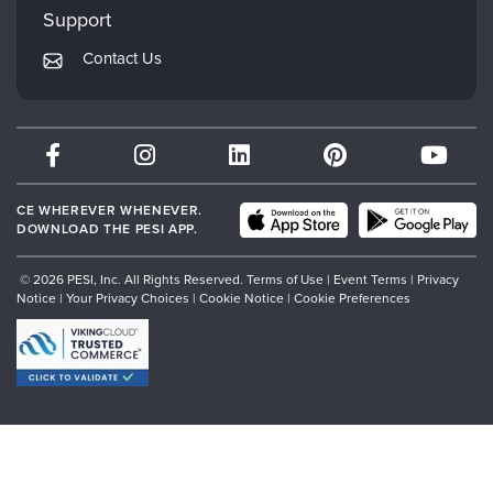
Mindsight Institute
Support
Returns and Refund Policy
PESI Publishing
Contact Us
Subscription Preferences
Psychotherapy Networker
Therapist.com
Partner with Us
CE WHEREVER WHENEVER.
DOWNLOAD THE PESI APP.
© 2026 PESI, Inc. All Rights Reserved.
Terms of Use
|
Event Terms
|
Privacy
Notice
|
Your Privacy Choices
|
Cookie Notice
|
Cookie Preferences