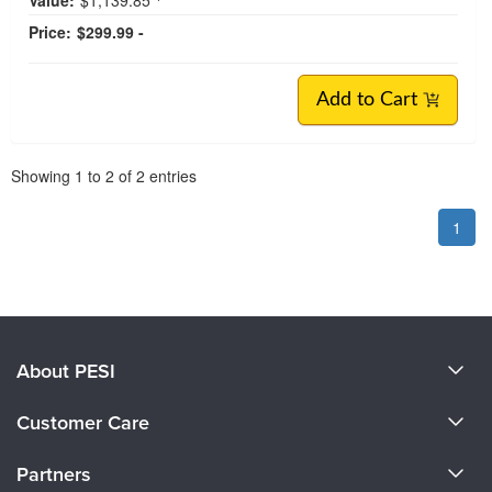
Price:
$299.99 -
Add to Cart
Pagination
Showing
1
to
2
of
2
entries
1
About PESI
About Us
Customer Care
Become a Speaker
CE Information
Partners
Careers