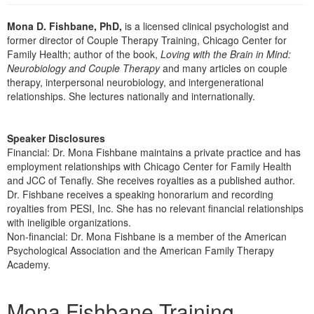
Live Webcast
Blogs
Psychologist
Mona D. Fishbane, PhD,
is a licensed clinical psychologist and
In-Person Seminar
former director of Couple Therapy Training, Chicago Center for
Social Worker
Book
Family Health; author of the book,
Loving with the Brain in Mind:
PESI Life
Neurobiology and Couple Therapy
and many articles on couple
Magazine Subscription
therapy, interpersonal neurobiology, and intergenerational
Rehab
Therapist.com Subscription
relationships. She lectures nationally and internationally.
Physical Therapist
Free Worksheets
Occupational Therapist
Tools/Toy/Games
Speaker Disclosures
Speech-Language Pathologist
Financial: Dr. Mona Fishbane maintains a private practice and has
DVD
employment relationships with Chicago Center for Family Health
Bundles
and JCC of Tenafly. She receives royalties as a published author.
Dr. Fishbane receives a speaking honorarium and recording
royalties from PESI, Inc. She has no relevant financial relationships
with ineligible organizations.
Non-financial: Dr. Mona Fishbane is a member of the American
Psychological Association and the American Family Therapy
Academy.
Products 1 through 2 out of 2
Mona Fishbane Training