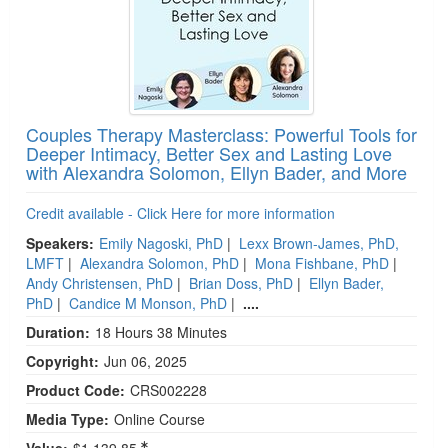
Couples Therapy Masterclass: Powerful Tools for
Deeper Intimacy, Better Sex and Lasting Love
with Alexandra Solomon, Ellyn Bader, and More
Credit available - Click Here for more information
Speakers:
Emily Nagoski, PhD
|
Lexx Brown-James, PhD,
LMFT
|
Alexandra Solomon, PhD
|
Mona Fishbane, PhD
|
Andy Christensen, PhD
|
Brian Doss, PhD
|
Ellyn Bader,
PhD
|
Candice M Monson, PhD
|
....
Duration:
18 Hours 38 Minutes
Copyright:
Jun 06, 2025
Product Code:
CRS002228
Media Type:
Online Course
Value:
$1,139.85