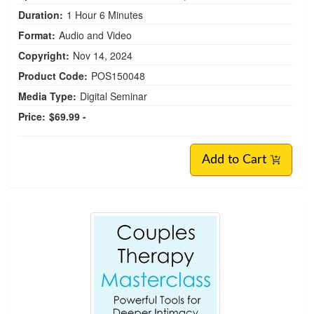
Duration:
1 Hour 6 Minutes
Format:
Audio and Video
Copyright:
Nov 14, 2024
Product Code:
POS150048
Media Type:
Digital Seminar
Price:
$69.99 -
Add to Cart