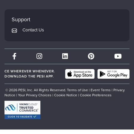
FAQs
Evergreen Certifications
Faculty
My Account
Mindsight Institute
Support
Returns and Refund Policy
PESI Publishing
Contact Us
Subscription Preferences
Psychotherapy Networker
Therapist.com
Partner with Us
CE WHEREVER WHENEVER.
DOWNLOAD THE PESI APP.
© 2026 PESI, Inc. All Rights Reserved.
Terms of Use
|
Event Terms
|
Privacy
Notice
|
Your Privacy Choices
|
Cookie Notice
|
Cookie Preferences