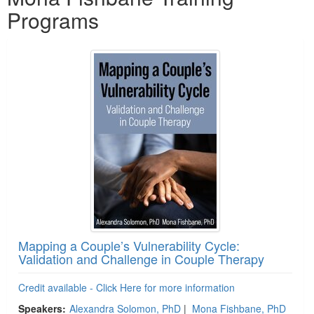
Programs
Mapping a Couple’s Vulnerability Cycle:
Validation and Challenge in Couple Therapy
Credit available - Click Here for more information
Speakers:
Alexandra Solomon, PhD
|
Mona Fishbane, PhD