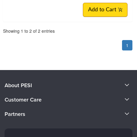
Add to Cart
Pagination
Showing
1
to
2
of
2
entries
1
About PESI
About Us
Customer Care
Become a Speaker
CE Information
Partners
Careers
FAQs
Evergreen Certifications
Faculty
My Account
Mindsight Institute