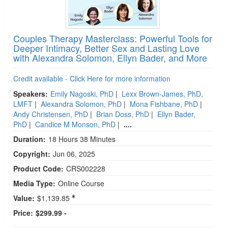
Couples Therapy Masterclass: Powerful Tools for
Deeper Intimacy, Better Sex and Lasting Love
with Alexandra Solomon, Ellyn Bader, and More
Credit available - Click Here for more information
Speakers:
Emily Nagoski, PhD
|
Lexx Brown-James, PhD,
LMFT
|
Alexandra Solomon, PhD
|
Mona Fishbane, PhD
|
Andy Christensen, PhD
|
Brian Doss, PhD
|
Ellyn Bader,
PhD
|
Candice M Monson, PhD
|
....
Duration:
18 Hours 38 Minutes
Copyright:
Jun 06, 2025
Product Code:
CRS002228
Media Type:
Online Course
Value:
$1,139.85
Price:
$299.99 -