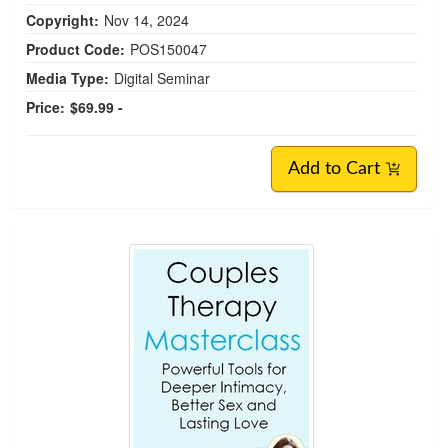
Copyright:
Nov 14, 2024
Product Code:
POS150047
Media Type:
Digital Seminar
Price:
$69.99 -
Add to Cart