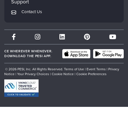
Support
Returns and Refund Policy
PESI Publishing
Contact Us
Subscription Preferences
Psychotherapy Networker
Therapist.com
Partner with Us
CE WHEREVER WHENEVER.
DOWNLOAD THE PESI APP.
© 2026 PESI, Inc. All Rights Reserved.
Terms of Use
|
Event Terms
|
Privacy
Notice
|
Your Privacy Choices
|
Cookie Notice
|
Cookie Preferences