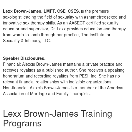
Live Webcast
Blogs
Psychologist
Lexx Brown-James, LMFT, CSE, CSES,
is the premiere
In-Person Seminar
sexologist leading the field of sexuality with #shamefreesexed and
Social Worker
Book
innovative sex therapy skills. As an AASECT certified sexuality
PESI Life
educator and supervisor, Dr. Lexx provides education and therapy
Magazine Subscription
from womb-to-tomb through her practice, The Institute for
Rehab
Therapist.com Subscription
Sexuality & Intimacy, LLC.
Physical Therapist
Free Worksheets
Occupational Therapist
Tools/Toy/Games
Speaker Disclosures:
Speech-Language Pathologist
Financial: Alexcis Brown-James maintains a private practice and
DVD
receives royalties as a published author. She receives a speaking
Bundles
honorarium and recording royalties from PESI, Inc. She has no
relevant financial relationships with ineligible organizations.
Non-financial: Alexcis Brown-James is a member of the American
Association of Marriage and Family Therapists.
Products 1 through 2 out of 2
Lexx Brown-James Training
Programs