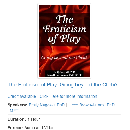
The Eroticism of Play: Going beyond the Cliché
Credit available - Click Here for more information
Speakers:
Emily Nagoski, PhD
|
Lexx Brown-James, PhD,
LMFT
Duration:
1 Hour
Format:
Audio and Video