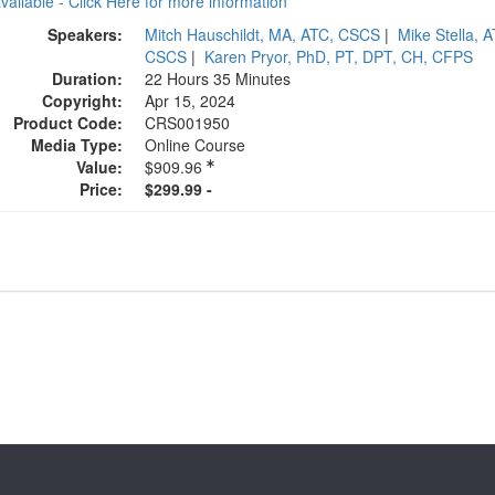
available - Click Here for more information
Speakers:
Mitch Hauschildt, MA, ATC, CSCS
|
Mike Stella, A
CSCS
|
Karen Pryor, PhD, PT, DPT, CH, CFPS
Duration:
22 Hours 35 Minutes
Copyright:
Apr 15, 2024
Product Code:
CRS001950
Media Type:
Online Course
Value:
$909.96
Price:
$299.99 -