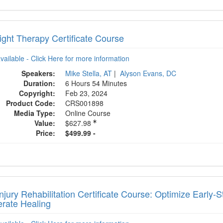
ight Therapy Certificate Course
available - Click Here for more information
Speakers:
Mike Stella, AT
|
Alyson Evans, DC
Duration:
6 Hours 54 Minutes
Copyright:
Feb 23, 2024
Product Code:
CRS001898
Media Type:
Online Course
Value:
$627.98
Price:
$499.99 -
njury Rehabilitation Certificate Course: Optimize Early
erate Healing