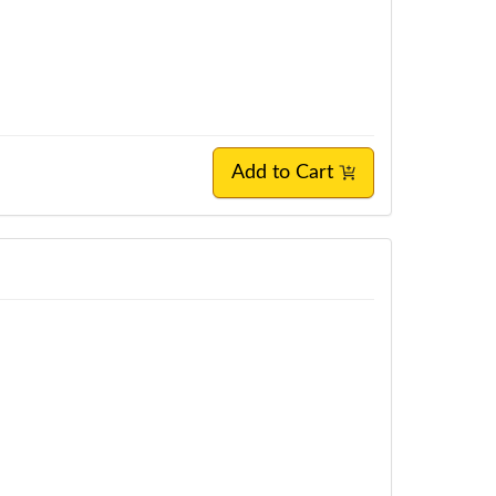
Add to Cart