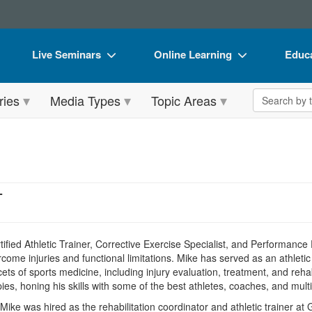
Live Seminars
Online Learning
Educa
In-Person Seminar
Live Video Webinars
Book
Search the 
ries
Media Types
Topic Areas
Live Video Webinar
Online Course
Flip 
Summits & Conferences
Digital Seminars
DVD 
Retreats, Cruises & Tours
Summits & Conferences
Produ
What's New
What's New
Tool
T
Leading Experts
Ethics Credits
Clear
Train Your Organization
Free Clinical Resources
tified Athletic Trainer, Corrective Exercise Specialist, and Performance
ome injuries and functional limitations. Mike has served as an athletic 
Group Sales
Train Your Organization
acets of sports medicine, including injury evaluation, treatment, and reh
pies, honing his skills with some of the best athletes, coaches, and multid
Coupons
Group Sales
, Mike was hired as the rehabilitation coordinator and athletic trainer 