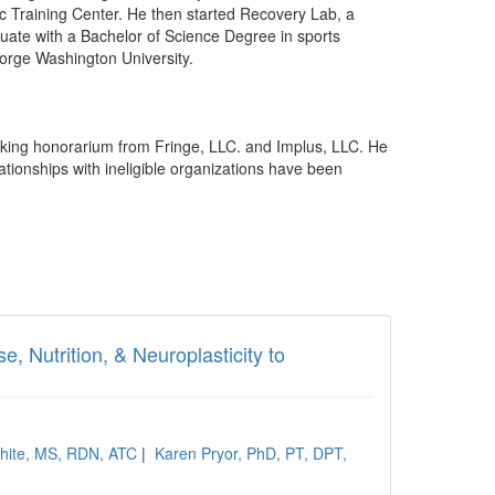
tic Training Center. He then started Recovery Lab, a
ate with a Bachelor of Science Degree in sports
orge Washington University.
king honorarium from Fringe, LLC. and Implus, LLC. He
ationships with ineligible organizations have been
, Nutrition, & Neuroplasticity to
hite, MS, RDN, ATC
|
Karen Pryor, PhD, PT, DPT,