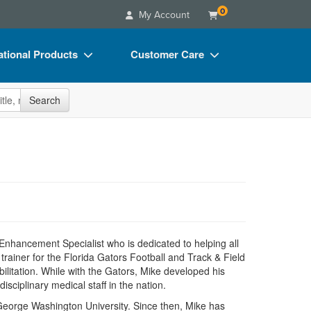
0
My Account
tional Products
Customer Care
s
Your Account
site
Search
Charts
Advisory Board
Videos
FAQs
ct Bundles
Email/Mail List Manager
s/Toy/Games
CE Information
ance
Contact Us
Blogs
 Enhancement Specialist who is dedicated to helping all
trainer for the Florida Gators Football and Track & Field
abilitation. While with the Gators, Mike developed his
isciplinary medical staff in the nation.
at George Washington University. Since then, Mike has