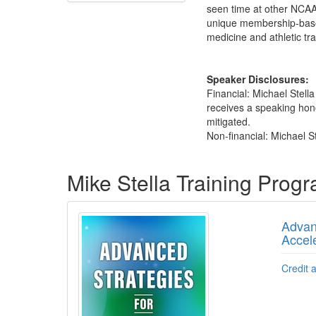
seen time at other NCAA D
unique membership-based
medicine and athletic t
Speaker Disclosures:
Financial: Michael Stel
receives a speaking honor
mitigated.
Non-financial: Michael St
Products 1 through 5 out of 11
Mike Stella Training Prog
Advanc
Accel
Credit 