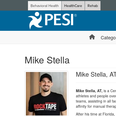
Behavioral Health
HealthCare
Rehab
Catego
Mike Stella
Mike Stella, A
Mike Stella, AT,
is a Cer
athletes and people overc
teams, assisting in all f
affinity for manual thera
After his time at Florida