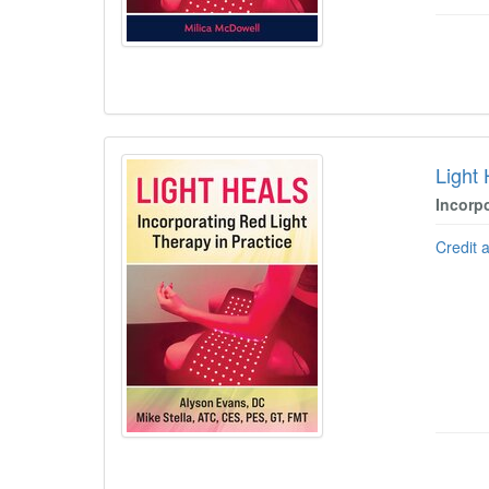
Light
Incorp
Credit 