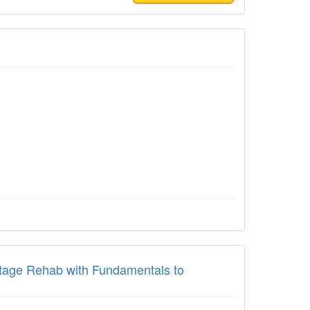
-Stage Rehab with Fundamentals to