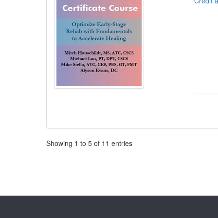
Credit 
Pagination
Showing
1
to
5
of
11
entries