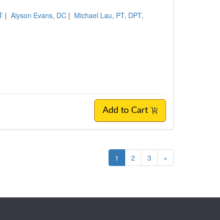
T
|
Alyson Evans, DC
|
Michael Lau, PT, DPT,
Add to Cart
1
2
3
»