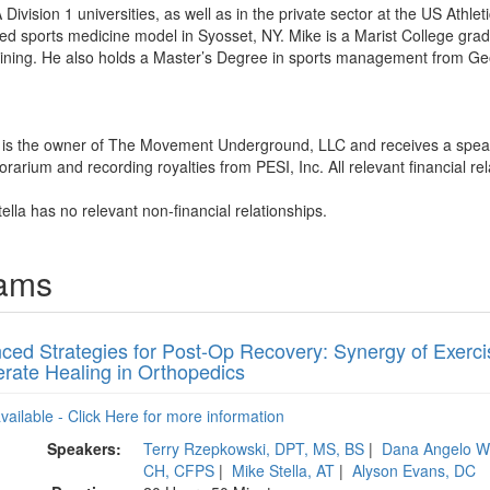
ivision 1 universities, as well as in the private sector at the US Athle
 sports medicine model in Syosset, NY. Mike is a Marist College gradu
raining. He also holds a Master’s Degree in sports management from Ge
la is the owner of The Movement Underground, LLC and receives a spea
arium and recording royalties from PESI, Inc. All relevant financial rel
ella has no relevant non-financial relationships.
rams
ed Strategies for Post-Op Recovery: Synergy of Exercise
erate Healing in Orthopedics
available - Click Here for more information
Speakers:
Terry Rzepkowski, DPT, MS, BS
|
Dana Angelo W
CH, CFPS
|
Mike Stella, AT
|
Alyson Evans, DC