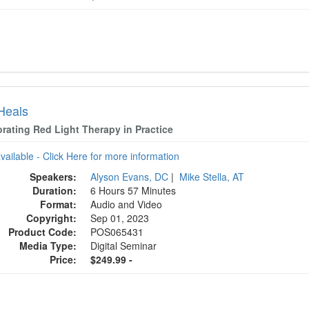
 Heals
orating Red Light Therapy in Practice
available - Click Here for more information
Speakers:
Alyson Evans, DC
|
Mike Stella, AT
Duration:
6 Hours 57 Minutes
Format:
Audio and Video
Copyright:
Sep 01, 2023
Product Code:
POS065431
Media Type:
Digital Seminar
Price:
$249.99 -