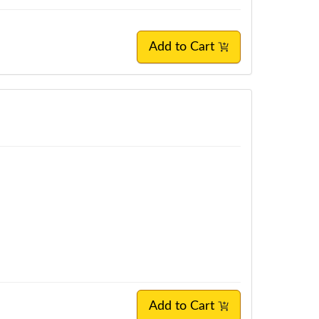
Add to Cart
Add to Cart