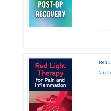
Red L
Credit 