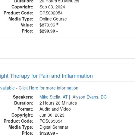
Duration:
20 Hours 50 Minutes
Copyright:
Sep 03, 2024
Product Code:
CRS002054
Media Type:
Online Course
Value:
$879.96
Price:
$299.99 -
ight Therapy for Pain and Inflammation
available - Click Here for more information
Speakers:
Mike Stella, AT
|
Alyson Evans, DC
Duration:
2 Hours 28 Minutes
Format:
Audio and Video
Copyright:
Jun 30, 2023
Product Code:
POS065354
Media Type:
Digital Seminar
Price:
$129.99 -