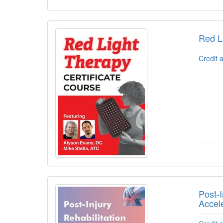
Red L
Credit 
Post-I
Accel