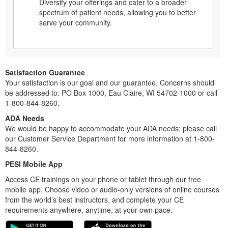
Diversify your offerings and cater to a broader
spectrum of patient needs, allowing you to better
serve your community.
Satisfaction Guarantee
Your satisfaction is our goal and our guarantee. Concerns should
be addressed to: PO Box 1000, Eau Claire, WI 54702-1000 or call
1-800-844-8260.
ADA Needs
We would be happy to accommodate your ADA needs; please call
our Customer Service Department for more information at 1-800-
844-8260.
PESI Mobile App
Access CE trainings on your phone or tablet through our free
mobile app. Choose video or audio-only versions of online courses
from the world’s best instructors, and complete your CE
requirements anywhere, anytime, at your own pace.