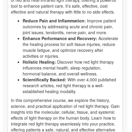
tool to enhance patient care. It’s safe, effective, cost
effective and natural therapy with little to no side effects.
Reduce Pain and Inflammation:
Improve patient
outcomes by addressing acute and chronic pain,
joint issues, tendonitis, nerve pain, and more.
Enhance Performance and Recovery:
Accelerate
the healing process for soft tissue injuries, reduce
muscle fatigue, and optimize recovery after
activities or injuries.
Holistic Healing:
Discover how red light therapy
influences mental health, sleep regulation,
hormonal balance, and overall wellness.
Scientifically Backed:
With over 4,000 published
research articles, red light therapy is a well-
established healing modality.
In this comprehensive course, we explore the history,
science, and practical application of red light therapy. Gain
insights into the molecular, cellular, tissue, and systemic
effects of light therapy on the human body. Learn how to
integrate red light therapy seamlessly into your practice,
offering patients a safe, natural, and effective alternative