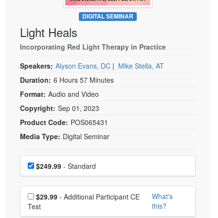
Live Webcast
Blogs
Psychologist
DIGITAL SEMINAR
In-Person Seminar
Light Heals
Social Worker
Book
PESI Life
Incorporating Red Light Therapy in Practice
Magazine Subscription
Rehab
Therapist.com Subscription
Speakers:
Alyson Evans, DC
|
Mike Stella, AT
Physical Therapist
Free Worksheets
Duration:
6 Hours 57 Minutes
Occupational Therapist
Format:
Audio and Video
Tools/Toy/Games
Speech-Language Pathologist
Copyright:
Sep 01, 2023
DVD
Product Code:
POS065431
Bundles
Media Type:
Digital Seminar
Choose a price item
Price
$249.99
- Standard
Choose additional price
What's
$29.99
- Additional Participant CE
this?
Test