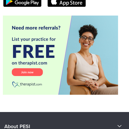
About PESI