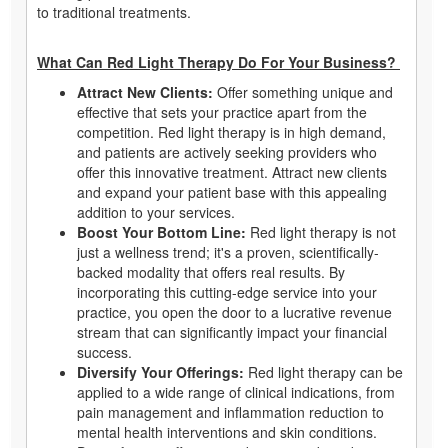
to traditional treatments.
What Can Red Light Therapy Do For Your Business?
Attract New Clients:
Offer something unique and
effective that sets your practice apart from the
competition. Red light therapy is in high demand,
and patients are actively seeking providers who
offer this innovative treatment. Attract new clients
and expand your patient base with this appealing
addition to your services.
Boost Your Bottom Line:
Red light therapy is not
just a wellness trend; it's a proven, scientifically-
backed modality that offers real results. By
incorporating this cutting-edge service into your
practice, you open the door to a lucrative revenue
stream that can significantly impact your financial
success.
Diversify Your Offerings:
Red light therapy can be
applied to a wide range of clinical indications, from
pain management and inflammation reduction to
mental health interventions and skin conditions.