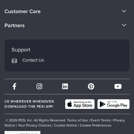
About Us
Customer Care
Become a Speaker
CE Information
Partners
Careers
FAQs
Evergreen Certifications
Faculty
My Account
Mindsight Institute
Support
Returns and Refund Policy
PESI Publishing
Contact Us
Subscription Preferences
Psychotherapy Networker
Therapist.com
Partner with Us
CE WHEREVER WHENEVER.
DOWNLOAD THE PESI APP.
© 2026 PESI, Inc. All Rights Reserved.
Terms of Use
|
Event Terms
|
Privacy
Notice
|
Your Privacy Choices
|
Cookie Notice
|
Cookie Preferences