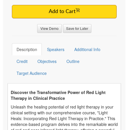
Add to Cart
View Demo
Save for Later
Description
Speakers
Additional Info
Credit
Objectives
Outline
Target Audience
Discover the Transformative Power of Red Light
Therapy in Clinical Practice
Unleash the healing potential of red light therapy in your
clinical setting with our comprehensive course, "Light
Heals: Incorporating Red Light Therapy in Practice." This
evidence-based program delves into the remarkable world
of red and near-infrared light therapy, offering a powerful