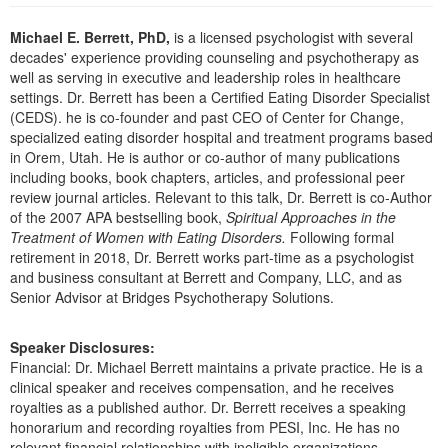
Live Webcast
Blogs
Psychologist
Michael E. Berrett, PhD,
is a licensed psychologist with several
In-Person Seminar
decades' experience providing counseling and psychotherapy as
Social Worker
Book
well as serving in executive and leadership roles in healthcare
PESI Life
settings. Dr. Berrett has been a Certified Eating Disorder Specialist
Magazine Subscription
(CEDS). he is co-founder and past CEO of Center for Change,
Rehab
Therapist.com Subscription
specialized eating disorder hospital and treatment programs based
Physical Therapist
in Orem, Utah. He is author or co-author of many publications
Free Worksheets
including books, book chapters, articles, and professional peer
Occupational Therapist
Tools/Toy/Games
review journal articles. Relevant to this talk, Dr. Berrett is co-Author
Speech-Language Pathologist
of the 2007 APA bestselling book,
Spiritual Approaches in the
DVD
Treatment of Women with Eating Disorders.
Following formal
Bundles
retirement in 2018, Dr. Berrett works part-time as a psychologist
and business consultant at Berrett and Company, LLC, and as
Senior Advisor at Bridges Psychotherapy Solutions.
Speaker Disclosures:
Financial: Dr. Michael Berrett maintains a private practice. He is a
clinical speaker and receives compensation, and he receives
royalties as a published author. Dr. Berrett receives a speaking
honorarium and recording royalties from PESI, Inc. He has no
relevant financial relationships with ineligible organizations.