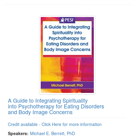
A Guide to Integrating Spirituality
into Psychotherapy for Eating Disorders
and Body Image Concerns
Credit available - Click Here for more information
Speakers:
Michael E. Berrett, PhD