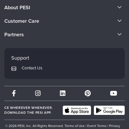
About PESI
About Us
Customer Care
Become a Speaker
CE Information
Partners
Careers
FAQs
Evergreen Certifications
Faculty
My Account
Mindsight Institute
Support
Returns and Refund Policy
PESI Publishing
Contact Us
Subscription Preferences
Psychotherapy Networker
Therapist.com
Partner with Us
CE WHEREVER WHENEVER.
DOWNLOAD THE PESI APP.
© 2026 PESI, Inc. All Rights Reserved.
Terms of Use
|
Event Terms
|
Privacy