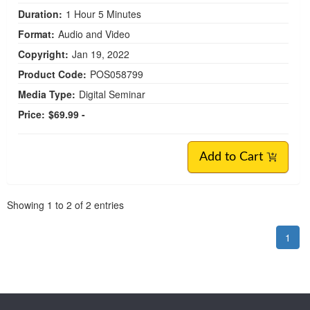
Duration:
1 Hour 5 Minutes
Format:
Audio and Video
Copyright:
Jan 19, 2022
Product Code:
POS058799
Media Type:
Digital Seminar
Price:
$69.99 -
Add to Cart
Pagination
Showing
1
to
2
of
2
entries
1