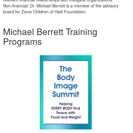
Non-financial: Dr. Michael Berrett is a member of the advisory
board for Zions Children of Haiti Foundation.
Products 1 through 2 out of 2
Michael Berrett Training
Programs