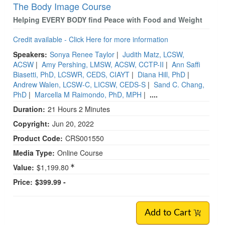
The Body Image Course
Helping EVERY BODY find Peace with Food and Weight
Credit available - Click Here for more information
Speakers:
Sonya Renee Taylor
|
Judith Matz, LCSW,
ACSW
|
Amy Pershing, LMSW, ACSW, CCTP-II
|
Ann Saffi
Biasetti, PhD, LCSWR, CEDS, CIAYT
|
Diana Hill, PhD
|
Andrew Walen, LCSW-C, LICSW, CEDS-S
|
Sand C. Chang,
PhD
|
Marcella M Raimondo, PhD, MPH
|
....
Duration:
21 Hours 2 Minutes
Copyright:
Jun 20, 2022
Product Code:
CRS001550
Media Type:
Online Course
Value:
$1,199.80
Price:
$399.99 -
Add to Cart