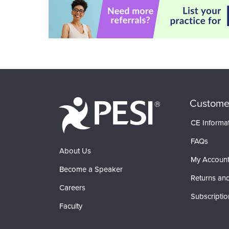
Custome
CE Informa
FAQs
About Us
My Accoun
Become a Speaker
Returns and
Careers
Subscriptio
Faculty