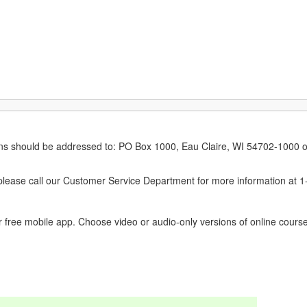
erns should be addressed to: PO Box 1000, Eau Claire, WI 54702-1000 o
ease call our Customer Service Department for more information at 
 free mobile app. Choose video or audio-only versions of online course