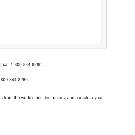
r call 1-800-844-8260.
1-800-844-8260.
s from the world’s best instructors, and complete your