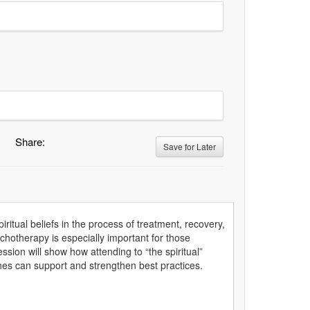
Share:
Save for Later
piritual beliefs in the process of treatment, recovery,
ychotherapy is especially important for those
ssion will show how attending to “the spiritual”
aches can support and strengthen best practices.