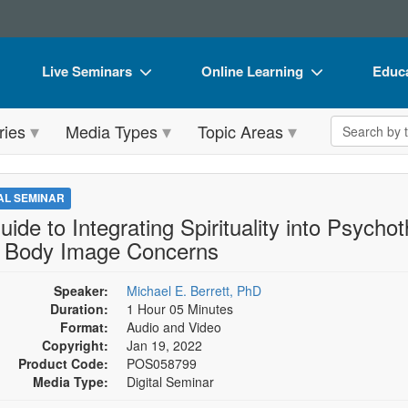
Live Seminars
Online Learning
Educa
In-Person Seminar
Live Video Webinars
Book
Search the 
ries
Media Types
Topic Areas
Live Video Webinar
Online Course
Flip 
Summits & Conferences
Digital Seminars
DVD 
TAL SEMINAR
Retreats, Cruises & Tours
Summits & Conferences
Produ
uide to Integrating Spirituality into Psycho
 Body Image Concerns
What's New
What's New
Tool
Leading Experts
Ethics Credits
Clear
Speaker:
Michael E. Berrett, PhD
Duration:
1 Hour 05 Minutes
Train Your Organization
Free Clinical Resources
Format:
Audio and Video
Copyright:
Jan 19, 2022
Group Sales
Train Your Organization
Product Code:
POS058799
Media Type:
Digital Seminar
Coupons
Group Sales