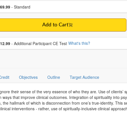
se a price item
ce
69.99
- Standard
Add to Cart
se additional price
What's this?
12.99
- Additional Participant CE Test
Credit
Objectives
Outline
Target Audience
 ignore their sense of the very essence of who they are. Use of clients’ s
 ways that improve clinical outcomes. Integration of spirituality into ps
the hallmark of which is disconnection from one’s true-identity. This se
nical interventions - rather, use of spiritually-inclusive clinical appro