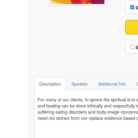
Choo
Pri
$
Choo
$
Description
Speaker
Additional Info
For many of our clients, to ignore the spiritual is to
and healing can be done ethically and respectfully in
suffering eating disorders and body image concerns, 
need not detract from nor replace evidence based cli