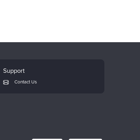
Support
Contact Us