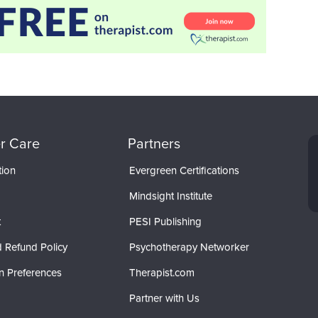
r Care
Partners
tion
Evergreen Certifications
Mindsight Institute
t
PESI Publishing
 Refund Policy
Psychotherapy Networker
n Preferences
Therapist.com
Partner with Us