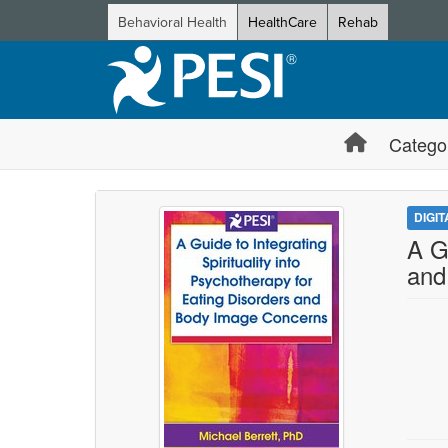
Behavioral Health
HealthCare
Rehab
Catego
DIGI
A G
and