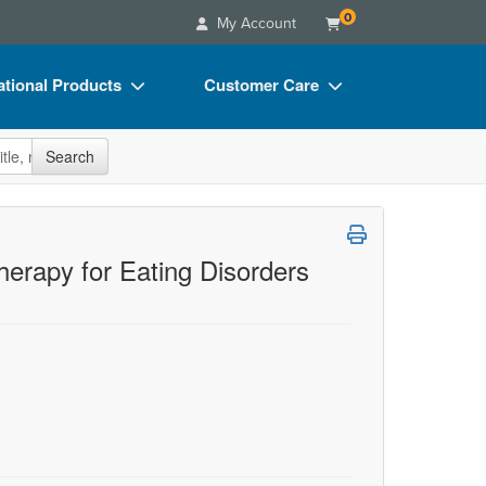
0
My Account
tional Products
Customer Care
s
Your Account
site
Search
Charts
Advisory Board
Videos
FAQs
ct Bundles
Email/Mail List Manager
therapy for Eating Disorders
s/Toy/Games
CE Information
ance
Contact Us
Blogs