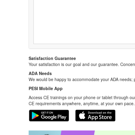
Satisfaction Guarantee
Your satisfaction is our goal and our guarantee. Conc
ADA Needs
We would be happy to accommodate your ADA needs; pl
PESI Mobile App
Access CE trainings on your phone or tablet through our
CE requirements anywhere, anytime, at your own pace.