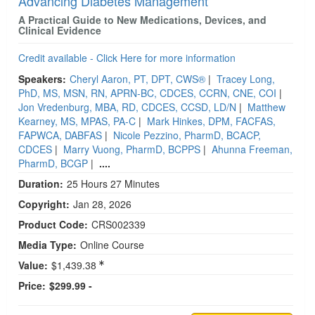
Advancing Diabetes Management
A Practical Guide to New Medications, Devices, and
Clinical Evidence
Credit available - Click Here for more information
Speakers:
Cheryl Aaron, PT, DPT, CWS®
|
Tracey Long,
PhD, MS, MSN, RN, APRN-BC, CDCES, CCRN, CNE, COI
|
Jon Vredenburg, MBA, RD, CDCES, CCSD, LD/N
|
Matthew
Kearney, MS, MPAS, PA-C
|
Mark Hinkes, DPM, FACFAS,
FAPWCA, DABFAS
|
Nicole Pezzino, PharmD, BCACP,
CDCES
|
Marry Vuong, PharmD, BCPPS
|
Ahunna Freeman,
PharmD, BCGP
|
....
Duration:
25 Hours 27 Minutes
Copyright:
Jan 28, 2026
Product Code:
CRS002339
Media Type:
Online Course
Value:
$1,439.38
Price:
$299.99 -