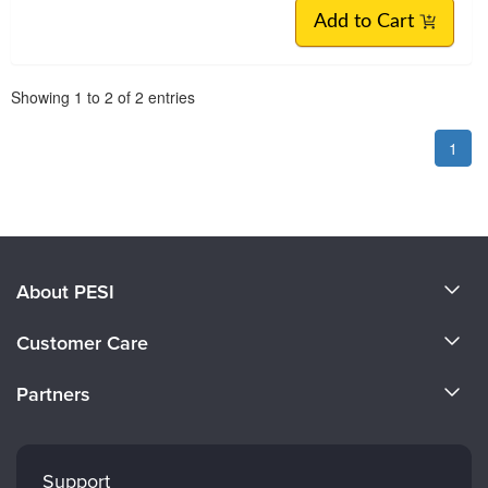
Add to Cart
Pagination
Showing
1
to
2
of
2
entries
1
About PESI
About Us
Customer Care
Become a Speaker
CE Information
Partners
Careers
FAQs
Evergreen Certifications
Faculty
My Account
Mindsight Institute
Support