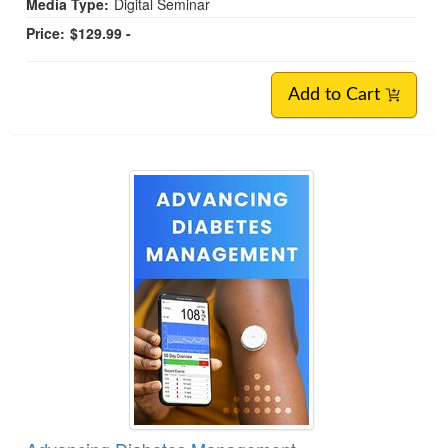
Media Type:
Digital Seminar
Price:
$129.99 -
Add to Cart