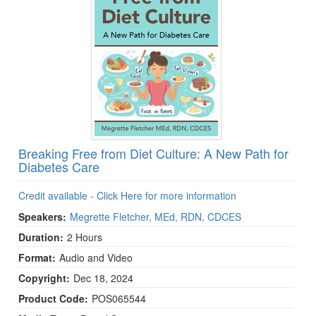
Breaking Free from Diet Culture: A New Path for
Diabetes Care
Credit available - Click Here for more information
Speakers:
Megrette Fletcher, MEd, RDN, CDCES
Duration:
2 Hours
Format:
Audio and Video
Copyright:
Dec 18, 2024
Product Code:
POS065544