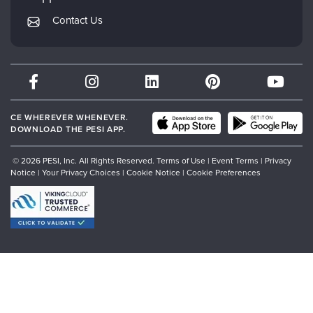
Returns and Refund Policy
PESI Publishing
Contact Us
Subscription Preferences
Psychotherapy Networker
Therapist.com
Partner with Us
CE WHEREVER WHENEVER.
DOWNLOAD THE PESI APP.
© 2026 PESI, Inc. All Rights Reserved.
Terms of Use
|
Event Terms
|
Privacy
Notice
|
Your Privacy Choices
|
Cookie Notice
|
Cookie Preferences