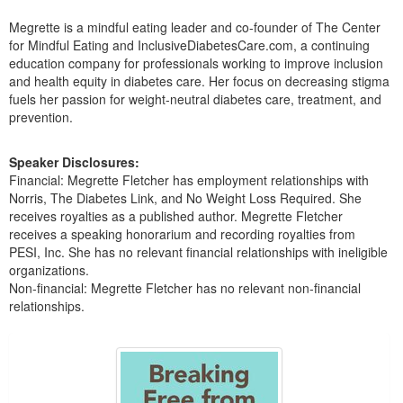
Live Webcast
Blogs
Psychologist
Megrette is a mindful eating leader and co-founder of The Center
In-Person Seminar
for Mindful Eating and InclusiveDiabetesCare.com, a continuing
Social Worker
education company for professionals working to improve inclusion
Book
PESI Life
and health equity in diabetes care. Her focus on decreasing stigma
Magazine Subscription
fuels her passion for weight-neutral diabetes care, treatment, and
Rehab
prevention.
Therapist.com Subscription
Physical Therapist
Free Worksheets
Speaker Disclosures:
Occupational Therapist
Tools/Toy/Games
Financial: Megrette Fletcher has employment relationships with
Speech-Language Pathologist
Norris, The Diabetes Link, and No Weight Loss Required. She
DVD
receives royalties as a published author. Megrette Fletcher
Bundles
receives a speaking honorarium and recording royalties from
PESI, Inc. She has no relevant financial relationships with ineligible
organizations.
Non-financial: Megrette Fletcher has no relevant non-financial
relationships.
Products 1 through 2 out of 2