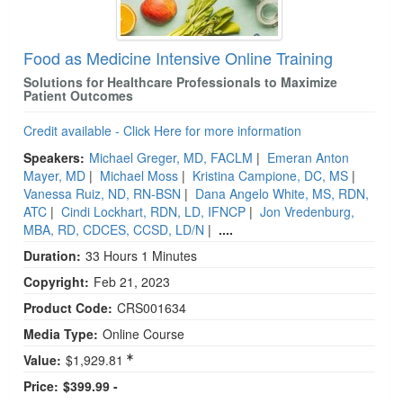
Food as Medicine Intensive Online Training
Solutions for Healthcare Professionals to Maximize
Patient Outcomes
Credit available - Click Here for more information
Speakers:
Michael Greger, MD, FACLM
|
Emeran Anton
Mayer, MD
|
Michael Moss
|
Kristina Campione, DC, MS
|
Vanessa Ruiz, ND, RN-BSN
|
Dana Angelo White, MS, RDN,
ATC
|
Cindi Lockhart, RDN, LD, IFNCP
|
Jon Vredenburg,
MBA, RD, CDCES, CCSD, LD/N
|
....
Duration:
33 Hours 1 Minutes
Copyright:
Feb 21, 2023
Product Code:
CRS001634
Media Type:
Online Course
Value:
$1,929.81
Price:
$399.99 -