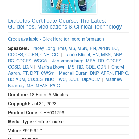
Diabetes Certificate Course: The Latest
Guidelines, Medications & Clinical Technology
Credit available - Click Here for more information
Speakers:
Tracey Long, PhD, MS, MSN, RN, APRN-BC,
CDCES, CCRN, CNE, COI
|
Laurie Klipfel, RN, MSN, ANP-
BC, CDCES, WCC®
|
Jon Vredenburg, MBA, RD, CDCES,
CCSD, LD/N
|
Marlisa Brown, MS, RD, CDE, CDN
|
Cheryl
Aaron, PT, DPT, CWS®
|
Mechell Duran, DNP, APRN, FNP-C,
BC-ADM, CDCES, NBC-HWC, LCCE, DipACLM
|
Matthew
Kearney, MS, MPAS, PA-C
Duration:
18 Hours 5 Minutes
Copyright:
Jul 31, 2023
Product Code:
CRS001796
Media Type:
Online Course
Value:
$919.92