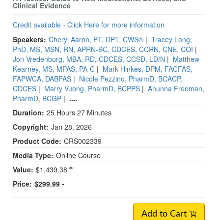
Clinical Evidence
Credit available - Click Here for more information
Speakers:
Cheryl Aaron, PT, DPT, CWS®
|
Tracey Long,
PhD, MS, MSN, RN, APRN-BC, CDCES, CCRN, CNE, COI
|
Jon Vredenburg, MBA, RD, CDCES, CCSD, LD/N
|
Matthew
Kearney, MS, MPAS, PA-C
|
Mark Hinkes, DPM, FACFAS,
FAPWCA, DABFAS
|
Nicole Pezzino, PharmD, BCACP,
CDCES
|
Marry Vuong, PharmD, BCPPS
|
Ahunna Freeman,
PharmD, BCGP
|
....
Duration:
25 Hours 27 Minutes
Copyright:
Jan 28, 2026
Product Code:
CRS002339
Media Type:
Online Course
Value:
$1,439.38
Price:
$299.99 -
Add to Cart