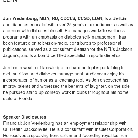
Live Webcast
Blogs
Psychologist
In-Person Seminar
Social Worker
Jon Vredenburg, MBA, RD, CDCES, CCSD, LD/N,
is a dietician
Book
and diabetes educator with over 25 years of experience, as well as
PESI Life
a person with diabetes himself. He manages worksite wellness
Magazine Subscription
programs with an emphasis on diabetes self-management, has
Rehab
Therapist.com Subscription
been featured on television/radio, contributes to professional
Physical Therapist
publications, served as a consultant dietitian for the NFL’s Jackson
Free Worksheets
Jaguars, and is a board-certified specialist in sports dietetics.
Occupational Therapist
Tools/Toy/Games
Speech-Language Pathologist
Jon has a wealth of knowledge to share on topics pertaining to
DVD
diet, nutrition, and diabetes management. Audiences enjoy his
Bundles
incorporation of humor as a teaching tool. As Jon discovered his
improv talents and witnessed the benefits of laughter, on the side
he pursued stand-up comedy work in clubs throughout his home
state of Florida.
Speaker Disclosures:
Financial: Jon Vredenburg has an employment relationship with
UF Health Jacksonville. He is a consultant with Insulet Corporation.
He receives a speaking honorarium and recording royalties from