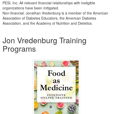
PESI, Inc. All relevant financial relationships with ineligible
organizations have been mitigated.
Non-financial: Jonathan Vredenburg is a member of the American
Association of Diabetes Educators, the American Diabetes
Association, and the Academy of Nutrition and Dietetics.
Products 1 through 5 out of 5
Jon Vredenburg Training
Programs