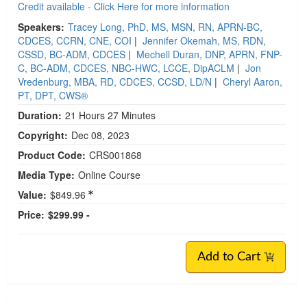
Credit available - Click Here for more information
Speakers:
Tracey Long, PhD, MS, MSN, RN, APRN-BC,
CDCES, CCRN, CNE, COI
|
Jennifer Okemah, MS, RDN,
CSSD, BC-ADM, CDCES
|
Mechell Duran, DNP, APRN, FNP-
C, BC-ADM, CDCES, NBC-HWC, LCCE, DipACLM
|
Jon
Vredenburg, MBA, RD, CDCES, CCSD, LD/N
|
Cheryl Aaron,
PT, DPT, CWS®
Duration:
21 Hours 27 Minutes
Copyright:
Dec 08, 2023
Product Code:
CRS001868
Media Type:
Online Course
Value:
$849.96
Price:
$299.99 -
Add to Cart