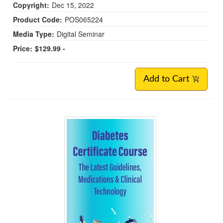
Copyright:
Dec 15, 2022
Product Code:
POS065224
Media Type:
Digital Seminar
Price:
$129.99 -
Add to Cart