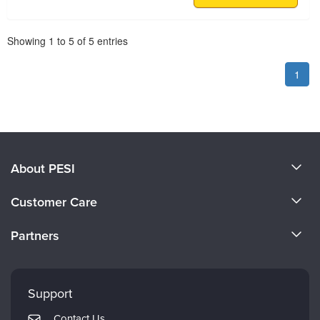
Pagination
Showing
1
to
5
of
5
entries
1
About PESI
About Us
Customer Care
Become a Speaker
CE Information
Partners
Careers
FAQs
Evergreen Certifications
Faculty
My Account
Mindsight Institute
Support
Returns and Refund Policy
PESI Publishing
Contact Us