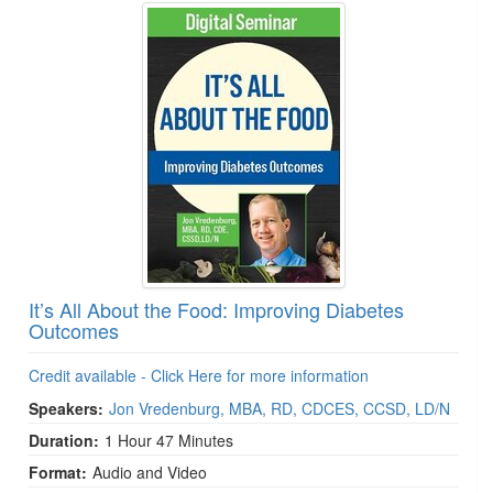
It’s All About the Food: Improving Diabetes
Outcomes
Credit available - Click Here for more information
Speakers:
Jon Vredenburg, MBA, RD, CDCES, CCSD, LD/N
Duration:
1 Hour 47 Minutes
Format:
Audio and Video