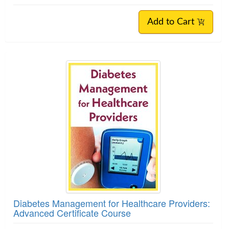
Add to Cart
Diabetes Management for Healthcare Providers:
Advanced Certificate Course