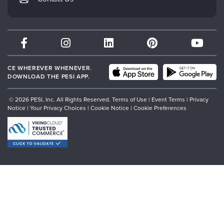
Subscription Preferences
Psychotherapy Networker
Therapist.com
Partner with Us
CE WHEREVER WHENEVER.
DOWNLOAD THE PESI APP.
© 2026 PESI, Inc. All Rights Reserved.
Terms of Use
|
Event Terms
|
Privacy
Notice
|
Your Privacy Choices
|
Cookie Notice
|
Cookie Preferences