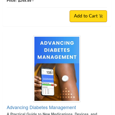
Price:
$249.99 -
Add to Cart
Advancing Diabetes Management
A Practical Guide to New Medications, Devices, and