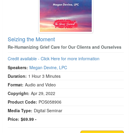
Seizing the Moment
Re-Humanizing Grief Care for Our Clients and Ourselves
Credit available - Click Here for more information
Speakers:
Megan Devine, LPC
Duration:
1 Hour 3 Minutes
Format:
Audio and Video
Copyright:
Apr 29, 2022
Product Code:
POS058906
Media Type:
Digital Seminar
Price:
$69.99 -