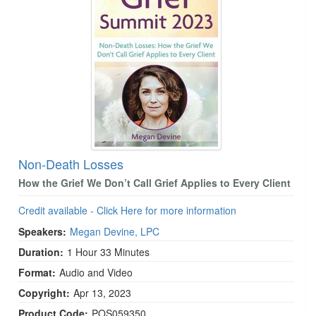
Non-Death Losses
How the Grief We Don’t Call Grief Applies to Every Client
Credit available - Click Here for more information
Speakers:
Megan Devine, LPC
Duration:
1 Hour 33 Minutes
Format:
Audio and Video
Copyright:
Apr 13, 2023
Product Code:
POS059350