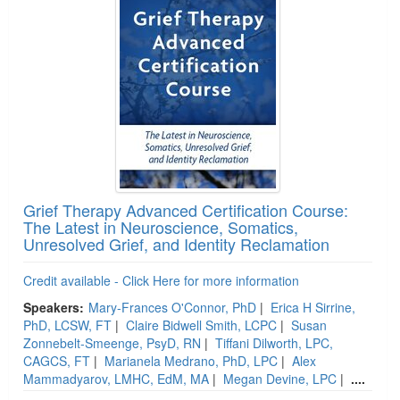
Grief Therapy Advanced Certification Course:
The Latest in Neuroscience, Somatics,
Unresolved Grief, and Identity Reclamation
Credit available - Click Here for more information
Speakers:
Mary-Frances O'Connor, PhD
|
Erica H Sirrine,
PhD, LCSW, FT
|
Claire Bidwell Smith, LCPC
|
Susan
Zonnebelt-Smeenge, PsyD, RN
|
Tiffani Dilworth, LPC,
CAGCS, FT
|
Marianela Medrano, PhD, LPC
|
Alex
Mammadyarov, LMHC, EdM, MA
|
Megan Devine, LPC
|
....