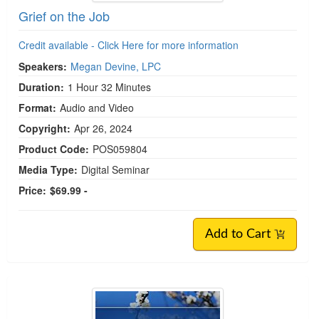
Grief on the Job
Credit available - Click Here for more information
Speakers:
Megan Devine, LPC
Duration:
1 Hour 32 Minutes
Format:
Audio and Video
Copyright:
Apr 26, 2024
Product Code:
POS059804
Media Type:
Digital Seminar
Price:
$69.99 -
Add to Cart