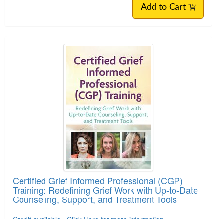
Add to Cart
Certified Grief Informed Professional (CGP)
Training: Redefining Grief Work with Up-to-Date
Counseling, Support, and Treatment Tools