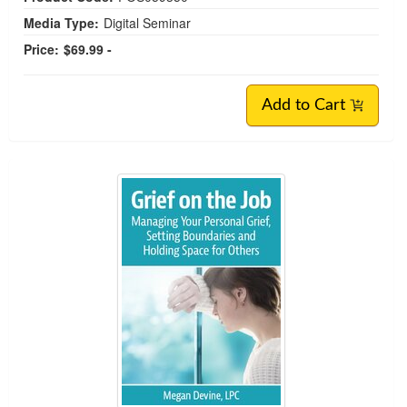
Media Type:
Digital Seminar
Price:
$69.99 -
Add to Cart