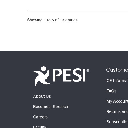
Pagination
Showing
1
to
5
of
13
entries
Custome
CE Informa
FAQs
About Us
My Accoun
Become a Speaker
Returns and
Careers
Subscriptio
Faculty