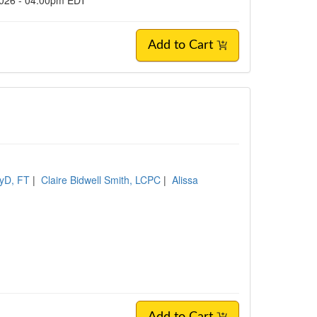
2026 - 04:00pm EDT
Add to Cart
syD, FT
|
Claire Bidwell Smith, LCPC
|
Alissa
C