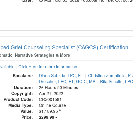
Date:
Mon, Oct 05, 2026 - 08:00am to Tue, Oct 06, 
ced Grief Counseling Specialist (CAGCS) Certification
matic, Narrative Strategies & More
available - Click Here for more information
Speakers:
Diana Sebzda, LPC, FT
|
Christina Zampitella, P
Drescher, LPC, FT, GC-C, MA
|
Rita Schulte, LP
Duration:
26 Hours 50 Minutes
Copyright:
Apr 21, 2022
Product Code:
CRS001581
Media Type:
Online Course
Value:
$1,189.95
Price:
$299.99 -