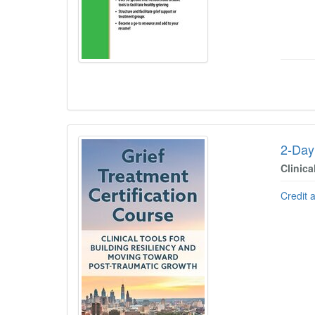
2-Day 
Clinic
Credit 