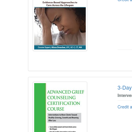
3-Day
Interv
Credit 