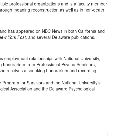
iple professional organizations and is a faculty member
y through meaning reconstruction as well as in non-death
o and has appeared on NBC News in both California and
New York Post
, and several Delaware publications.
s employment relationships with National University,
ing honorarium from Professional Psycho Seminars,
She receives a speaking honorarium and recording
.
e Program for Survivors and the National University's
ical Association and the Delaware Psychological