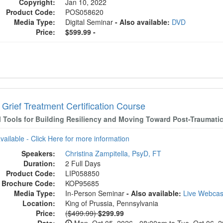
Copyright:
Jan 10, 2022
Product Code:
POS058620
Media Type:
Digital Seminar
- Also available:
DVD
Price:
$599.99 -
Grief Treatment Certification Course
al Tools for Building Resiliency and Moving Toward Post-Traumati
available - Click Here for more information
Speakers:
Christina Zampitella, PsyD, FT
Duration:
2 Full Days
Product Code:
LIP058850
Brochure Code:
KOP95685
Media Type:
In-Person Seminar
- Also available:
Live Webca
Location:
King of Prussia, Pennsylvania
Normal Price:
Price:
($499.99)
$299.99