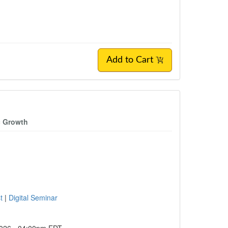
Add to Cart
c Growth
st
|
Digital Seminar