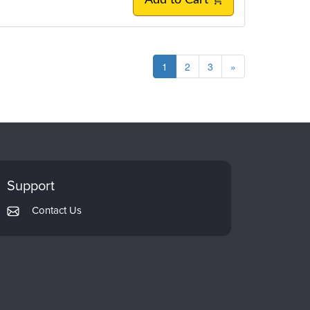
Add to Cart
1
2
3
»
Support
Contact Us