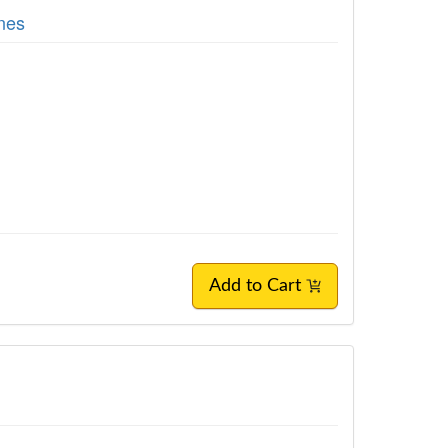
nes
Add to Cart