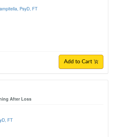
Zampitella, PsyD, FT
Add to Cart
ning After Loss
syD, FT