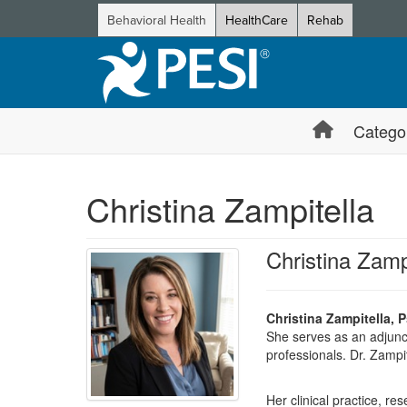
Behavioral Health
HealthCare
Rehab
Catego
Christina Zampitella
Christina Zamp
Christina Zampitella, 
She serves as an adjunct
professionals. Dr. Zampit
Her clinical practice, 