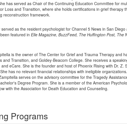
She has served as Chair of the Continuing Education Committee for mult
 for Loss and Transition, where she holds certifications in grief therap
ng reconstruction framework.
ly served as the resident psychologist for Channel 5 News in San Dieg
 been featured in
Elle Magazine, BuzzFeed, The Huffington Post, The 
pitella is the owner of The Center for Grief and Trauma Therapy and ha
Loss and Transition, and Goldey-Beacom College. She receives a speak
nd eCare. She is the founder and host of Phoenix Rising with Dr. Z. 
 She has no relevant financial relationships with ineligible organizations
 Zampitella serves on the advisory committee for the Tragedy Assistanc
Bachelor's Degree Program. She is a member of the American Psycholog
llow with the Association for Death Education and Counseling.
ning Programs