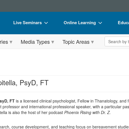
Live Seminars
Online Learning
Educa
In-Person Seminar
Live Video Webinars
Book
Search the 
ries
Media Types
Topic Areas
Live Video Webinar
Online Course
Flip 
Summits & Conferences
Digital Seminars
DVD 
Retreats, Cruises & Tours
Summits & Conferences
Produ
What's New
What's New
Tool
itella, PsyD, FT
Leading Experts
Ethics Credits
Clear
Train Your Organization
Free Clinical Resources
PsyD, FT
is a licensed clinical psychologist, Fellow in Thanatology, and
 professor and international professional speaker, with a particular pa
Group Sales
Train Your Organization
ella is also the host of her podcast
Phoenix Rising with Dr. Z.
Coupons
Group Sales
research, course development, and teaching focus on bereavement studi