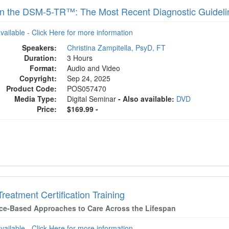
 in the DSM-5-TR™: The Most Recent Diagnostic Guideli
available - Click Here for more information
Speakers:
Christina Zampitella, PsyD, FT
Duration:
3 Hours
Format:
Audio and Video
Copyright:
Sep 24, 2025
Product Code:
POS057470
Media Type:
Digital Seminar
- Also available:
DVD
Price:
$169.99 -
Treatment Certification Training
ce-Based Approaches to Care Across the Lifespan
available - Click Here for more information