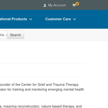
0
My Account
tional Products
Customer Care
s
Your Account
site
Search
Charts
Advisory Board
Videos
FAQs
ct Bundles
Email/Mail List Manager
s/Toy/Games
CE Information
ance
Contact Us
Blogs
 founder of the Center for Grief and Trauma Therapy.
ssion for training and mentoring emerging mental health
es, meaning reconstruction, nature-based therapy, and