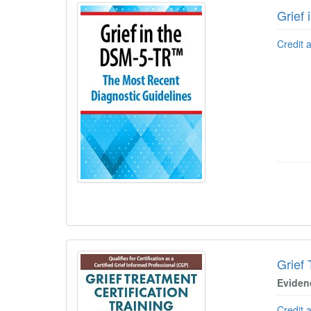
Grief
Credit 
Grief 
Eviden
Credit 