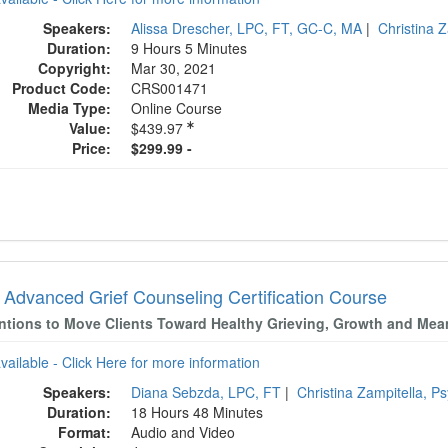
Speakers:
Alissa Drescher, LPC, FT, GC-C, MA
|
Christina 
Duration:
9 Hours 5 Minutes
Copyright:
Mar 30, 2021
Product Code:
CRS001471
Media Type:
Online Course
Value:
$439.97
Price:
$299.99 -
 Advanced Grief Counseling Certification Course
entions to Move Clients Toward Healthy Grieving, Growth and Mea
available - Click Here for more information
Speakers:
Diana Sebzda, LPC, FT
|
Christina Zampitella, P
Duration:
18 Hours 48 Minutes
Format:
Audio and Video