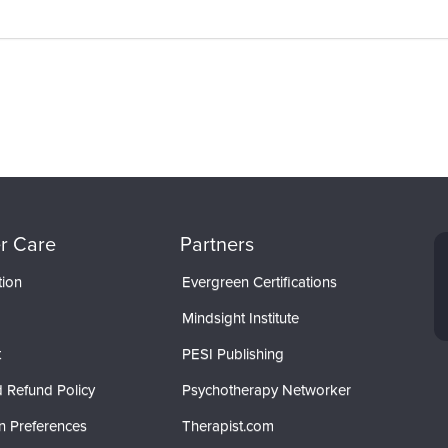
r Care
Partners
tion
Evergreen Certifications
Mindsight Institute
t
PESI Publishing
 Refund Policy
Psychotherapy Networker
n Preferences
Therapist.com