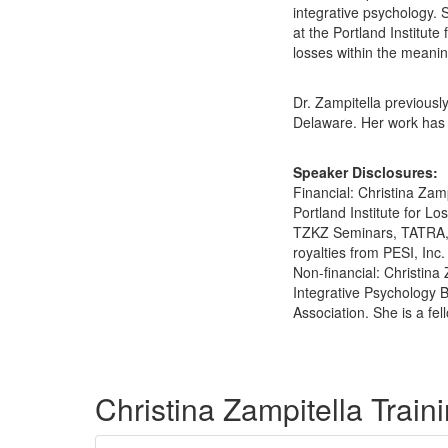
integrative psychology. 
at the Portland Institute
losses within the meani
Dr. Zampitella previous
Delaware. Her work has
Speaker Disclosures:
Financial: Christina Zam
Portland Institute for 
TZKZ Seminars, TATRA, a
royalties from PESI, Inc.
Non-financial: Christina
Integrative Psychology 
Association. She is a fe
Products 1 through 5 out of 13
Christina Zampitella Trai