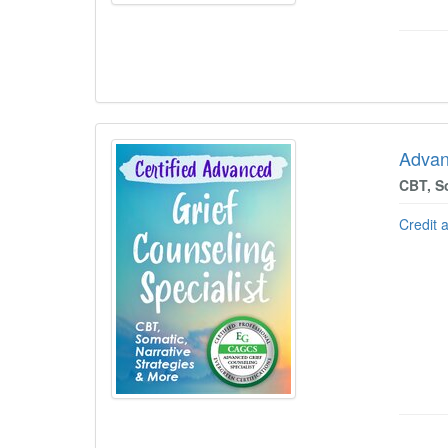
Advan
CBT, So
Credit 