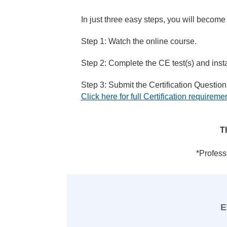
In just three easy steps, you will become
Step 1: Watch the online course.
Step 2: Complete the CE test(s) and instan
Step 3: Submit the Certification Questionn
Click here for full Certification requireme
T
*Profess
E