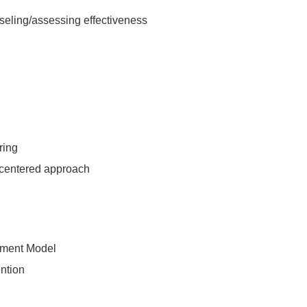
nseling/assessing effectiveness
ring
t-centered approach
tment Model
ention