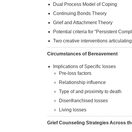
Dual Process Model of Coping
Continuing Bonds Theory
Grief and Attachment Theory
Potential criteria for “Persistent Co
Two creative interventions articulating
Circumstances of Bereavement
Implications of Specific losses
Pre-loss factors
Relationship influence
Type of and proximity to death
Disenfranchised losses
Living losses
Grief Counseling Strategies Across th