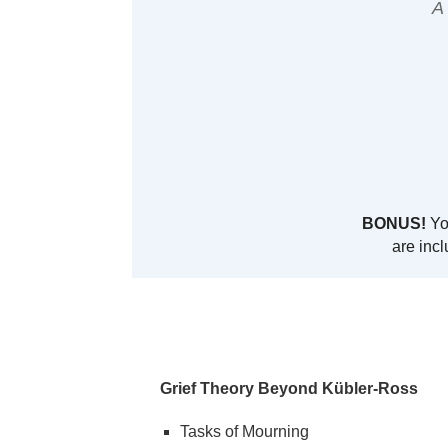
A
BONUS!
You
are incl
Grief Theory Beyond Kübler-Ross
Tasks of Mourning