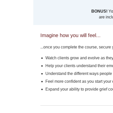
BONUS!
You
are incl
Imagine how you will feel...
...once you complete the course, secure y
Watch clients grow and evolve as the
Help your clients understand their emo
Understand the different ways people g
Feel more confident as you start your
Expand your ability to provide grief c