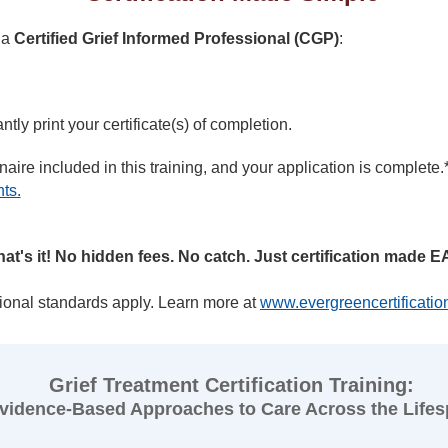
 a
Certified Grief Informed Professional (CGP)
:
tly print your certificate(s) of completion.
aire included in this training, and your application is complete.
nts.
hat's it! No hidden fees. No catch. Just certification made E
ional standards apply. Learn more at
www.evergreencertificati
Grief Treatment Certification Training:
vidence-Based Approaches to Care Across the Life