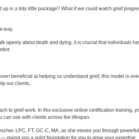
 up in a tidy little package? What if we could watch grief progres
at way.
alk openly about death and dying, it is crucial that individuals h
fort.
ven beneficial at helping us understand grief, this model is ove
lp our clients.
o grief work. In this exclusive online certification training, y
 can use with clients across the lifespan.
rescher, LPC, FT, GC-C, MA, as she moves you through powerful 
— giving you a solid foundation for you to grow your expertise.