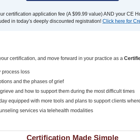
r certification application fee (A $99.99 value) AND your CE Ho
uded in today's deeply discounted registration!
Click here for Cre
our certification, and move forward in your practice as a
Certif
y process loss
tions and the phases of grief
rieve and how to support them during the most difficult times
 day equipped with more tools and plans to support clients where
ounseling services via telehealth modalities
Certification Made Simple