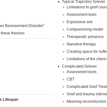
Typical Trajectory Griever
Limitations to grief cou
Assessment tools
Expressive arts
mplex Bereavement Disorder”
Companioning model
 these theories
Therapeutic presence
Narrative therapy
Creating space for suffe
Limitations of the clien
Complicated Griever
Assessment tools
CBT
Complicated Grief Trea
Grief and trauma interv
e Lifespan
Meaning reconstruction