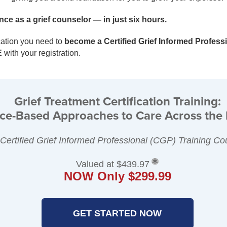
ce as a grief counselor — in just six hours.
cation you need to
become a Certified Grief Informed Profess
E
with your registration.
Grief Treatment Certification Training:
ce-Based Approaches to Care Across the 
 Certified Grief Informed Professional (CGP) Training Co
Valued at $439.97
NOW Only $299.99
GET STARTED NOW