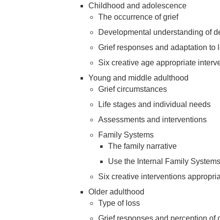
Childhood and adolescence
The occurrence of grief
Developmental understanding of d
Grief responses and adaptation to 
Six creative age appropriate interv
Young and middle adulthood
Grief circumstances
Life stages and individual needs
Assessments and interventions
Family Systems
The family narrative
Use the Internal Family System
Six creative interventions appropri
Older adulthood
Type of loss
Grief responses and perception of 