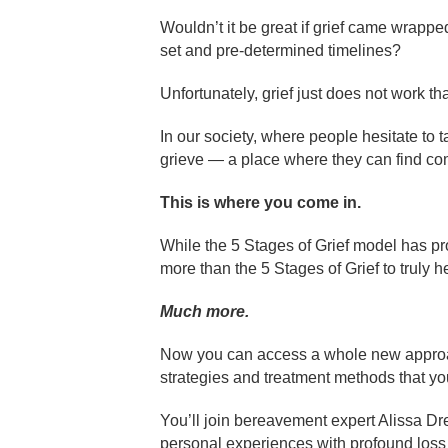
Wouldn’t it be great if grief came wrapped
set and pre-determined timelines?
Unfortunately, grief just does not work th
In our society, where people hesitate to t
grieve — a place where they can find com
This is where you come in.
While the 5 Stages of Grief model has pro
more than the 5 Stages of Grief to truly he
Much more.
Now you can access a whole new approach t
strategies and treatment methods that you
You’ll join bereavement expert Alissa D
personal experiences with profound loss 