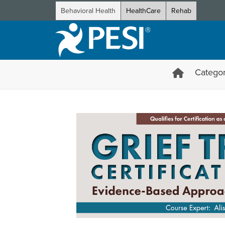
Behavioral Health
HealthCare
Rehab
Categor
Grief Treatment Certificatio