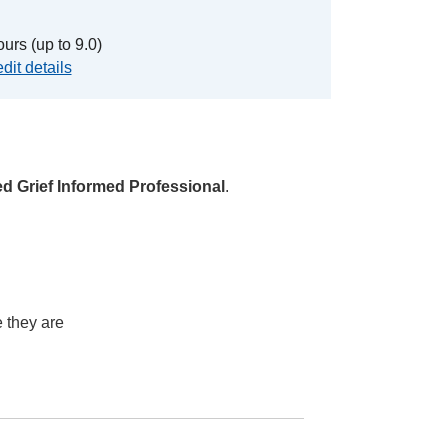
urs (up to 9.0)
dit details
ied Grief Informed Professional
.
 they are