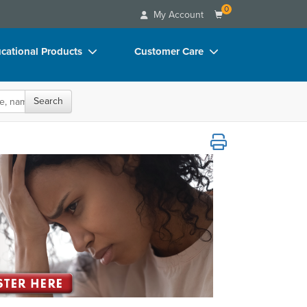
0
My Account
cational Products
Customer Care
rch
Your Account
Search
oks
Advisory Board
p Charts
FAQs
Care Across the Lifespan
D Videos
Email/Mail List Manager
duct Bundles
CE Information
ls/Toy/Games
Contact Us
arance
Blogs