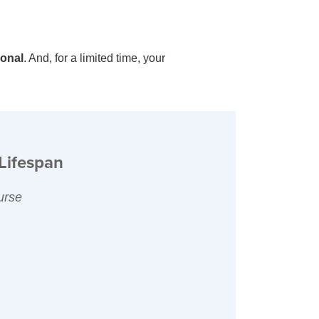
ional
. And, for a limited time, your
Lifespan
urse