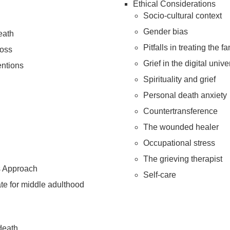
Ethical Considerations
Socio-cultural context
Gender bias
eath
Pitfalls in treating the 
loss
Grief in the digital univ
entions
Spirituality and grief
Personal death anxiety
Countertransference
The wounded healer
Occupational stress
The grieving therapist
s Approach
Self-care
ate for middle adulthood
death