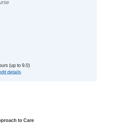
urse
urs (up to 9.0)
dit details
proach to Care