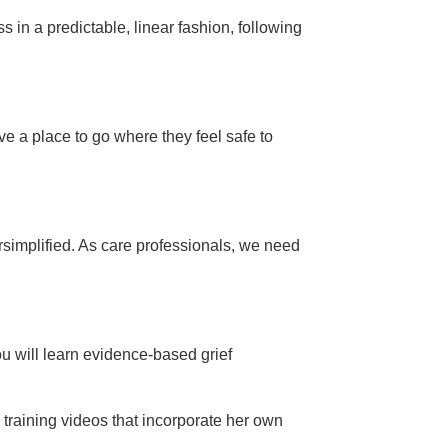
s in a predictable, linear fashion, following
ave a place to go where they feel safe to
rsimplified. As care professionals, we need
ou will learn evidence-based grief
training videos that incorporate her own