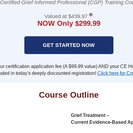
 Certified Grief Informed Professional (CGP) Training Co
Valued at $439.97
NOW Only $299.99
GET STARTED NOW
r certification application fee (A $99.99 value) AND your CE Ho
uded in today's deeply discounted registration!
Click here for Cre
Course Outline
Grief Treatment –
Current Evidence-Based Ap