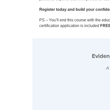
Register today and build your confiden
PS – You’ll end this course with the edu
certification application is included
FRE
Eviden
A