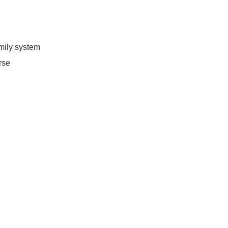
family system
erse