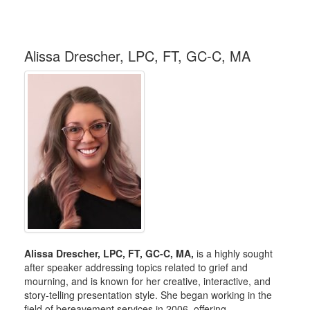
Alissa Drescher, LPC, FT, GC-C, MA
Alissa Drescher, LPC, FT, GC-C, MA,
is a highly sought
after speaker addressing topics related to grief and
mourning, and is known for her creative, interactive, and
story-telling presentation style. She began working in the
field of bereavement services in 2006, offering