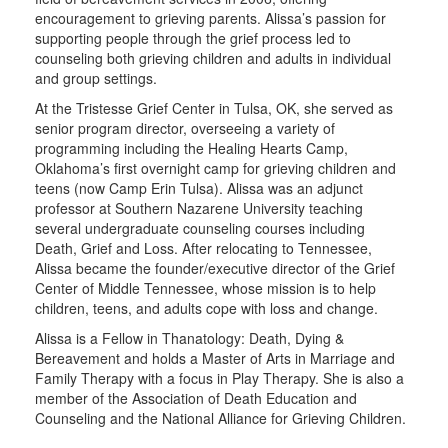
encouragement to grieving parents. Alissa’s passion for
supporting people through the grief process led to
counseling both grieving children and adults in individual
and group settings.
At the Tristesse Grief Center in Tulsa, OK, she served as
senior program director, overseeing a variety of
programming including the Healing Hearts Camp,
Oklahoma’s first overnight camp for grieving children and
teens (now Camp Erin Tulsa). Alissa was an adjunct
professor at Southern Nazarene University teaching
several undergraduate counseling courses including
Death, Grief and Loss. After relocating to Tennessee,
Alissa became the founder/executive director of the Grief
Center of Middle Tennessee, whose mission is to help
children, teens, and adults cope with loss and change.
Alissa is a Fellow in Thanatology: Death, Dying &
Bereavement and holds a Master of Arts in Marriage and
Family Therapy with a focus in Play Therapy. She is also a
member of the Association of Death Education and
Counseling and the National Alliance for Grieving Children.