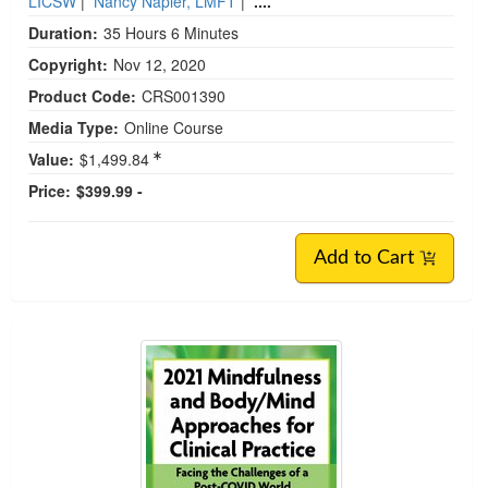
LICSW
|
Nancy Napier, LMFT
|
....
Duration:
35 Hours 6 Minutes
Copyright:
Nov 12, 2020
Product Code:
CRS001390
Media Type:
Online Course
Value:
$1,499.84
Price:
$399.99 -
Add to Cart