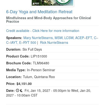
6-Day Yoga and Meditation Retreat
Mindfulness and Mind-Body Approaches for Clinical
Practice
Credit available - Click Here for more information
Speakers:
Mary NurrieStearns, MSW, LCSW, ACEP–EFT, C–
C–IAYT, E–RYT 500
|
Rick NurrieStearns
Duration:
Six Full Days
Product Code:
LIP151000
Brochure Code:
TLM96480
Media Type:
In-Person Seminar
Location:
Tulum, Quintana Roo
Price:
$4,151.00
Date:
Fri, Jan 15, 2027 - 05:00pm to Wed, Jan 20,
2027 - 10:00am CST