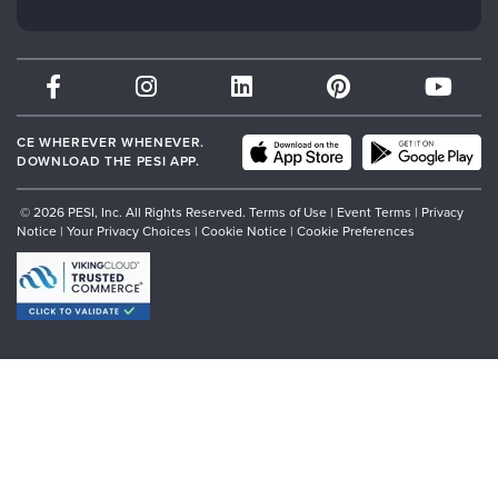
Subscription Preferences
Psychotherapy Networker
Therapist.com
Partner with Us
CE WHEREVER WHENEVER.
DOWNLOAD THE PESI APP.
© 2026 PESI, Inc. All Rights Reserved.
Terms of Use
|
Event Terms
|
Privacy
Notice
|
Your Privacy Choices
|
Cookie Notice
|
Cookie Preferences