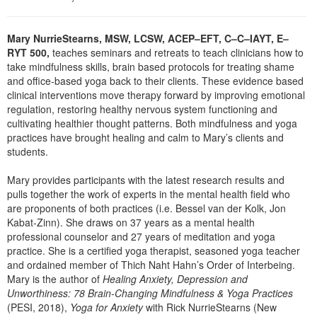
Live Webcast
Blogs
Psychologist
In-Person Seminar
Mary NurrieStearns, MSW, LCSW, ACEP–EFT, C–C–IAYT, E–
Social Worker
Book
RYT 500,
teaches seminars and retreats to teach clinicians how to
PESI Life
take mindfulness skills, brain based protocols for treating shame
Magazine Subscription
and office-based yoga back to their clients. These evidence based
Rehab
Therapist.com Subscription
clinical interventions move therapy forward by improving emotional
Physical Therapist
regulation, restoring healthy nervous system functioning and
Free Worksheets
cultivating healthier thought patterns. Both mindfulness and yoga
Occupational Therapist
practices have brought healing and calm to Mary’s clients and
Tools/Toy/Games
Speech-Language Pathologist
students.
DVD
Mary provides participants with the latest research results and
Bundles
pulls together the work of experts in the mental health field who
are proponents of both practices (i.e. Bessel van der Kolk, Jon
Kabat-Zinn). She draws on 37 years as a mental health
professional counselor and 27 years of meditation and yoga
practice. She is a certified yoga therapist, seasoned yoga teacher
and ordained member of Thich Naht Hahn’s Order of Interbeing.
Mary is the author of
Healing Anxiety, Depression and
Unworthiness: 78 Brain-Changing Mindfulness & Yoga Practices
(PESI, 2018),
Yoga for Anxiety
with Rick NurrieStearns (New