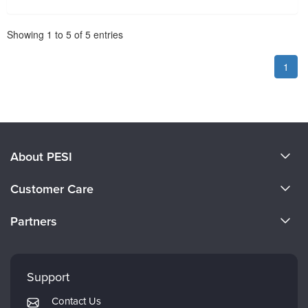
Pagination
Showing
1
to
5
of
5
entries
1
About PESI
About Us
Customer Care
Become a Speaker
CE Information
Partners
Careers
FAQs
Evergreen Certifications
Faculty
My Account
Mindsight Institute
Support
Returns and Refund Policy
PESI Publishing
Contact Us