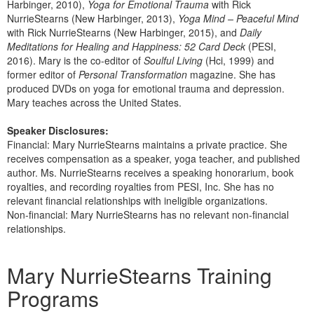
Harbinger, 2010),
Yoga for Emotional Trauma
with Rick
NurrieStearns (New Harbinger, 2013),
Yoga Mind – Peaceful Mind
with Rick NurrieStearns (New Harbinger, 2015), and
Daily
Meditations for Healing and Happiness: 52 Card Deck
(PESI,
2016). Mary is the co-editor of
Soulful Living
(Hci, 1999) and
former editor of
Personal Transformation
magazine. She has
produced DVDs on yoga for emotional trauma and depression.
Mary teaches across the United States.
Speaker Disclosures:
Financial: Mary NurrieStearns maintains a private practice. She
receives compensation as a speaker, yoga teacher, and published
author. Ms. NurrieStearns receives a speaking honorarium, book
royalties, and recording royalties from PESI, Inc. She has no
relevant financial relationships with ineligible organizations.
Non-financial: Mary NurrieStearns has no relevant non-financial
relationships.
Products 1 through 5 out of 5
Mary NurrieStearns Training
Programs