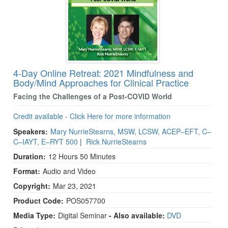
4-Day Online Retreat: 2021 Mindfulness and
Body/Mind Approaches for Clinical Practice
Facing the Challenges of a Post-COVID World
Credit available - Click Here for more information
Speakers:
Mary NurrieStearns, MSW, LCSW, ACEP–EFT, C–
C–IAYT, E–RYT 500
|
Rick NurrieStearns
Duration:
12 Hours 50 Minutes
Format:
Audio and Video
Copyright:
Mar 23, 2021
Product Code:
POS057700
Media Type:
Digital Seminar
- Also available:
DVD