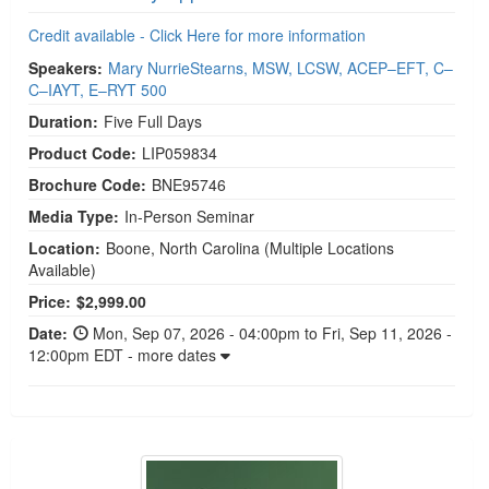
Credit available - Click Here for more information
Speakers:
Mary NurrieStearns, MSW, LCSW, ACEP–EFT, C–
C–IAYT, E–RYT 500
Duration:
Five Full Days
Product Code:
LIP059834
Brochure Code:
BNE95746
Media Type:
In-Person Seminar
Location:
Boone, North Carolina
(Multiple Locations
Available)
Price:
$2,999.00
Date:
Mon, Sep 07, 2026 - 04:00pm to Fri, Sep 11, 2026 -
12:00pm EDT - more dates