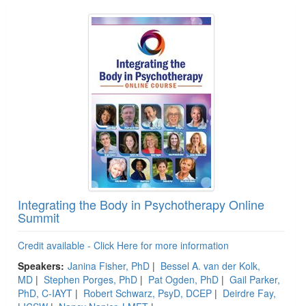
Integrating the Body in Psychotherapy Online
Summit
Credit available - Click Here for more information
Speakers:
Janina Fisher, PhD
|
Bessel A. van der Kolk,
MD
|
Stephen Porges, PhD
|
Pat Ogden, PhD
|
Gail Parker,
PhD, C-IAYT
|
Robert Schwarz, PsyD, DCEP
|
Deirdre Fay,