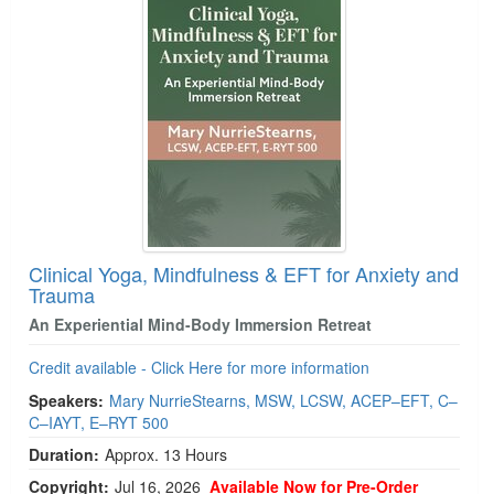
Clinical Yoga, Mindfulness & EFT for Anxiety and
Trauma
An Experiential Mind-Body Immersion Retreat
Credit available - Click Here for more information
Speakers:
Mary NurrieStearns, MSW, LCSW, ACEP–EFT, C–
C–IAYT, E–RYT 500
Duration:
Approx. 13 Hours
Copyright:
Jul 16, 2026
Available Now for Pre-Order