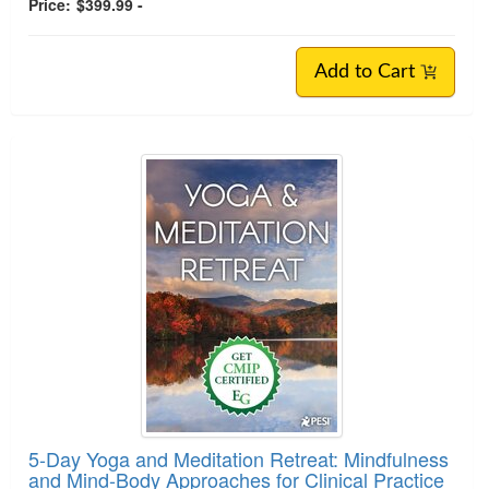
Price:
$399.99 -
Add to Cart
5-Day Yoga and Meditation Retreat: Mindfulness
and Mind-Body Approaches for Clinical Practice