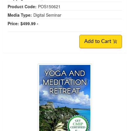
Product Code:
POS150621
Media Type:
Digital Seminar
Price:
$499.99 -
Add to Cart