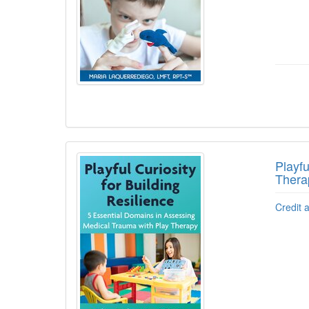
Playfu
Thera
Credit 