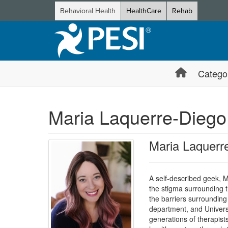
Behavioral Health
HealthCare
Rehab
Catego
Maria Laquerre-Diego
Maria Laquer
A self-described geek, 
the stigma surrounding 
the barriers surrounding
department, and Univers
generations of therapist