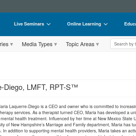
Live Seminars
Online Learning
Educa
In-Person Seminar
Live Video Webinars
Book
Search the 
ries
Media Types
Topic Areas
Live Video Webinar
Online Course
Flip 
Summits & Conferences
Digital Seminars
DVD 
Retreats, Cruises & Tours
Summits & Conferences
Produ
What's New
What's New
Tool
re-Diego, LMFT, RPT-S™
Leading Experts
Ethics Credits
Clear
Train Your Organization
Free Clinical Resources
Maria Laquerre-Diego is a CEO and owner who is committed to increasi
therapy services. As a therapist turned CEO, Maria has developed a un
Group Sales
Train Your Organization
 mental health treatment. Influenced by her time at New Mexico State 
ity of New Hampshire’s Marriage and Family department, Maria has turn
Coupons
Group Sales
s. In addition to supporting mental health providers, Maria takes an act