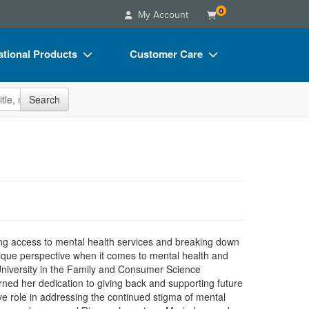
0
My Account
tional Products
Customer Care
s
Your Account
site
Search
Charts
Advisory Board
Videos
FAQs
ct Bundles
Email/Mail List Manager
s/Toy/Games
CE Information
ance
Contact Us
Blogs
ng access to mental health services and breaking down
ique perspective when it comes to mental health and
University in the Family and Consumer Science
ed her dedication to giving back and supporting future
ive role in addressing the continued stigma of mental