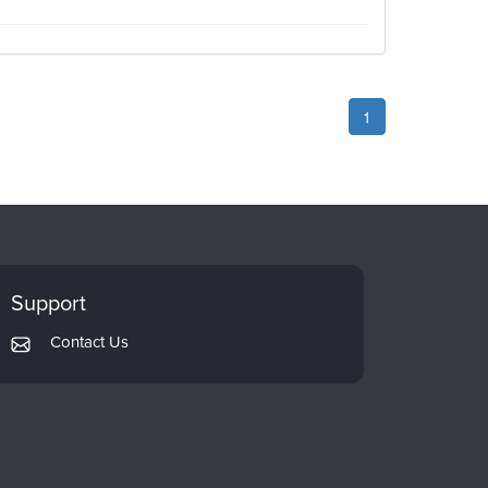
1
Support
Contact Us