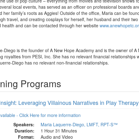
 the use of pop culture – everything from movies and television shows
veral local events, has served as an officer on professional boards and 
d her family’s roots as Aggies! Outside of the office, Maria can be fou
gh travel, and creating cosplays for herself, her husband and their two 
 health and can be contacted through her website
www.anewhopetc.or
re-Diego is the founder of A New Hope Academy and is the owner of A
royalties from PESI, Inc. She has no relevant financial relationships wi
uerre-Diego has no relevant non-financial relationships.
ining Programs
 Insight: Leveraging Villainous Narratives in Play Therapy
available - Click Here for more information
Speakers:
Maria Laquerre-Diego, LMFT, RPT-S™
Duration:
1 Hour 31 Minutes
Format:
Audio and Video