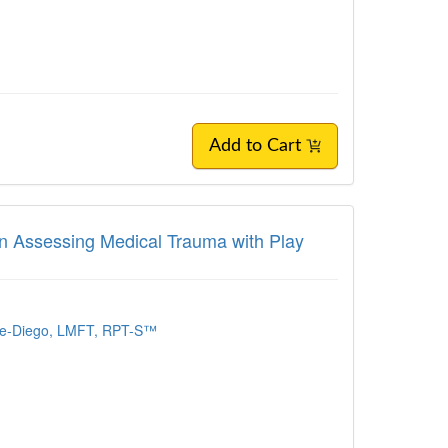
Add to Cart
 in Assessing Medical Trauma with Play
re-Diego, LMFT, RPT-S™