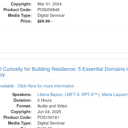
Copyright:
Mar 01, 2024
Product Code:
POS059848
Media Type:
Digital Seminar
Price:
$69.99 -
l Curiosity for Building Resilience: 5 Essential Domains
py
available - Click Here for more information
Speakers:
Liliana Baylon, LMFT-S, RPT-S™
|
Maria Laquer
Duration:
2 Hours
Format:
Audio and Video
Copyright:
Jun 04, 2025
Product Code:
POS150161
Media Type:
Digital Seminar