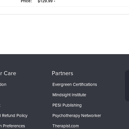
Price:
$129.99 -
r Care
Partners
tion
Evergreen Certifications
Mindsight Institute
t
PESI Publishing
 Refund Policy
Psychotherapy Networker
n Preferences
Therapist.com