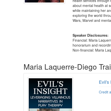
health services through
about mental health at se
while maintaining her an
exploring the world throu
Wars, Marvel and mental
Speaker Disclosures:
Financial: Maria Laquer
honorarium and recording 
Non-financial: Maria Laq
Products 1 through 2 out of 2
Maria Laquerre-Diego Tra
Evil's
Credit 