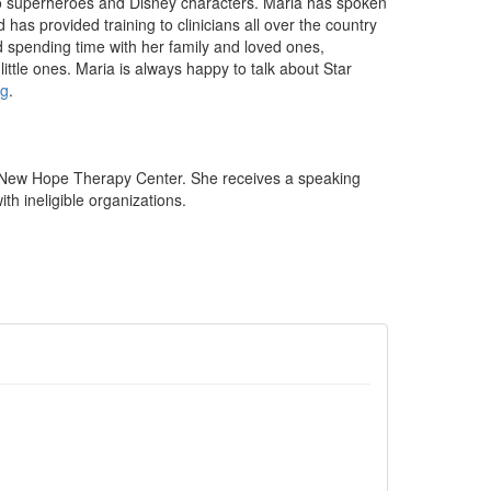
 to superheroes and Disney characters. Maria has spoken
has provided training to clinicians all over the country
nd spending time with her family and loved ones,
little ones. Maria is always happy to talk about Star
g
.
 New Hope Therapy Center. She receives a speaking
th ineligible organizations.