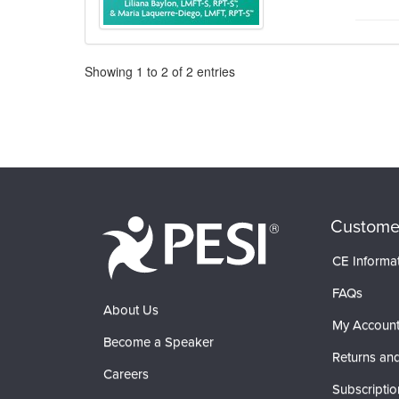
Pagination
Showing
1
to
2
of
2
entries
Custome
CE Informa
FAQs
About Us
My Accoun
Become a Speaker
Returns and
Careers
Subscriptio