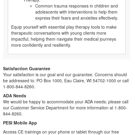
Common trauma responses in children and
adolescents with interventions to help them
express their fears and anxieties effectively.
Equip yourself with essential play therapy tools to make
therapeutic conversations with young clients more
impactful, helping them navigate their medical journeys
more confidently and resiliently.
Satisfaction Guarantee
Your satisfaction is our goal and our guarantee. Concerns should
be addressed to: PO Box 1000, Eau Claire, WI 54702-1000 or call
1-800-844-8260.
ADA Needs
We would be happy to accommodate your ADA needs; please call
our Customer Service Department for more information at 1-800-
844-8260.
PESI Mobile App
Access CE trainings on your phone or tablet through our free