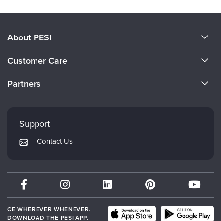
About PESI
About Us
Customer Care
Become a Speaker
CE Information
Partners
Careers
FAQs
Evergreen Certifications
Faculty
My Account
Mindsight Institute
Support
Returns and Refund Policy
PESI Publishing
Contact Us
Subscription Preferences
Psychotherapy Networker
Therapist.com
Partner with Us
CE WHEREVER WHENEVER.
DOWNLOAD THE PESI APP.