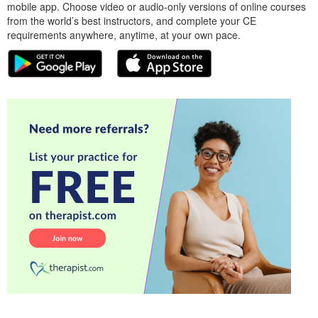
mobile app. Choose video or audio-only versions of online courses
from the world’s best instructors, and complete your CE
requirements anywhere, anytime, at your own pace.