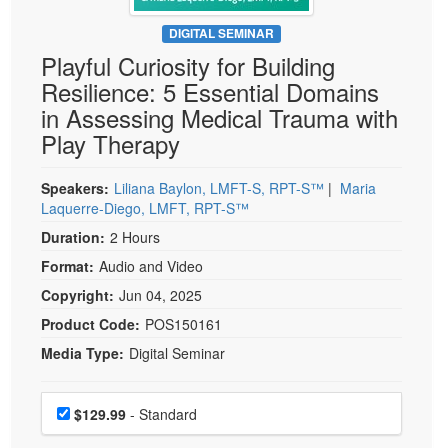
Live Webcast
Blogs
Psychologist
DIGITAL SEMINAR
In-Person Seminar
Playful Curiosity for Building
Social Worker
Book
Resilience: 5 Essential Domains
PESI Life
Magazine Subscription
in Assessing Medical Trauma with
Rehab
Therapist.com Subscription
Play Therapy
Physical Therapist
Free Worksheets
Occupational Therapist
Speakers:
Liliana Baylon, LMFT-S, RPT-S™
|
Maria
Tools/Toy/Games
Laquerre-Diego, LMFT, RPT-S™
Speech-Language Pathologist
DVD
Duration:
2 Hours
Bundles
Format:
Audio and Video
Copyright:
Jun 04, 2025
Product Code:
POS150161
Media Type:
Digital Seminar
Choose a price item
Price
$129.99
- Standard