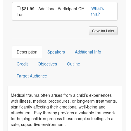
Choose additional price
What's
$21.99
- Additional Participant CE
this?
Test
Save for Later
Description
Speakers
Additional Info
Credit
Objectives
Outline
Target Audience
Medical trauma often arises from a child’s experiences
with illness, medical procedures, or long-term treatments,
significantly affecting their emotional well-being and
attachment. Play therapy provides a valuable framework
for helping children process these complex feelings in a
safe, supportive environment.