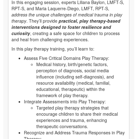
In this engaging session, experts Liliana Baylon, LMFT-S,
RPT-S, and Maria Laquerre-Diego, LMFT, RPT-S,
address the unique challenges of medical trauma in play
therapy
. They’ll provide
practical, play therapy-based
interventions designed to foster resilience and
curiosity
, creating a safe space for children to process
and heal from challenging experiences.
In this play therapy training, you’ll learn to:
Assess Five Critical Domains Play Therapy:
Medical history, birth/genetic factors,
perception of diagnosis, social media
influence (including self-diagnosis), and
resource availability (medical, familial,
educational, therapeutic) within the
framework of play therapy.
Integrate Assessments into Play Therapy:
Targeted play therapy strategies that
encourage children to share their medical
experiences and trauma, enhancing
therapeutic conversations.
Recognize and Address Trauma Responses in Play
Therapy: