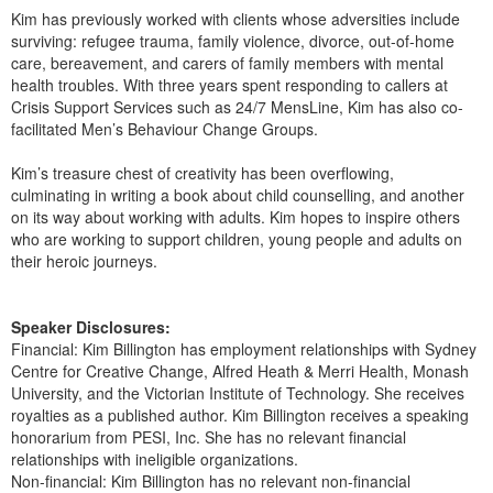
Kim has previously worked with clients whose adversities include
surviving: refugee trauma, family violence, divorce, out-of-home
care, bereavement, and carers of family members with mental
health troubles. With three years spent responding to callers at
Crisis Support Services such as 24/7 MensLine, Kim has also co-
facilitated Men’s Behaviour Change Groups.
Kim’s treasure chest of creativity has been overflowing,
culminating in writing a book about child counselling, and another
on its way about working with adults. Kim hopes to inspire others
who are working to support children, young people and adults on
their heroic journeys.
Speaker Disclosures:
Financial: Kim Billington has employment relationships with Sydney
Centre for Creative Change, Alfred Heath & Merri Health, Monash
University, and the Victorian Institute of Technology. She receives
royalties as a published author. Kim Billington receives a speaking
honorarium from PESI, Inc. She has no relevant financial
relationships with ineligible organizations.
Non-financial: Kim Billington has no relevant non-financial