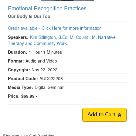
Emotional Recognition Practices
Our Body Is Our Tool
Credit available - Click Here for more information
Speakers:
Kim Billington, B.Ed; M. Couns.; M. Narrative
Therapy and Community Work.
Duration:
1 Hour 1 Minutes
Format:
Audio and Video
Copyright:
Nov 22, 2022
Product Code:
AUD022206
Media Type:
Digital Seminar
Price:
$69.99 -
Add to Cart
Pagination
Showing
1
to
2
of
2
entries