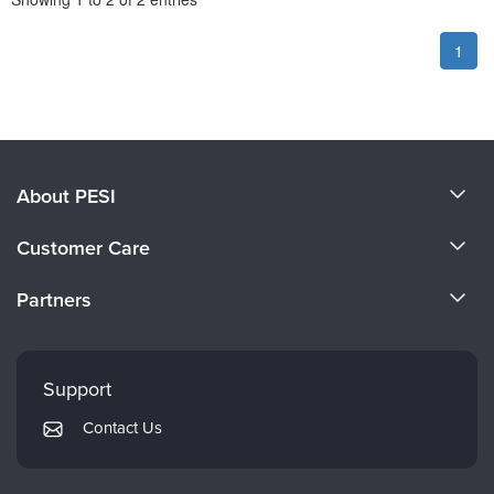
1
About PESI
About Us
Customer Care
Become a Speaker
CE Information
Partners
Careers
FAQs
Evergreen Certifications
Faculty
My Account
Mindsight Institute
Support
Returns and Refund Policy
PESI Publishing
Contact Us
Subscription Preferences
Psychotherapy Networker