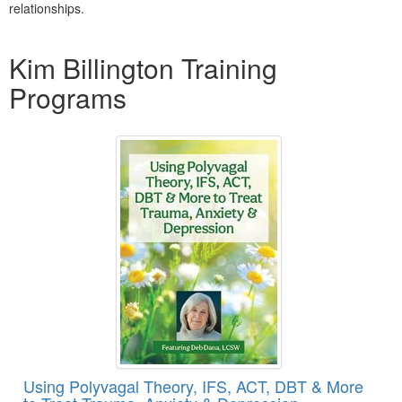
relationships.
Products 1 through 2 out of 2
Kim Billington Training
Programs
Using Polyvagal Theory, IFS, ACT, DBT & More