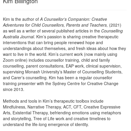
Kim Billington
Live Webcast
Blogs
Psychologist
In-Person Seminar
Social Worker
Kim is the author of
A Counsellor’s Companion: Creative
Book
Adventures for Child Counsellors, Parents and Teachers,
(2021)
PESI Life
Magazine Subscription
as well as a writer of several published articles in the
Counselling
Rehab
Australia Journal
. Kim’s passion is sharing creative therapeutic
Therapist.com Subscription
interventions that can bring people renewed hope and
Physical Therapist
Free Worksheets
understandings about themselves, and fresh ideas about how they
Occupational Therapist
want to live in the world. Kim’s current work (now mainly using
Tools/Toy/Games
Zoom online) includes counsellor training, child and family
Speech-Language Pathologist
counselling, parent consultations, EAP work, clinical supervision,
DVD
supervising Monash University’s Master of Counselling Students,
Bundles
and Carer’s counselling. Kim has been a regular counsellor
training presenter with the Sydney Centre for Creative Change
since 2013.
Methods and tools in Kim’s therapeutic toolbox include
Mindfulness, Narrative Therapy, ACT, CFT, Creative Expressive
Arts, Existential Therapy, befriending emotions using metaphors
and storytelling, Tree of Life work and creative timelines to
understand the life-long emergence of identity.