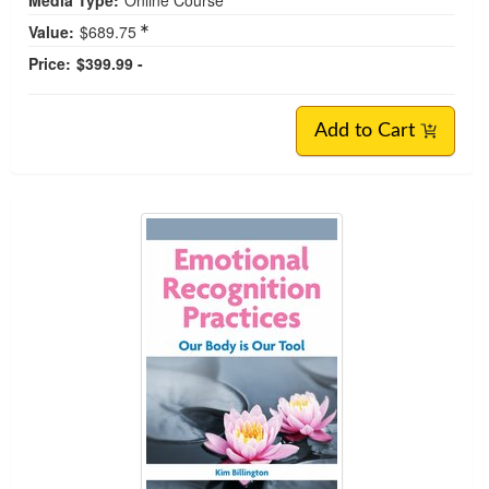
Value:
$689.75
Price:
$399.99 -
Add to Cart