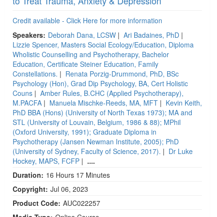
to Treat Trauma, Anxiety & Depression
Credit available - Click Here for more information
Speakers:
Deborah Dana, LCSW
|
Ari Badaines, PhD
|
Lizzie Spencer, Masters Social Ecology/Education, Diploma
Wholistic Counselling and Psychotherapy, Bachelor
Education, Certificate Steiner Education, Family
Constellations.
|
Renata Porzig-Drummond, PhD, BSc
Psychology (Hon), Grad Dip Psychology, BA, Cert Holistic
Couns
|
Amber Rules, B.CHC (Applied Psychotherapy),
M.PACFA
|
Manuela Mischke-Reeds, MA, MFT
|
Kevin Keith,
PhD BBA (Hons) (University of North Texas 1973); MA and
STL (University of Louvain, Belgium, 1986 & 88); MPhil
(Oxford University, 1991); Graduate Diploma in
Psychotherapy (Jansen Newman Institute, 2005); PhD
(University of Sydney, Faculty of Science, 2017).
|
Dr Luke
Hockey, MAPS, FCFP
|
....
Duration:
16 Hours 17 Minutes
Copyright:
Jul 06, 2023
Product Code:
AUC022257
Media Type:
Online Course