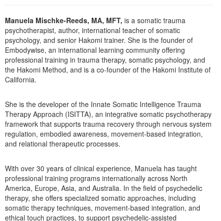
Live Webcast
Blogs
Psychologist
In-Person Seminar
Manuela Mischke-Reeds, MA, MFT,
is a somatic trauma
Social Worker
psychotherapist, author, international teacher of somatic
Book
psychology, and senior Hakomi trainer. She is the founder of
PESI Life
Magazine Subscription
Embodywise, an international learning community offering
Rehab
professional training in trauma therapy, somatic psychology, and
Therapist.com Subscription
the Hakomi Method, and is a co-founder of the Hakomi Institute of
Physical Therapist
California.
Free Worksheets
Occupational Therapist
Tools/Toy/Games
She is the developer of the Innate Somatic Intelligence Trauma
Speech-Language Pathologist
DVD
Therapy Approach (ISITTA), an integrative somatic psychotherapy
framework that supports trauma recovery through nervous system
Bundles
regulation, embodied awareness, movement-based integration,
and relational therapeutic processes.
With over 30 years of clinical experience, Manuela has taught
professional training programs internationally across North
America, Europe, Asia, and Australia. In the field of psychedelic
therapy, she offers specialized somatic approaches, including
somatic therapy techniques, movement-based integration, and
ethical touch practices, to support psychedelic-assisted