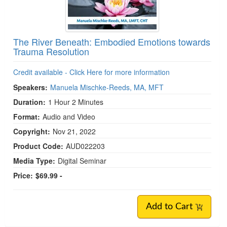
The River Beneath: Embodied Emotions towards
Trauma Resolution
Credit available - Click Here for more information
Speakers:
Manuela Mischke-Reeds, MA, MFT
Duration:
1 Hour 2 Minutes
Format:
Audio and Video
Copyright:
Nov 21, 2022
Product Code:
AUD022203
Media Type:
Digital Seminar
Price:
$69.99 -
Add to Cart