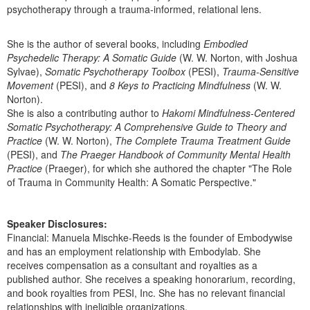
psychotherapy through a trauma-informed, relational lens.
She is the author of several books, including
Embodied
Psychedelic Therapy: A Somatic Guide
(W. W. Norton, with Joshua
Sylvae),
Somatic Psychotherapy Toolbox
(PESI),
Trauma-Sensitive
Movement
(PESI), and
8 Keys to Practicing Mindfulness
(W. W.
Norton).
She is also a contributing author to
Hakomi Mindfulness-Centered
Somatic Psychotherapy: A Comprehensive Guide to Theory and
Practice
(W. W. Norton),
The Complete Trauma Treatment Guide
(PESI), and
The Praeger Handbook of Community Mental Health
Practice
(Praeger), for which she authored the chapter "The Role
of Trauma in Community Health: A Somatic Perspective."
Speaker Disclosures:
Financial: Manuela Mischke-Reeds is the founder of Embodywise
and has an employment relationship with Embodylab. She
receives compensation as a consultant and royalties as a
published author. She receives a speaking honorarium, recording,
and book royalties from PESI, Inc. She has no relevant financial
relationships with ineligible organizations.