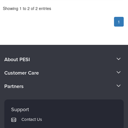
Pagination
Showing
1
to
2
of
2
entries
1
About PESI
About Us
Customer Care
Become a Speaker
CE Information
Partners
Careers
FAQs
Evergreen Certifications
Faculty
My Account
Mindsight Institute
Support
Returns and Refund Policy
PESI Publishing
Contact Us
Subscription Preferences
Psychotherapy Networker