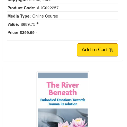
Product Code:
AUC022257
Media Type:
Online Course
Value:
$689.75
Price:
$399.99 -
Add to Cart