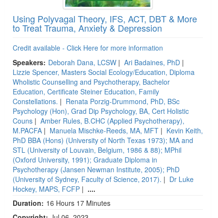
Using Polyvagal Theory, IFS, ACT, DBT & More
to Treat Trauma, Anxiety & Depression
Credit available - Click Here for more information
Speakers:
Deborah Dana, LCSW
|
Ari Badaines, PhD
|
Lizzie Spencer, Masters Social Ecology/Education, Diploma
Wholistic Counselling and Psychotherapy, Bachelor
Education, Certificate Steiner Education, Family
Constellations.
|
Renata Porzig-Drummond, PhD, BSc
Psychology (Hon), Grad Dip Psychology, BA, Cert Holistic
Couns
|
Amber Rules, B.CHC (Applied Psychotherapy),
M.PACFA
|
Manuela Mischke-Reeds, MA, MFT
|
Kevin Keith,
PhD BBA (Hons) (University of North Texas 1973); MA and
STL (University of Louvain, Belgium, 1986 & 88); MPhil
(Oxford University, 1991); Graduate Diploma in
Psychotherapy (Jansen Newman Institute, 2005); PhD
(University of Sydney, Faculty of Science, 2017).
|
Dr Luke
Hockey, MAPS, FCFP
|
....
Duration:
16 Hours 17 Minutes
Copyright:
Jul 06, 2023