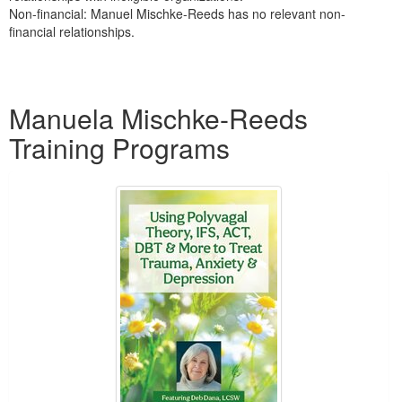
Non-financial: Manuel Mischke-Reeds has no relevant non-
financial relationships.
Products 1 through 2 out of 2
Manuela Mischke-Reeds
Training Programs