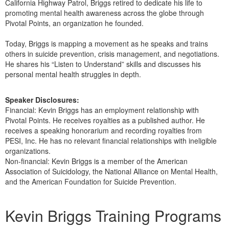
California Highway Patrol, Briggs retired to dedicate his life to
promoting mental health awareness across the globe through
Pivotal Points, an organization he founded.
Today, Briggs is mapping a movement as he speaks and trains
others in suicide prevention, crisis management, and negotiations.
He shares his “Listen to Understand” skills and discusses his
personal mental health struggles in depth.
Speaker Disclosures:
Financial: Kevin Briggs has an employment relationship with
Pivotal Points. He receives royalties as a published author. He
receives a speaking honorarium and recording royalties from
PESI, Inc. He has no relevant financial relationships with ineligible
organizations.
Non-financial: Kevin Briggs is a member of the American
Association of Suicidology, the National Alliance on Mental Health,
and the American Foundation for Suicide Prevention.
Products 1 through 1 out of 1
Kevin Briggs Training Programs