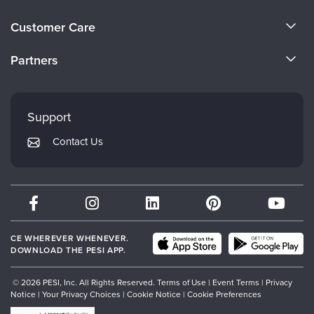
About Us
Customer Care
Become a Speaker
CE Information
Partners
Careers
FAQs
Evergreen Certifications
Faculty
My Account
Mindsight Institute
Support
Returns and Refund Policy
PESI Publishing
Contact Us
Subscription Preferences
Psychotherapy Networker
Therapist.com
Partner with Us
CE WHEREVER WHENEVER.
DOWNLOAD THE PESI APP.
© 2026 PESI, Inc. All Rights Reserved.
Terms of Use
|
Event Terms
|
Privacy
Notice
|
Your Privacy Choices
|
Cookie Notice
|
Cookie Preferences