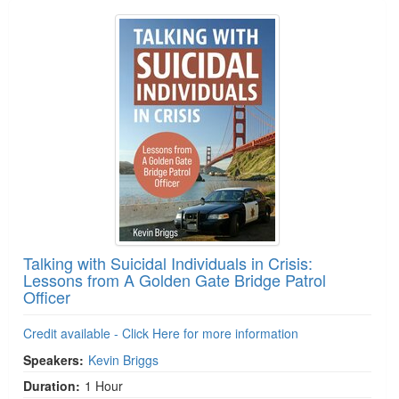
Talking with Suicidal Individuals in Crisis:
Lessons from A Golden Gate Bridge Patrol
Officer
Credit available - Click Here for more information
Speakers:
Kevin Briggs
Duration:
1 Hour