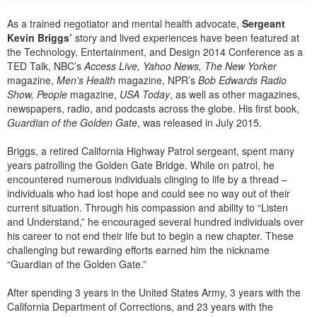
Live Webcast
Blogs
Psychologist
As a trained negotiator and mental health advocate,
Sergeant
In-Person Seminar
Kevin Briggs’
story and lived experiences have been featured at
Social Worker
Book
the Technology, Entertainment, and Design 2014 Conference as a
PESI Life
TED Talk, NBC’s
Access Live, Yahoo News, The New Yorker
Magazine Subscription
magazine,
Men’s Health
magazine, NPR’s
Bob Edwards Radio
Rehab
Therapist.com Subscription
Show, People
magazine,
USA Today
, as well as other magazines,
Physical Therapist
newspapers, radio, and podcasts across the globe. His first book,
Free Worksheets
Guardian of the Golden Gate
, was released in July 2015.
Occupational Therapist
Tools/Toy/Games
Briggs, a retired California Highway Patrol sergeant, spent many
Speech-Language Pathologist
DVD
years patrolling the Golden Gate Bridge. While on patrol, he
encountered numerous individuals clinging to life by a thread –
Bundles
individuals who had lost hope and could see no way out of their
current situation. Through his compassion and ability to “Listen
and Understand,” he encouraged several hundred individuals over
his career to not end their life but to begin a new chapter. These
challenging but rewarding efforts earned him the nickname
“Guardian of the Golden Gate.”
After spending 3 years in the United States Army, 3 years with the
California Department of Corrections, and 23 years with the