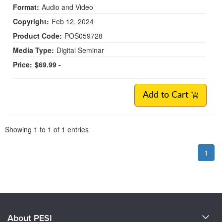
Format:
Audio and Video
Copyright:
Feb 12, 2024
Product Code:
POS059728
Media Type:
Digital Seminar
Price:
$69.99 -
Add to Cart
Pagination
Showing
1
to
1
of
1
entries
1
About PESI