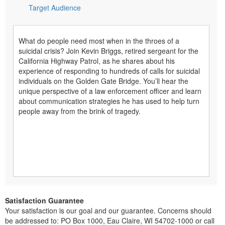
Target Audience
What do people need most when in the throes of a
suicidal crisis? Join Kevin Briggs, retired sergeant for the
California Highway Patrol, as he shares about his
experience of responding to hundreds of calls for suicidal
individuals on the Golden Gate Bridge. You’ll hear the
unique perspective of a law enforcement officer and learn
about communication strategies he has used to help turn
people away from the brink of tragedy.
Satisfaction Guarantee
Your satisfaction is our goal and our guarantee. Concerns should
be addressed to: PO Box 1000, Eau Claire, WI 54702-1000 or call