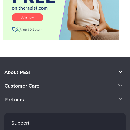
About PESI
About Us
Customer Care
Become a Speaker
CE Information
Partners
Careers
FAQs
Evergreen Certifications
Faculty
My Account
Mindsight Institute
Support
Returns and Refund Policy