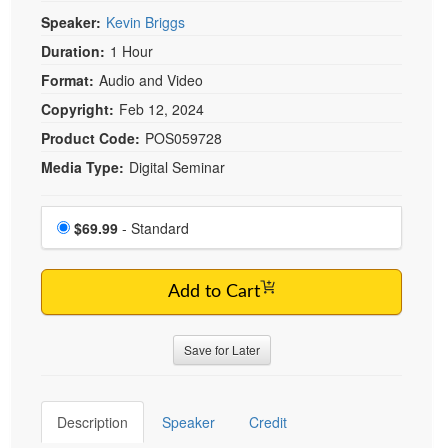
Live Webcast
Blogs
Speaker:
Kevin Briggs
Psychologist
In-Person Seminar
Duration:
1 Hour
Social Worker
Book
Format:
Audio and Video
PESI Life
Magazine Subscription
Copyright:
Feb 12, 2024
Rehab
Therapist.com Subscription
Product Code:
POS059728
Physical Therapist
Free Worksheets
Media Type:
Digital Seminar
Occupational Therapist
Tools/Toy/Games
Speech-Language Pathologist
Choose a price item
DVD
Price
$69.99
- Standard
Bundles
Add to Cart
Save for Later
Description
Speaker
Credit