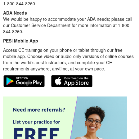
1-800-844-8260.
ADA Needs
We would be happy to accommodate your ADA needs; please call
our Customer Service Department for more information at 1-800-
844-8260.
PESI Mobile App
Access CE trainings on your phone or tablet through our free
mobile app. Choose video or audio-only versions of online courses
from the world’s best instructors, and complete your CE
requirements anywhere, anytime, at your own pace.