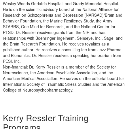
Wesley Woods Geriatric Hospital, and Grady Memorial Hospital.
He is on the scientific advisory board of the National Alliance for
Research on Schizophrenia and Depression (NARSAD)/Brain and
Behavior Foundation, the Marine Resiliency Study, the Army
STARRS, One Mind for Research, and the National Center for
PTSD. Dr. Ressler receives grants from the NIH and has
relationships with Boehringer Ingelheim, Senseye, Inc., Sage, and
the Brain Research Foundation. He receives royalties as a
published author. He receives a consulting fee from Jazz Pharma
and Bionomics. Dr. Ressler receives a speaking honorarium from
PESI, Inc.
Non-financial: Dr. Kerry Ressler is a member of the Society for
Neuroscience, the American Psychiatric Association, and the
American Medical Association. He serves on the editorial board for
International Society of Traumatic Stress Studies and the American
College of Neuropsychopharmacology.
Products 1 through 1 out of 1
Kerry Ressler Training
Programs