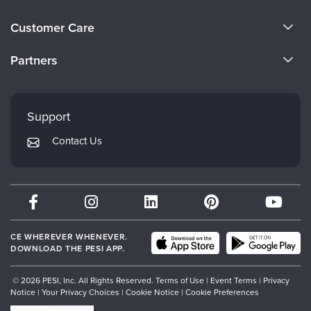
About Us
Customer Care
Become a Speaker
CE Information
Partners
Careers
FAQs
Evergreen Certifications
Faculty
My Account
Mindsight Institute
Support
Returns and Refund Policy
PESI Publishing
Contact Us
Subscription Preferences
Psychotherapy Networker
Therapist.com
Partner with Us
CE WHEREVER WHENEVER.
DOWNLOAD THE PESI APP.
© 2026 PESI, Inc. All Rights Reserved.
Terms of Use
|
Event Terms
|
Privacy
Notice
|
Your Privacy Choices
|
Cookie Notice
|
Cookie Preferences