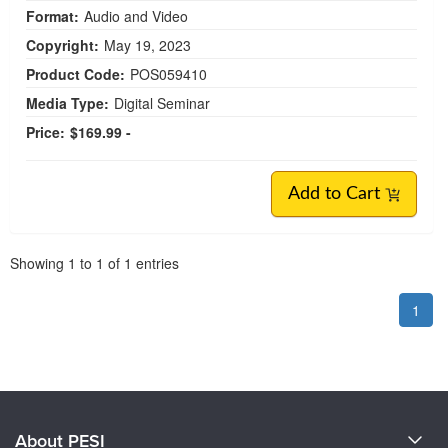
Format:
Audio and Video
Copyright:
May 19, 2023
Product Code:
POS059410
Media Type:
Digital Seminar
Price:
$169.99 -
Add to Cart
Pagination
Showing
1
to
1
of
1
entries
1
About PESI