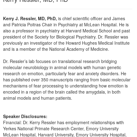
Live Webcast
Blogs
Psychologist
In-Person Seminar
Social Worker
Kerry J. Ressler, MD, PhD,
is chief scientific officer and James
Book
and Patricia Poitras Chair in Psychiatry at McLean Hospital. He is
PESI Life
also a professor in psychiatry at Harvard Medical School and past
Magazine Subscription
Rehab
president of the Society for Biological Psychiatry. Dr. Ressler was
Therapist.com Subscription
previously an investigator of the Howard Hughes Medical Institute
Physical Therapist
and is a member of the National Academy of Medicine.
Free Worksheets
Occupational Therapist
Tools/Toy/Games
Dr. Ressler’s lab focuses on translational research bridging
Speech-Language Pathologist
molecular neurobiology in animal models with human genetic
DVD
research on emotion, particularly fear and anxiety disorders. He
Bundles
has published over 350 manuscripts ranging from basic molecular
mechanisms of fear processing to understanding how emotion is
encoded in a region of the brain called the amygdala, in both
animal models and human patients.
Speaker Disclosures:
Financial: Dr. Kerry Ressler has employment relationships with
Yerkes National Primate Research Center, Emory University
McLean Hospital, Harvard University, Emory University Hospital,