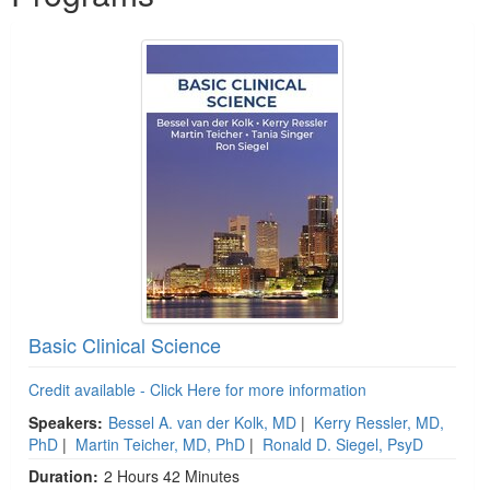
Basic Clinical Science
Credit available - Click Here for more information
Speakers:
Bessel A. van der Kolk, MD
|
Kerry Ressler, MD,
PhD
|
Martin Teicher, MD, PhD
|
Ronald D. Siegel, PsyD
Duration:
2 Hours 42 Minutes