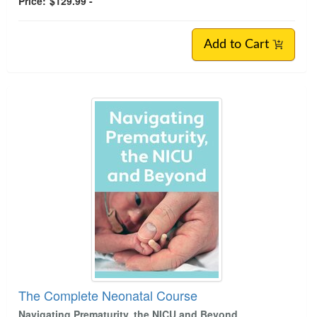
Price:
$129.99 -
Add to Cart
The Complete Neonatal Course
Navigating Prematurity, the NICU and Beyond