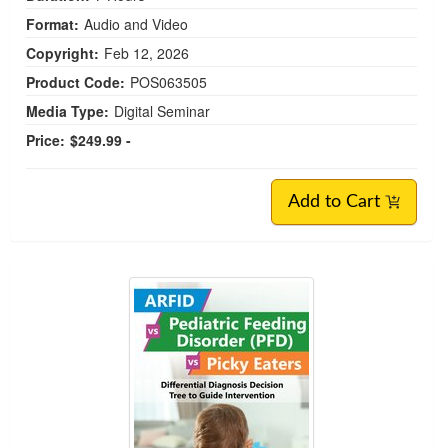
Format:
Audio and Video
Copyright:
Feb 12, 2026
Product Code:
POS063505
Media Type:
Digital Seminar
Price:
$249.99 -
Add to Cart