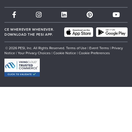
Therapist.com
Partner with Us
CE WHEREVER WHENEVER.
DOWNLOAD THE PESI APP.
© 2026 PESI, Inc. All Rights Reserved.
Terms of Use
|
Event Terms
|
Privacy
Notice
|
Your Privacy Choices
|
Cookie Notice
|
Cookie Preferences