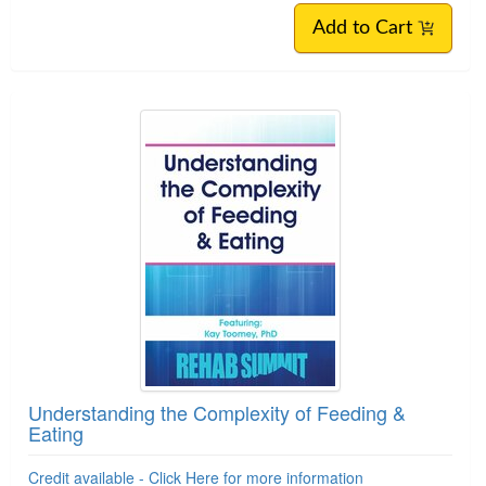
Add to Cart
Understanding the Complexity of Feeding &
Eating
Credit available - Click Here for more information