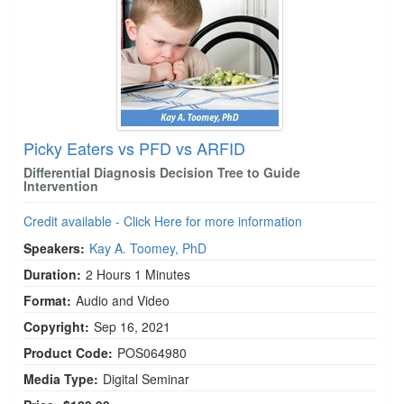
Picky Eaters vs PFD vs ARFID
Differential Diagnosis Decision Tree to Guide
Intervention
Credit available - Click Here for more information
Speakers:
Kay A. Toomey, PhD
Duration:
2 Hours 1 Minutes
Format:
Audio and Video
Copyright:
Sep 16, 2021
Product Code:
POS064980
Media Type:
Digital Seminar