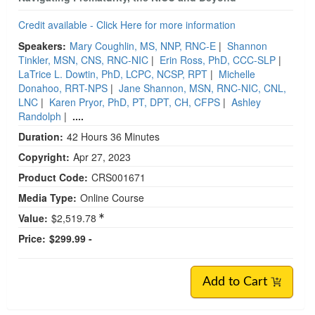
Credit available - Click Here for more information
Speakers:
Mary Coughlin, MS, NNP, RNC-E
|
Shannon
Tinkler, MSN, CNS, RNC-NIC
|
Erin Ross, PhD, CCC-SLP
|
LaTrice L. Dowtin, PhD, LCPC, NCSP, RPT
|
Michelle
Donahoo, RRT-NPS
|
Jane Shannon, MSN, RNC-NIC, CNL,
LNC
|
Karen Pryor, PhD, PT, DPT, CH, CFPS
|
Ashley
Randolph
|
....
Duration:
42 Hours 36 Minutes
Copyright:
Apr 27, 2023
Product Code:
CRS001671
Media Type:
Online Course
Value:
$2,519.78
Price:
$299.99 -
Add to Cart