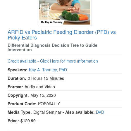
ARFID vs Pediatric Feeding Disorder (PFD) vs
Picky Eaters
Differential Diagnosis Decision Tree to Guide
Intervention
Credit available - Click Here for more information
Speakers:
Kay A. Toomey, PhD
Duration:
2 Hours 15 Minutes
Format:
Audio and Video
Copyright:
May 15, 2020
Product Code:
POS064110
Media Type:
Digital Seminar
- Also available:
DVD
Price:
$129.99 -