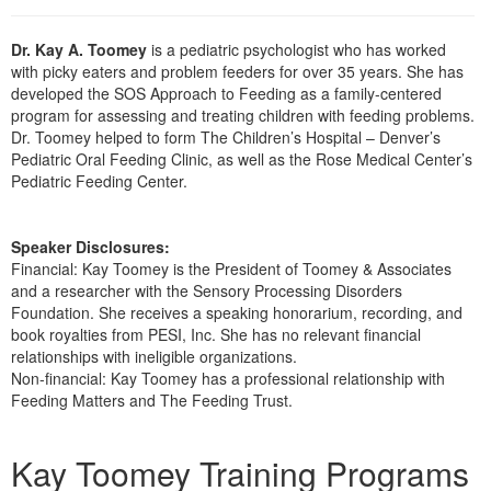
Live Webcast
Blogs
Psychologist
In-Person Seminar
Dr. Kay A. Toomey
is a pediatric psychologist who has worked
Social Worker
with picky eaters and problem feeders for over 35 years. She has
Book
developed the SOS Approach to Feeding as a family-centered
PESI Life
Magazine Subscription
program for assessing and treating children with feeding problems.
Rehab
Dr. Toomey helped to form The Children’s Hospital – Denver’s
Therapist.com Subscription
Pediatric Oral Feeding Clinic, as well as the Rose Medical Center’s
Physical Therapist
Free Worksheets
Pediatric Feeding Center.
Occupational Therapist
Tools/Toy/Games
Speech-Language Pathologist
Speaker Disclosures:
DVD
Financial: Kay Toomey is the President of Toomey & Associates
Bundles
and a researcher with the Sensory Processing Disorders
Foundation. She receives a speaking honorarium, recording, and
book royalties from PESI, Inc. She has no relevant financial
relationships with ineligible organizations.
Non-financial: Kay Toomey has a professional relationship with
Feeding Matters and The Feeding Trust.
Products 1 through 5 out of 6
Kay Toomey Training Programs