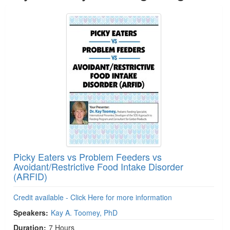
Picky Eaters vs Problem Feeders vs
Avoidant/Restrictive Food Intake Disorder
(ARFID)
Credit available - Click Here for more information
Speakers:
Kay A. Toomey, PhD
Duration:
7 Hours