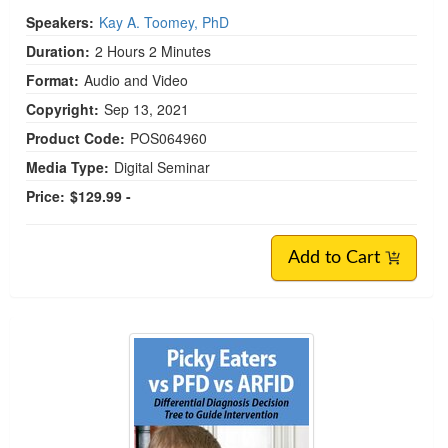
Speakers:
Kay A. Toomey, PhD
Duration:
2 Hours 2 Minutes
Format:
Audio and Video
Copyright:
Sep 13, 2021
Product Code:
POS064960
Media Type:
Digital Seminar
Price:
$129.99 -
Add to Cart