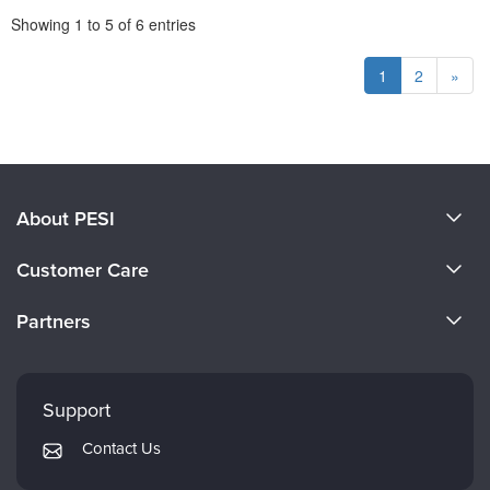
Pagination
Showing
1
to
5
of
6
entries
1
2
»
About PESI
About Us
Customer Care
Become a Speaker
CE Information
Partners
Careers
FAQs
Evergreen Certifications
Faculty
My Account
Mindsight Institute
Support
Returns and Refund Policy
PESI Publishing
Contact Us
Subscription Preferences
Psychotherapy Networker