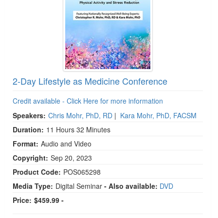
2-Day Lifestyle as Medicine Conference
Credit available - Click Here for more information
Speakers:
Chris Mohr, PhD, RD
|
Kara Mohr, PhD, FACSM
Duration:
11 Hours 32 Minutes
Format:
Audio and Video
Copyright:
Sep 20, 2023
Product Code:
POS065298
Media Type:
Digital Seminar
- Also available:
DVD
Price:
$459.99 -