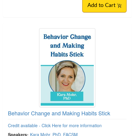
Add to Cart
Behavior Change and Making Habits Stick
Credit available - Click Here for more information
Speakers:
Kara Mohr, PhD, FACSM