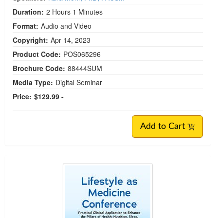
Duration:
2 Hours 1 Minutes
Format:
Audio and Video
Copyright:
Apr 14, 2023
Product Code:
POS065296
Brochure Code:
88444SUM
Media Type:
Digital Seminar
Price:
$129.99 -
Add to Cart