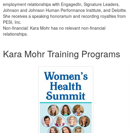
employment relationships with EngagedIn, Signature Leaders,
Johnson and Johnson Human Performance Institute, and Deloitte.
She receives a speaking honorarium and recording royalties from
PESI, Inc.
Non-financial: Kara Mohr has no relevant non-financial
relationships.
Products 1 through 3 out of 3
Kara Mohr Training Programs