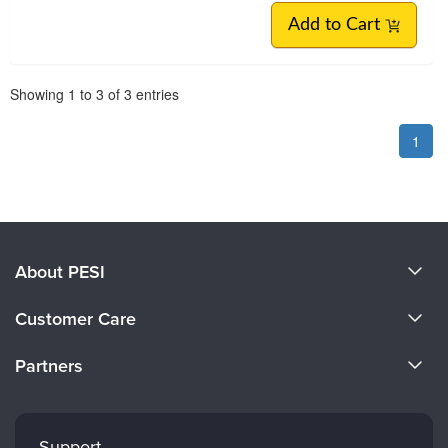
Add to Cart
Pagination
Showing
1
to
3
of
3
entries
1
About PESI
About Us
Customer Care
Become a Speaker
CE Information
Partners
Careers
FAQs
Evergreen Certifications
Faculty
My Account
Mindsight Institute
Support