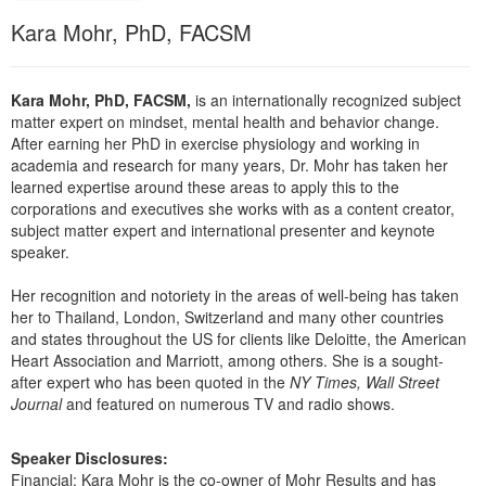
Live Webcast
Blogs
Kara Mohr, PhD, FACSM
Psychologist
In-Person Seminar
Social Worker
Book
PESI Life
Kara Mohr, PhD, FACSM,
is an internationally recognized subject
Magazine Subscription
matter expert on mindset, mental health and behavior change.
Rehab
Therapist.com Subscription
After earning her PhD in exercise physiology and working in
Physical Therapist
academia and research for many years, Dr. Mohr has taken her
Free Worksheets
learned expertise around these areas to apply this to the
Occupational Therapist
corporations and executives she works with as a content creator,
Tools/Toy/Games
subject matter expert and international presenter and keynote
Speech-Language Pathologist
DVD
speaker.
Bundles
Her recognition and notoriety in the areas of well-being has taken
her to Thailand, London, Switzerland and many other countries
and states throughout the US for clients like Deloitte, the American
Heart Association and Marriott, among others. She is a sought-
after expert who has been quoted in the
NY Times, Wall Street
Journal
and featured on numerous TV and radio shows.
Speaker Disclosures:
Financial: Kara Mohr is the co-owner of Mohr Results and has