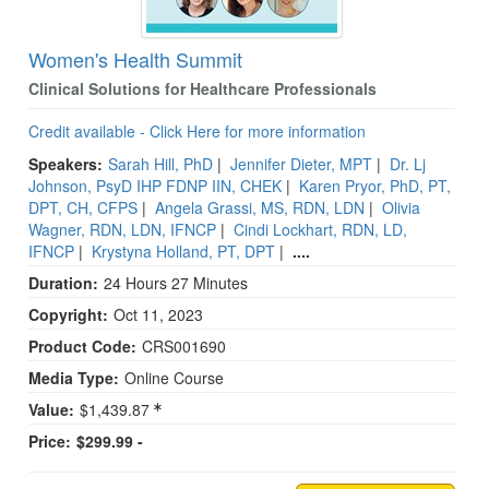
Women's Health Summit
Clinical Solutions for Healthcare Professionals
Credit available - Click Here for more information
Speakers:
Sarah Hill, PhD
|
Jennifer Dieter, MPT
|
Dr. Lj
Johnson, PsyD IHP FDNP IIN, CHEK
|
Karen Pryor, PhD, PT,
DPT, CH, CFPS
|
Angela Grassi, MS, RDN, LDN
|
Olivia
Wagner, RDN, LDN, IFNCP
|
Cindi Lockhart, RDN, LD,
IFNCP
|
Krystyna Holland, PT, DPT
|
....
Duration:
24 Hours 27 Minutes
Copyright:
Oct 11, 2023
Product Code:
CRS001690
Media Type:
Online Course
Value:
$1,439.87
Price:
$299.99 -