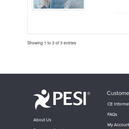
Pagination
Showing
1
to
3
of
3
entries
Custome
CE Informa
FAQs
About Us
My Accoun