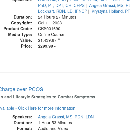
PhD, PT, DPT, CH, CFPS
|
Angela Grassi, MS, 
Lockhart, RDN, LD, IFNCP
|
Krystyna Holland, P
Duration:
24 Hours 27 Minutes
Copyright:
Oct 11, 2023
Product Code:
CRS001690
Media Type:
Online Course
Value:
$1,439.87
Price:
$299.99 -
Charge over PCOS
ion and Lifestyle Strategies to Combat Symptoms
available - Click Here for more information
Speakers:
Angela Grassi, MS, RDN, LDN
Duration:
1 Hour 53 Minutes
Format:
Audio and Video