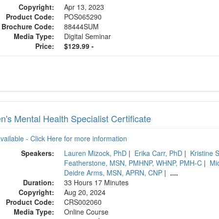
Copyright:
Apr 13, 2023
Product Code:
POS065290
Brochure Code:
88444SUM
Media Type:
Digital Seminar
Price:
$129.99 -
's Mental Health Specialist Certificate
available - Click Here for more information
Speakers:
Lauren Mizock, PhD
|
Erika Carr, PhD
|
Kristine
Featherstone, MSN, PMHNP, WHNP, PMH-C
|
Mi
Deidre Arms, MSN, APRN, CNP
|
....
Duration:
33 Hours 17 Minutes
Copyright:
Aug 20, 2024
Product Code:
CRS002060
Media Type:
Online Course