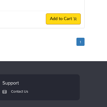
Add to Cart
1
Support
Contact Us