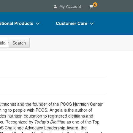
0
My Account
tional Products
Customer Care
s
Your Account
site
Search
Charts
Advisory Board
Videos
FAQs
ct Bundles
Email/Mail List Manager
s/Toy/Games
CE Information
ance
Contact Us
Blogs
utritionist and the founder of the PCOS Nutrition Center
ing to people with PCOS. Angela is the author of
es nutrition education to registered dietitians and
ops. Recognized by
Today’s Dietitian
as one of the Top
 PCOS Challenge Advocacy Leadership Award, the