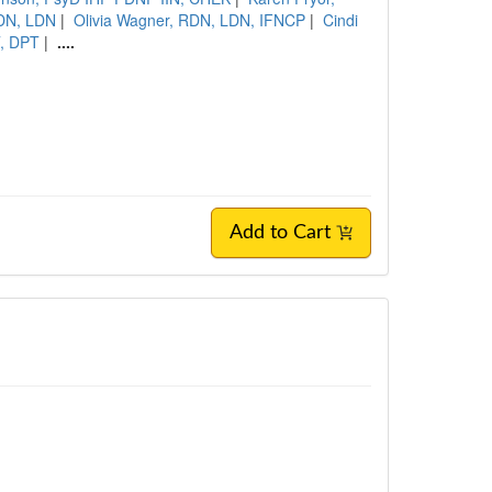
RDN, LDN
|
Olivia Wagner, RDN, LDN, IFNCP
|
Cindi
T, DPT
|
....
Add to Cart