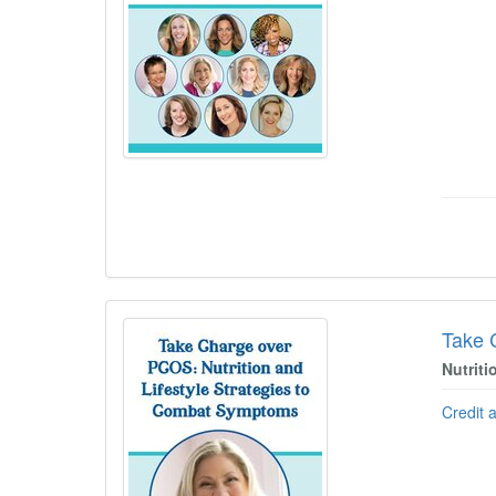
Take 
Nutrit
Credit 