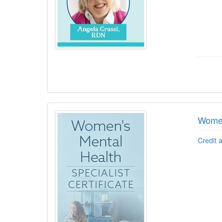
Women
Credit 