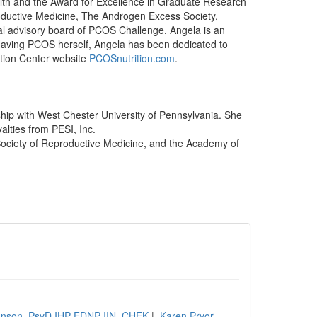
lth and the Award for Excellence in Graduate Research
oductive Medicine, The Androgen Excess Society,
al advisory board of PCOS Challenge. Angela is an
Having PCOS herself, Angela has been dedicated to
ition Center website
PCOSnutrition.com
.
hip with West Chester University of Pennsylvania. She
alties from PESI, Inc.
Society of Reproductive Medicine, and the Academy of
ohnson, PsyD IHP FDNP IIN, CHEK
|
Karen Pryor,