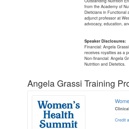
Outstanding Nutrition E
from the Academy of Nut
Dieticians in Functiona
adjunct professor at We
advocacy, education, an
Speaker Disclosures:
Financial: Angela Grass
receives royalties as a 
Non-financial: Angela G
Nutrition and Dietetics.
Products 1 through 3 out of 3
Angela Grassi Training P
Women
Clinica
Credit 