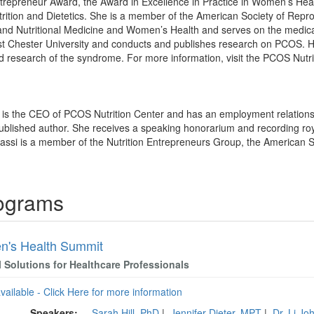
ntrepreneur Award, the Award in Excellence in Practice in Women’s Hea
rition and Dietetics. She is a member of the American Society of Repr
l and Nutritional Medicine and Women’s Health and serves on the medic
st Chester University and conducts and publishes research on PCOS. 
d research of the syndrome. For more information, visit the PCOS Nutr
i is the CEO of PCOS Nutrition Center and has an employment relations
published author. She receives a speaking honorarium and recording roy
rassi is a member of the Nutrition Entrepreneurs Group, the American 
rograms
's Health Summit
l Solutions for Healthcare Professionals
available - Click Here for more information
Speakers:
Sarah Hill, PhD
|
Jennifer Dieter, MPT
|
Dr. Lj J