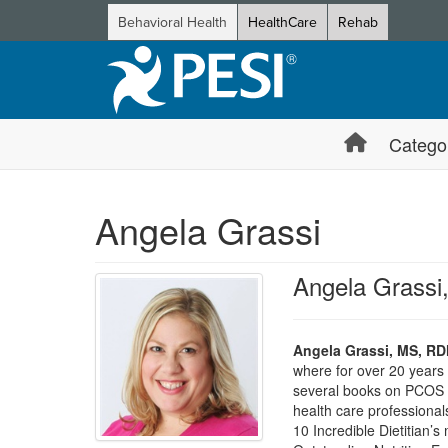
Behavioral Health
HealthCare
Rehab
Catego
Angela Grassi
Angela Grass
Angela Grassi, MS, R
where for over 20 years 
several books on PCOS 
health care professiona
10 Incredible Dietitian’