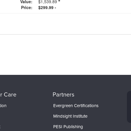
Value:
$1,539.89
Price:
$299.99 -
r Care
Partners
tion
Evergreen Certifications
Mindsight Institute
t
PESI Publishing