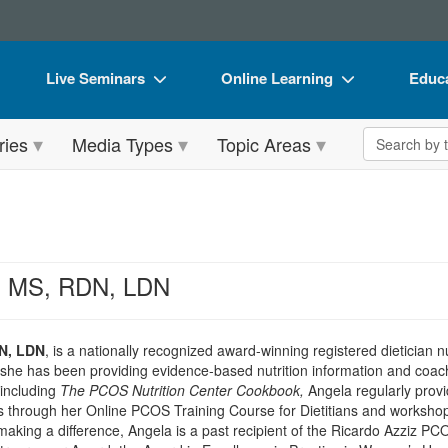
Live Seminars
Online Learning
Educa
In-Person Seminar
Live Video Webinars
Book
Search the 
ries
Media Types
Topic Areas
Live Video Webinar
Online Course
Flip 
Summits & Conferences
Digital Seminars
DVD 
Retreats, Cruises & Tours
Summits & Conferences
Produ
What's New
What's New
Tool
i, MS, RDN, LDN
Leading Experts
Ethics Credits
Clear
Train Your Organization
Free Clinical Resources
DN, LDN
, is a nationally recognized award-winning registered dietician n
she has been providing evidence-based nutrition information and coach
Group Sales
Train Your Organization
including
The PCOS Nutrition Center Cookbook,
Angela regularly provid
ls through her Online PCOS Training Course for Dietitians and worksh
Coupons
Group Sales
s making a difference, Angela is a past recipient of the Ricardo Azziz