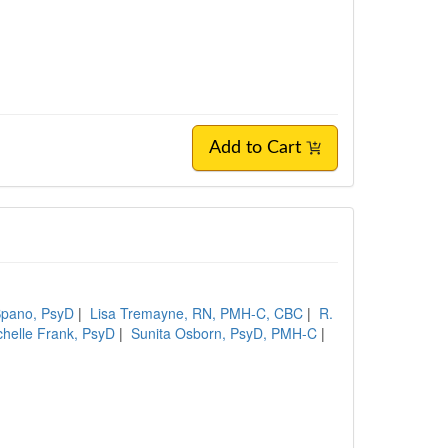
Add to Cart
 Spano, PsyD
|
Lisa Tremayne, RN, PMH-C, CBC
|
R.
chelle Frank, PsyD
|
Sunita Osborn, PsyD, PMH-C
|