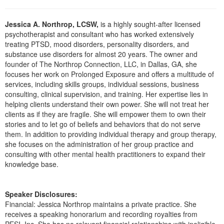
Live Webcast
Blogs
Psychologist
In-Person Seminar
Jessica A. Northrop, LCSW,
is a highly sought-after licensed
Social Worker
psychotherapist and consultant who has worked extensively
Book
treating PTSD, mood disorders, personality disorders, and
PESI Life
Magazine Subscription
substance use disorders for almost 20 years. The owner and
Rehab
founder of The Northrop Connection, LLC, in Dallas, GA, she
Therapist.com Subscription
focuses her work on Prolonged Exposure and offers a multitude of
Physical Therapist
Free Worksheets
services, including skills groups, individual sessions, business
Occupational Therapist
consulting, clinical supervision, and training. Her expertise lies in
Tools/Toy/Games
helping clients understand their own power. She will not treat her
Speech-Language Pathologist
DVD
clients as if they are fragile. She will empower them to own their
stories and to let go of beliefs and behaviors that do not serve
Bundles
them. In addition to providing individual therapy and group therapy,
she focuses on the administration of her group practice and
consulting with other mental health practitioners to expand their
knowledge base.
Speaker Disclosures:
Financial: Jessica Northrop maintains a private practice. She
receives a speaking honorarium and recording royalties from
PESI, Inc. She has no relevant financial relationships with ineligible