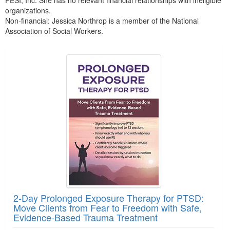
organizations.
Non-financial: Jessica Northrop is a member of the National
Association of Social Workers.
Products 1 through 2 out of 2
2-Day Prolonged Exposure Therapy for PTSD:
Move Clients from Fear to Freedom with Safe,
Evidence-Based Trauma Treatment