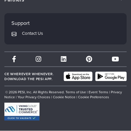
Careers
FAQs
Evergreen Certifications
Faculty
My Account
Mindsight Institute
Support
Returns and Refund Policy
PESI Publishing
Contact Us
Subscription Preferences
Psychotherapy Networker
Therapist.com
Partner with Us
CE WHEREVER WHENEVER.
DOWNLOAD THE PESI APP.
© 2026 PESI, Inc. All Rights Reserved.
Terms of Use
|
Event Terms
|
Privacy
Notice
|
Your Privacy Choices
|
Cookie Notice
|
Cookie Preferences