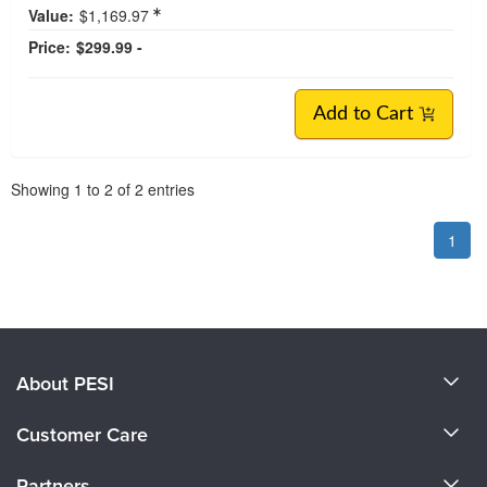
Value:
$1,169.97
Price:
$299.99 -
Add to Cart
Pagination
Showing
1
to
2
of
2
entries
1
About PESI
About Us
Customer Care
Become a Speaker
CE Information
Partners