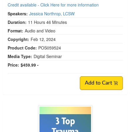
Credit available - Click Here for more information
Speakers:
Jessica Northrop, LCSW
Duration:
11 Hours 46 Minutes
Format:
Audio and Video
Copyright:
Feb 12, 2024
Product Code:
POS059524
Media Type:
Digital Seminar
Price:
$459.99 -
Add to Cart