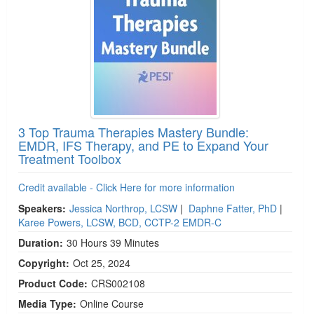
3 Top Trauma Therapies Mastery Bundle:
EMDR, IFS Therapy, and PE to Expand Your
Treatment Toolbox
Credit available - Click Here for more information
Speakers:
Jessica Northrop, LCSW
|
Daphne Fatter, PhD
|
Karee Powers, LCSW, BCD, CCTP-2 EMDR-C
Duration:
30 Hours 39 Minutes
Copyright:
Oct 25, 2024
Product Code:
CRS002108
Media Type:
Online Course