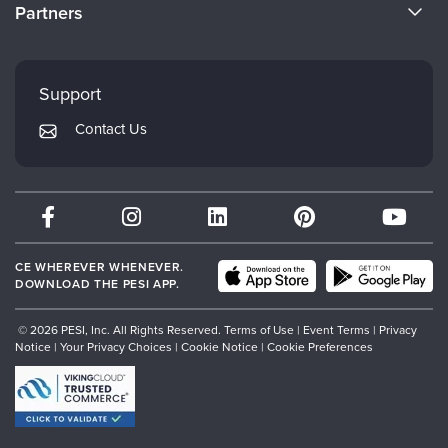
CE Information
Partners
Careers
FAQs
Evergreen Certifications
Faculty
My Account
Mindsight Institute
Support
Returns and Refund Policy
PESI Publishing
Contact Us
Subscription Preferences
Psychotherapy Networker
Therapist.com
Partner with Us
CE WHEREVER WHENEVER.
DOWNLOAD THE PESI APP.
© 2026 PESI, Inc. All Rights Reserved.
Terms of Use
|
Event Terms
|
Privacy
Notice
|
Your Privacy Choices
|
Cookie Notice
|
Cookie Preferences