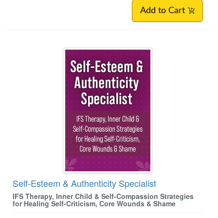
Add to Cart
Self-Esteem & Authenticity Specialist
IFS Therapy, Inner Child & Self-Compassion Strategies
for Healing Self-Criticism, Core Wounds & Shame