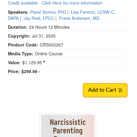
Credit available - Click Here for more information
Speakers:
Pavel Somov, PhD
|
Lisa Ferentz, LCSW-C,
DAPA
|
Jay Reid, LPCC
|
Frank Anderson, MD
Duration:
24 Hours 12 Minutes
Copyright:
Jul 31, 2025
Product Code:
CRS002267
Media Type:
Online Course
Value:
$1,129.95
Price:
$299.99 -
Add to Cart