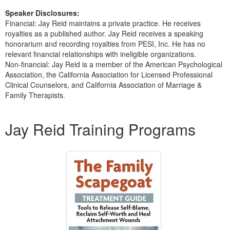
Speaker Disclosures:
Financial: Jay Reid maintains a private practice. He receives
royalties as a published author. Jay Reid receives a speaking
honorarium and recording royalties from PESI, Inc. He has no
relevant financial relationships with ineligible organizations.
Non-financial: Jay Reid is a member of the American Psychological
Association, the California Association for Licensed Professional
Clinical Counselors, and California Association of Marriage &
Family Therapists.
Products 1 through 3 out of 3
Jay Reid Training Programs