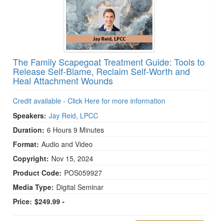
The Family Scapegoat Treatment Guide: Tools to
Release Self-Blame, Reclaim Self-Worth and
Heal Attachment Wounds
Credit available - Click Here for more information
Speakers:
Jay Reid, LPCC
Duration:
6 Hours 9 Minutes
Format:
Audio and Video
Copyright:
Nov 15, 2024
Product Code:
POS059927
Media Type:
Digital Seminar
Price:
$249.99 -