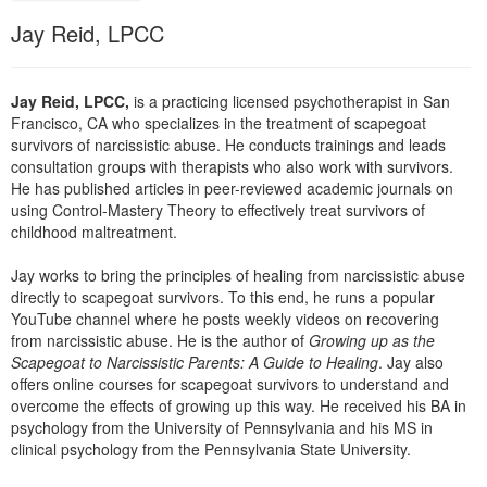
Live Webcast
Blogs
Jay Reid, LPCC
Psychologist
In-Person Seminar
Social Worker
Book
PESI Life
Jay Reid, LPCC,
is a practicing licensed psychotherapist in San
Magazine Subscription
Francisco, CA who specializes in the treatment of scapegoat
Rehab
Therapist.com Subscription
survivors of narcissistic abuse. He conducts trainings and leads
Physical Therapist
consultation groups with therapists who also work with survivors.
Free Worksheets
He has published articles in peer-reviewed academic journals on
Occupational Therapist
using Control-Mastery Theory to effectively treat survivors of
Tools/Toy/Games
childhood maltreatment.
Speech-Language Pathologist
DVD
Jay works to bring the principles of healing from narcissistic abuse
Bundles
directly to scapegoat survivors. To this end, he runs a popular
YouTube channel where he posts weekly videos on recovering
from narcissistic abuse. He is the author of
Growing up as the
Scapegoat to Narcissistic Parents: A Guide to Healing
. Jay also
offers online courses for scapegoat survivors to understand and
overcome the effects of growing up this way. He received his BA in
psychology from the University of Pennsylvania and his MS in
clinical psychology from the Pennsylvania State University.