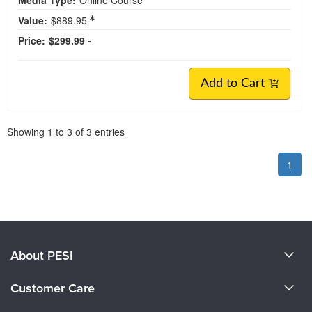
Value:
$889.95
Price:
$299.99 -
Add to Cart
Pagination
Showing
1
to
3
of
3
entries
1
About PESI
About Us
Customer Care
Become a Speaker