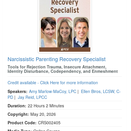
Narcissistic Parenting Recovery Specialist
Tools for Rejection Trauma, Insecure Attachment,
Identity Disturbance, Codependency, and Enmeshment
Credit available - Click Here for more information
Speakers:
Amy Marlow-MaCoy, LPC
|
Ellen Biros, LCSW, C-
PD
|
Jay Reid, LPCC
Duration:
22 Hours 2 Minutes
Copyright:
May 20, 2026
Product Code:
CRS002405
Media Type:
Online Course