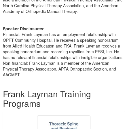
North Carolina Physical Therapy Association, and the American
Academy of Orthopedic Manual Therapy.
Speaker Disclosures:
Financial: Frank Layman has an employment relationship with
OPPT Community Hospital. He receives a speaking honorarium
from Allied Health Education and TKA. Frank Layman receives a
speaking honorarium and recording royalties from PESI, Inc. He
has no relevant financial relationships with ineligible organizations.
Non-financial: Frank Layman is a member of the American
Physical Therapy Association, APTA Orthopaedic Section, and
AAOMPT.
Products 1 through 5 out of 5
Frank Layman Training
Programs