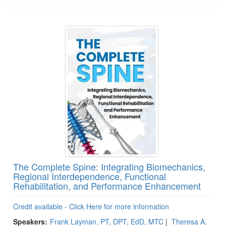
The Complete Spine: Integrating Biomechanics,
Regional Interdependence, Functional
Rehabilitation, and Performance Enhancement
Credit available - Click Here for more information
Speakers:
Frank Layman, PT, DPT, EdD, MTC
|
Theresa A.