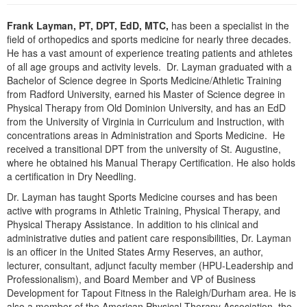
Live Webcast
Blogs
Psychologist
Frank Layman, PT, DPT, EdD, MTC,
has been a specialist in the
In-Person Seminar
field of orthopedics and sports medicine for nearly three decades.
Social Worker
Book
He has a vast amount of experience treating patients and athletes
PESI Life
of all age groups and activity levels. Dr. Layman graduated with a
Magazine Subscription
Bachelor of Science degree in Sports Medicine/Athletic Training
Rehab
Therapist.com Subscription
from Radford University, earned his Master of Science degree in
Physical Therapist
Physical Therapy from Old Dominion University, and has an EdD
Free Worksheets
from the University of Virginia in Curriculum and Instruction, with
Occupational Therapist
Tools/Toy/Games
concentrations areas in Administration and Sports Medicine. He
Speech-Language Pathologist
received a transitional DPT from the university of St. Augustine,
DVD
where he obtained his Manual Therapy Certification. He also holds
Bundles
a certification in Dry Needling.
Dr. Layman has taught Sports Medicine courses and has been
active with programs in Athletic Training, Physical Therapy, and
Physical Therapy Assistance. In addition to his clinical and
administrative duties and patient care responsibilities, Dr. Layman
is an officer in the United States Army Reserves, an author,
lecturer, consultant, adjunct faculty member (HPU-Leadership and
Professionalism), and Board Member and VP of Business
Development for Tapout Fitness in the Raleigh/Durham area. He is
also a member of the American Physical Therapy Association, the