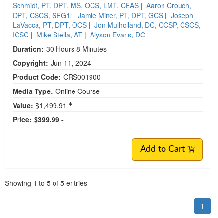
Schmidt, PT, DPT, MS, OCS, LMT, CEAS
|
Aaron Crouch,
DPT, CSCS, SFG1
|
Jamie Miner, PT, DPT, GCS
|
Joseph
LaVacca, PT, DPT, OCS
|
Jon Mulholland, DC, CCSP, CSCS,
ICSC
|
Mike Stella, AT
|
Alyson Evans, DC
Duration:
30 Hours 8 Minutes
Copyright:
Jun 11, 2024
Product Code:
CRS001900
Media Type:
Online Course
Value:
$1,499.91
Price:
$399.99 -
Add to Cart
Pagination
Showing
1
to
5
of
5
entries
1