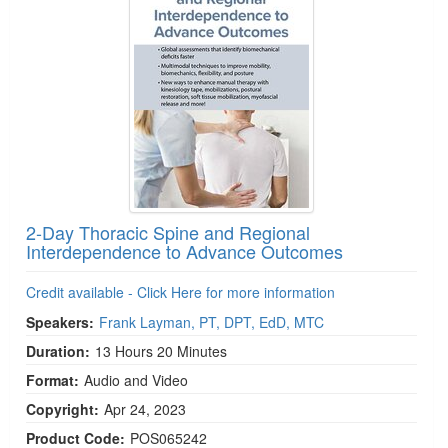
2-Day Thoracic Spine and Regional
Interdependence to Advance Outcomes
Credit available - Click Here for more information
Speakers:
Frank Layman, PT, DPT, EdD, MTC
Duration:
13 Hours 20 Minutes
Format:
Audio and Video
Copyright:
Apr 24, 2023
Product Code:
POS065242