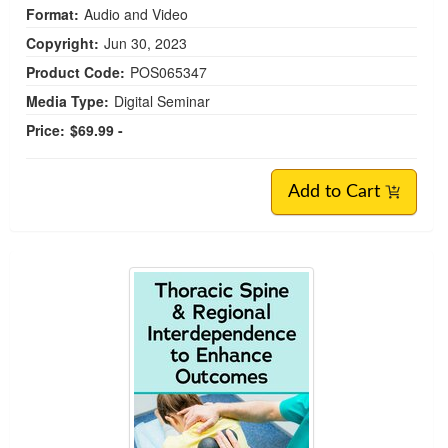
Format:
Audio and Video
Copyright:
Jun 30, 2023
Product Code:
POS065347
Media Type:
Digital Seminar
Price:
$69.99 -
Add to Cart