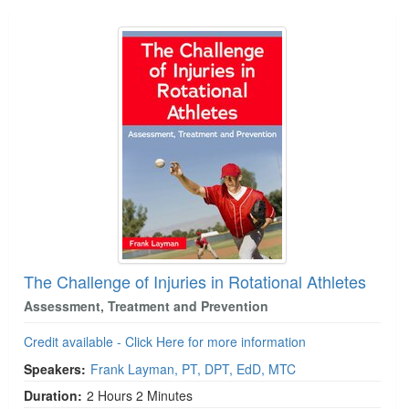
The Challenge of Injuries in Rotational Athletes
Assessment, Treatment and Prevention
Credit available - Click Here for more information
Speakers:
Frank Layman, PT, DPT, EdD, MTC
Duration:
2 Hours 2 Minutes