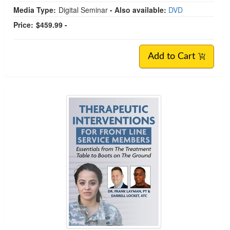
Media Type:
Digital Seminar
- Also available:
DVD
Price:
$459.99 -
Add to Cart