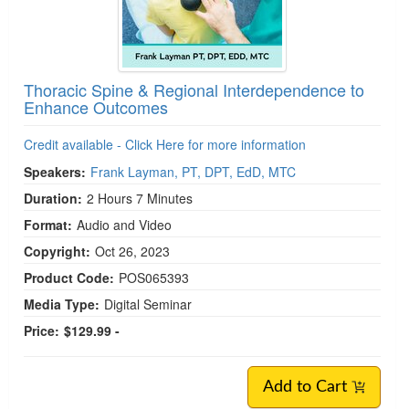
Thoracic Spine & Regional Interdependence to
Enhance Outcomes
Credit available - Click Here for more information
Speakers:
Frank Layman, PT, DPT, EdD, MTC
Duration:
2 Hours 7 Minutes
Format:
Audio and Video
Copyright:
Oct 26, 2023
Product Code:
POS065393
Media Type:
Digital Seminar
Price:
$129.99 -
Add to Cart