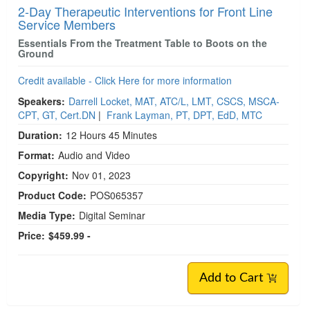
2-Day Therapeutic Interventions for Front Line
Service Members
Essentials From the Treatment Table to Boots on the
Ground
Credit available - Click Here for more information
Speakers:
Darrell Locket, MAT, ATC/L, LMT, CSCS, MSCA-
CPT, GT, Cert.DN
|
Frank Layman, PT, DPT, EdD, MTC
Duration:
12 Hours 45 Minutes
Format:
Audio and Video
Copyright:
Nov 01, 2023
Product Code:
POS065357
Media Type:
Digital Seminar
Price:
$459.99 -
Add to Cart