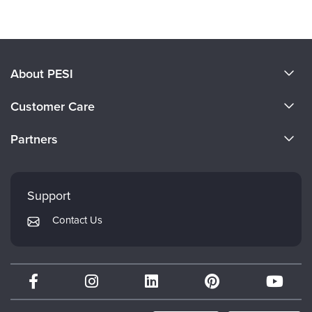
About PESI
About Us
Customer Care
Become a Speaker
CE Information
Partners
Careers
FAQs
Evergreen Certifications
Faculty
My Account
Mindsight Institute
Support
Returns and Refund Policy
PESI Publishing
Contact Us
Subscription Preferences
Psychotherapy Networker
Therapist.com
Partner with Us