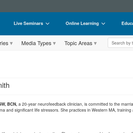
Live Seminars
Online Learning
Educa
In-Person Seminar
Live Video Webinars
Book
Search the 
ries
Media Types
Topic Areas
Live Video Webinar
Online Course
Flip 
Summits & Conferences
Digital Seminars
DVD 
Retreats, Cruises & Tours
Summits & Conferences
Produ
What's New
What's New
Tool
ith
Leading Experts
Ethics Credits
Clear
Train Your Organization
Free Clinical Resources
SW, BCN,
a 20-year neurofeedback clinician, is committed to the marr
a and significant life stressors. She practices in Western MA, training 
Group Sales
Train Your Organization
Coupons
Group Sales