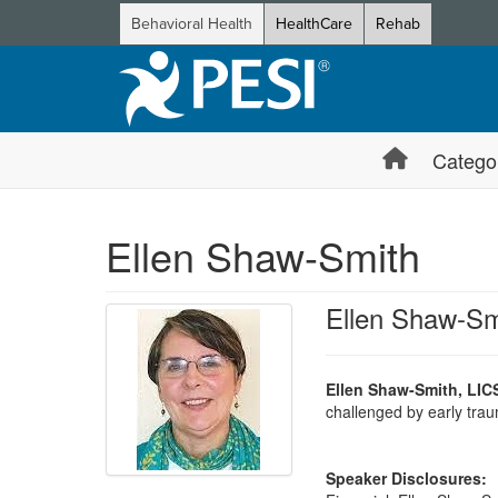
Behavioral Health
HealthCare
Rehab
Catego
Ellen Shaw-Smith
Ellen Shaw-Sm
Ellen Shaw-Smith, LIC
challenged by early traum
Speaker Disclosures: