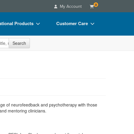
0
My Account
tional Products
Customer Care
s
Your Account
site
Search
Charts
Advisory Board
Videos
FAQs
ct Bundles
Email/Mail List Manager
s/Toy/Games
CE Information
ance
Contact Us
Blogs
iage of neurofeedback and psychotherapy with those
and mentoring clinicians.