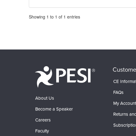
Pagination
Showing
1
to
1
of
1
entries
Custome
CE Informa
FAQs
About Us
My Accoun
Become a Speaker
Returns and
Careers
Subscriptio
Faculty