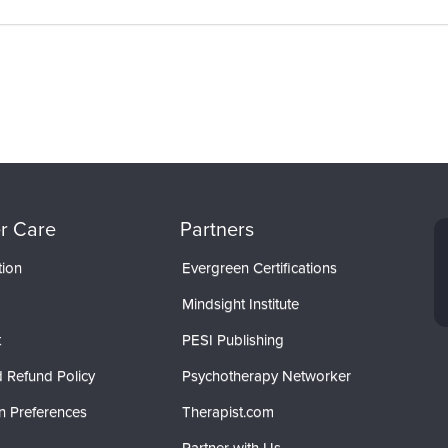
r Care
Partners
tion
Evergreen Certifications
Mindsight Institute
t
PESI Publishing
 Refund Policy
Psychotherapy Networker
n Preferences
Therapist.com
Partner with Us