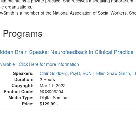
ith maintains a private practice. She receives a speaking honorarium f
ble organizations.
w-Smith is a member of the National Association of Social Workers. She 
g Programs
idden Brain Speaks: Neurofeedback in Clinical Practice
available - Click Here for more information
Speakers:
Clair Goldberg, PsyD, BCN
|
Ellen Shaw-Smith, 
Duration:
2 Hours
Copyright:
Mar 11, 2022
Product Code:
NOS096204
Media Type:
Digital Seminar
Price:
$129.99 -