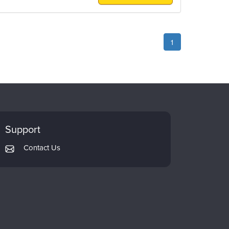
1
Support
Contact Us