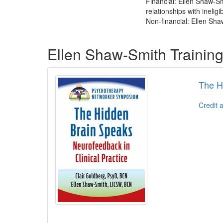
Financial: Ellen Shaw-Sm
relationships with ineligi
Non-financial: Ellen Sha
Products 1 through 1 out of 1
Ellen Shaw-Smith Trainin
The H
Credit 