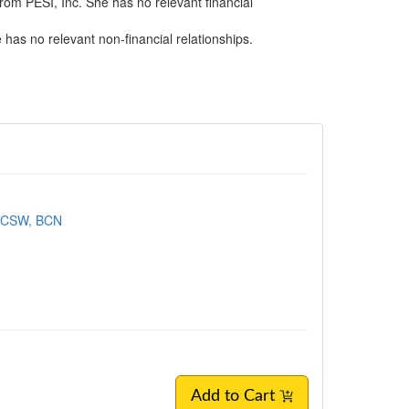
rom PESI, Inc. She has no relevant financial
has no relevant non-financial relationships.
LICSW, BCN
Add to Cart