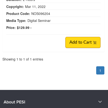
Copyright:
Mar 11, 2022
Product Code:
NOS096204
Media Type:
Digital Seminar
Price:
$129.99 -
Add to Cart
Pagination
Showing
1
to
1
of
1
entries
1
About PESI