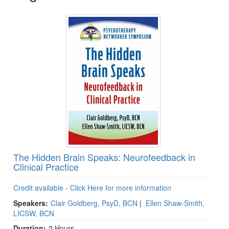
The Hidden Brain Speaks: Neurofeedback in
Clinical Practice
Credit available - Click Here for more information
Speakers:
Clair Goldberg, PsyD, BCN
|
Ellen Shaw-Smith,
LICSW, BCN
Duration:
2 Hours