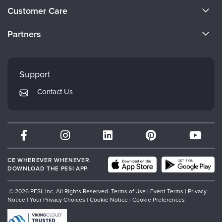
About Us
Customer Care
Become a Speaker
CE Information
Partners
Careers
FAQs
Evergreen Certifications
Faculty
My Account
Mindsight Institute
Support
Returns and Refund Policy
PESI Publishing
Contact Us
Subscription Preferences
Psychotherapy Networker
Therapist.com
Partner with Us
CE WHEREVER WHENEVER.
DOWNLOAD THE PESI APP.
© 2026 PESI, Inc. All Rights Reserved.
Terms of Use
|
Event Terms
|
Privacy
Notice
|
Your Privacy Choices
|
Cookie Notice
|
Cookie Preferences