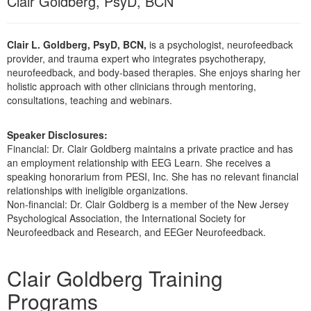
Clair Goldberg, PsyD, BCN
Live Webcast
Blogs
Psychologist
In-Person Seminar
Social Worker
Clair L. Goldberg, PsyD, BCN,
is a psychologist, neurofeedback
Book
provider, and trauma expert who integrates psychotherapy,
PESI Life
Magazine Subscription
neurofeedback, and body-based therapies. She enjoys sharing her
Rehab
holistic approach with other clinicians through mentoring,
Therapist.com Subscription
consultations, teaching and webinars.
Physical Therapist
Free Worksheets
Occupational Therapist
Tools/Toy/Games
Speaker Disclosures:
Speech-Language Pathologist
Financial: Dr. Clair Goldberg maintains a private practice and has
DVD
an employment relationship with EEG Learn. She receives a
speaking honorarium from PESI, Inc. She has no relevant financial
Bundles
relationships with ineligible organizations.
Non-financial: Dr. Clair Goldberg is a member of the New Jersey
Psychological Association, the International Society for
Neurofeedback and Research, and EEGer Neurofeedback.
Products 1 through 1 out of 1
Clair Goldberg Training
Programs