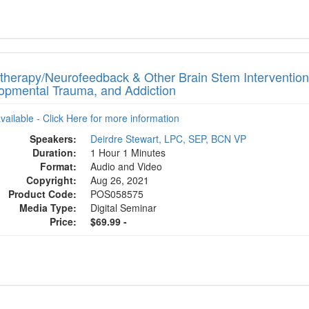
therapy/Neurofeedback & Other Brain Stem Intervention
opmental Trauma, and Addiction
available - Click Here for more information
Speakers:
Deirdre Stewart, LPC, SEP, BCN VP
Duration:
1 Hour 1 Minutes
Format:
Audio and Video
Copyright:
Aug 26, 2021
Product Code:
POS058575
Media Type:
Digital Seminar
Price:
$69.99 -