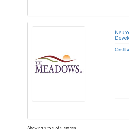
Neuro
Devel
Credit 
Pagination
Showing
1
to
3
of
3
entries