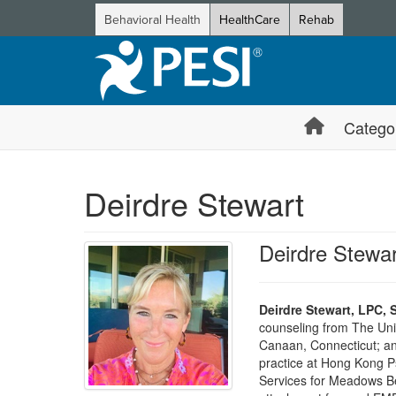
Behavioral Health
HealthCare
Rehab
Catego
Deirdre Stewart
Deirdre Stewa
Deirdre Stewart, LPC, 
counseling from The Univ
Canaan, Connecticut; and
practice at Hong Kong Ps
Services for Meadows Beh