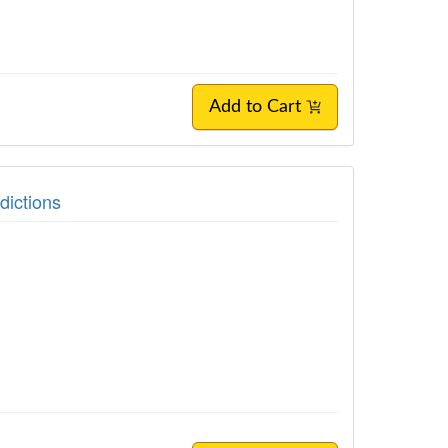
Add to Cart
ictions