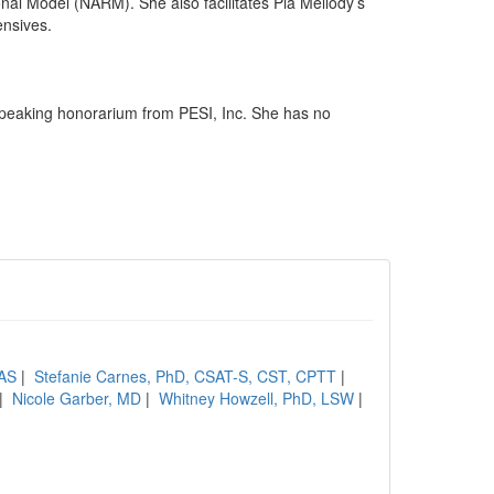
al Model (NARM). She also facilitates Pia Mellody’s
ensives.
speaking honorarium from PESI, Inc. She has no
CAS
|
Stefanie Carnes, PhD, CSAT-S, CST, CPTT
|
|
Nicole Garber, MD
|
Whitney Howzell, PhD, LSW
|