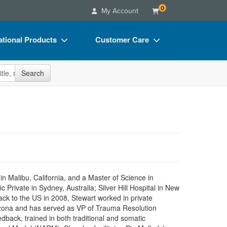
0
My Account
tional Products
Customer Care
s
Your Account
site
Search
Charts
Advisory Board
Videos
FAQs
ct Bundles
Email/Mail List Manager
s/Toy/Games
CE Information
ance
Contact Us
Blogs
n Malibu, California, and a Master of Science in
Private in Sydney, Australia; Silver Hill Hospital in New
ck to the US in 2008, Stewart worked in private
Arizona and has served as VP of Trauma Resolution
dback, trained in both traditional and somatic