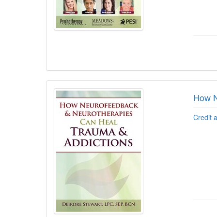
How N
Credit 