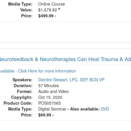
Media Type:
Online Course
Value:
$1,679.82
Price:
$499.99 -
eurofeedback & Neurotherapies Can Heal Trauma & Add
available - Click Here for more information
Speakers:
Deirdre Stewart, LPC, SEP, BCN VP
Duration:
57 Minutes
Format:
Audio and Video
Copyright:
Oct 15, 2020
Product Code:
POS057065
Media Type:
Digital Seminar
- Also available:
DVD
Price:
$69.99 -