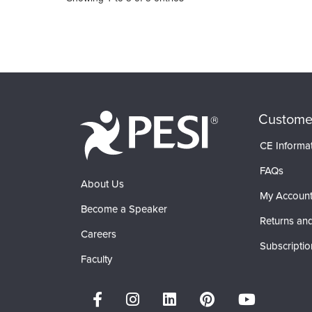
Custome
CE Informa
FAQs
About Us
My Accoun
Become a Speaker
Returns and
Careers
Subscriptio
Faculty