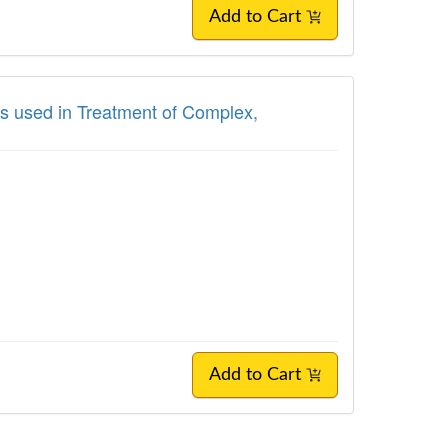
Add to Cart
s used in Treatment of Complex,
Add to Cart