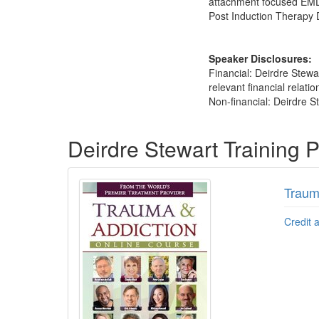
attachment focused EMDR
Post Induction Therapy 
Speaker Disclosures:
Financial: Deirdre Stew
relevant financial relatio
Non-financial: Deirdre St
Products 1 through 3 out of 3
Deirdre Stewart Training 
Traum
Credit 