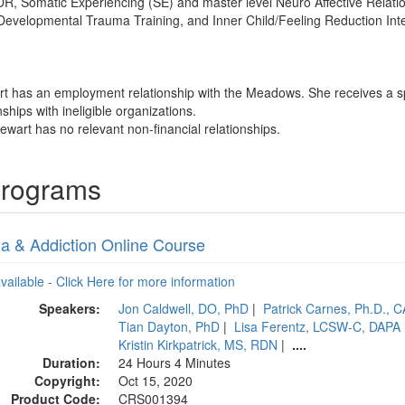
, Somatic Experiencing (SE) and master level Neuro Affective Relation
Developmental Trauma Training, and Inner Child/Feeling Reduction Int
art has an employment relationship with the Meadows. She receives a 
nships with ineligible organizations.
ewart has no relevant non-financial relationships.
Programs
a & Addiction Online Course
available - Click Here for more information
Speakers:
Jon Caldwell, DO, PhD
|
Patrick Carnes, Ph.D., 
Tian Dayton, PhD
|
Lisa Ferentz, LCSW-C, DAPA
Kristin Kirkpatrick, MS, RDN
|
....
Duration:
24 Hours 4 Minutes
Copyright:
Oct 15, 2020
Product Code:
CRS001394