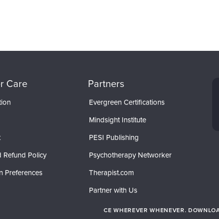
r Care
Partners
tion
Evergreen Certifications
Mindsight Institute
t
PESI Publishing
 Refund Policy
Psychotherapy Networker
n Preferences
Therapist.com
Partner with Us
CE WHEREVER WHENEVER. DOWNLOAD