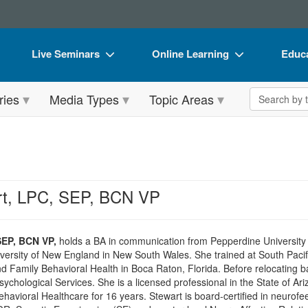
Live Seminars
Online Learning
Educa
In-Person Seminar
Live Video Webinars
Book
Search the 
ries
Media Types
Topic Areas
Live Video Webinar
Online Course
Flip 
Summits & Conferences
Digital Seminars
DVD 
Retreats, Cruises & Tours
Summits & Conferences
Produ
What's New
What's New
Tool
rt, LPC, SEP, BCN VP
Leading Experts
Ethics Credits
Clear
Train Your Organization
Free Clinical Resources
SEP, BCN VP,
holds a BA in communication from Pepperdine University i
ersity of New England in New South Wales. She trained at South Pacific 
Group Sales
Train Your Organization
 Family Behavioral Health in Boca Raton, Florida. Before relocating ba
ychological Services. She is a licensed professional in the State of 
Coupons
Group Sales
avioral Healthcare for 16 years. Stewart is board-certified in neurofee