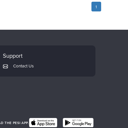
1
Support
Contact Us
 THE PESI APP.