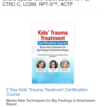
Live Webcast
CTRC-C, LCSW, RPT-S™, ACTP
Blogs
Psychologist
In-Person Seminar
Social Worker
Book
Products 1 through 2 out of 2
PESI Life
Magazine Subscription
Rehab
Therapist.com Subscription
Physical Therapist
Free Worksheets
Occupational Therapist
Tools/Toy/Games
Speech-Language Pathologist
DVD
Bundles
2 Day Kids' Trauma Treatment Certification
Course
Master New Techniques for Big Feelings & Attachment
Repair