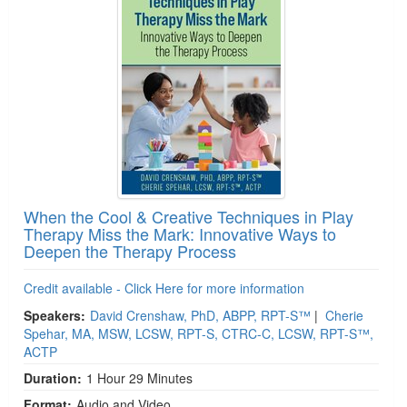
When the Cool & Creative Techniques in Play
Therapy Miss the Mark: Innovative Ways to
Deepen the Therapy Process
Credit available - Click Here for more information
Speakers:
David Crenshaw, PhD, ABPP, RPT-S™
|
Cherie
Spehar, MA, MSW, LCSW, RPT-S, CTRC-C, LCSW, RPT-S™,
ACTP
Duration:
1 Hour 29 Minutes
Format:
Audio and Video