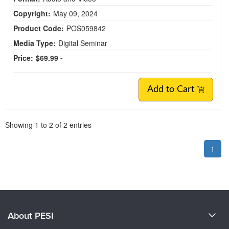
Copyright:
May 09, 2024
Product Code:
POS059842
Media Type:
Digital Seminar
Price:
$69.99 -
Add to Cart
Pagination
Showing
1
to
2
of
2
entries
1
About PESI