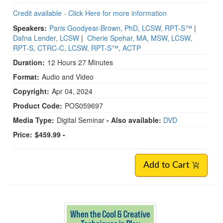
Credit available - Click Here for more information
Speakers:
Paris Goodyear-Brown, PhD, LCSW, RPT-S™
|
Dafna Lender, LCSW
|
Cherie Spehar, MA, MSW, LCSW,
RPT-S, CTRC-C, LCSW, RPT-S™, ACTP
Duration:
12 Hours 27 Minutes
Format:
Audio and Video
Copyright:
Apr 04, 2024
Product Code:
POS059697
Media Type:
Digital Seminar
- Also available:
DVD
Price:
$459.99 -
Add to Cart