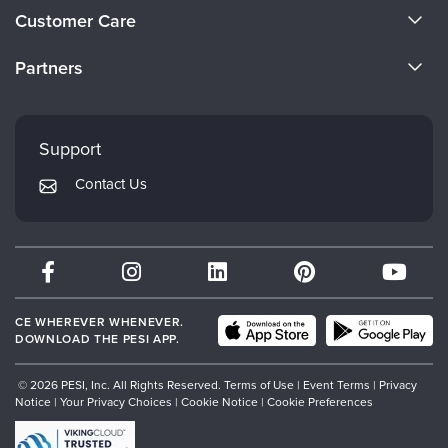
About Us
Customer Care
Become a Speaker
CE Information
Partners
Careers
FAQs
Evergreen Certifications
Faculty
My Account
Mindsight Institute
Support
Returns and Refund Policy
PESI Publishing
Contact Us
Subscription Preferences
Psychotherapy Networker
Therapist.com
Partner with Us
CE WHEREVER WHENEVER.
DOWNLOAD THE PESI APP.
© 2026 PESI, Inc. All Rights Reserved.
Terms of Use
|
Event Terms
|
Privacy
Notice
|
Your Privacy Choices
|
Cookie Notice
|
Cookie Preferences