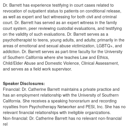
Dr. Barrett has experience testifying in court cases related to
revocation of outpatient status to patients on conditional release,
as well as expert and fact witnessing for both civil and criminal
court. Dr. Barrett has served as an expert witness in the family
court system, peer reviewing custodial evaluations, and testifying
on the validity of such evaluations. Dr. Barrett serves as a
psychotherapist to teens, young adults, and adults; primarily in the
areas of emotional and sexual abuse victimization, LGBTQ+, and
addiction. Dr. Barrett serves as part-time faculty for the University
of Southern California where she teaches Law and Ethics,
Child/Elder Abuse and Domestic Violence, Clinical Assessment,
and serves as a field work supervisor.
Speaker Disclosures:
Financial: Dr. Catherine Barrett maintains a private practice and
has an employment relationship with the University of Southern
California. She receives a speaking honorarium and recording
royalties from Psychotherapy Networker and PESI, Inc. She has no
relevant financial relationships with ineligible organizations.
Non-financial: Dr. Catherine Barrett has no relevant non-financial
rel