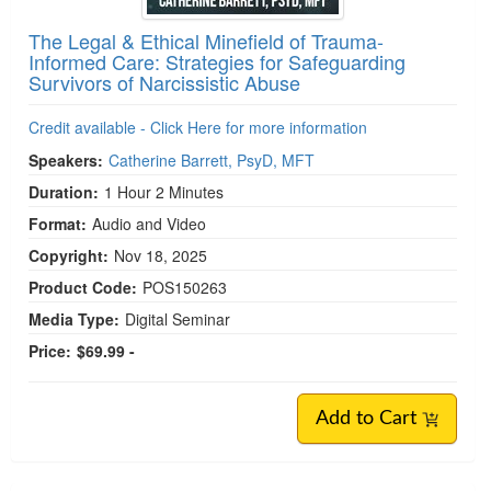
The Legal & Ethical Minefield of Trauma-
Informed Care: Strategies for Safeguarding
Survivors of Narcissistic Abuse
Credit available - Click Here for more information
Speakers:
Catherine Barrett, PsyD, MFT
Duration:
1 Hour 2 Minutes
Format:
Audio and Video
Copyright:
Nov 18, 2025
Product Code:
POS150263
Media Type:
Digital Seminar
Price:
$69.99 -
Add to Cart