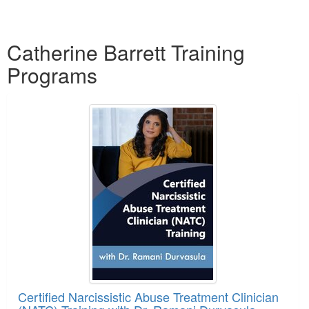
Products 1 through 5 out of 6
Catherine Barrett Training
Programs
Certified Narcissistic Abuse Treatment Clinician