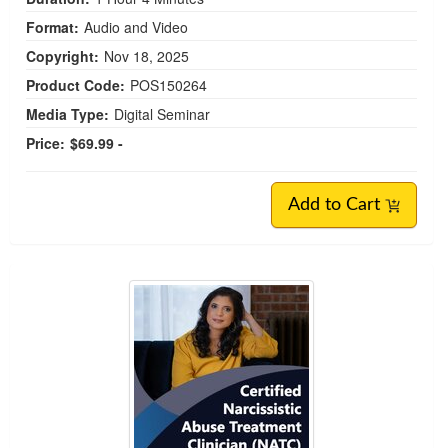
Format:
Audio and Video
Copyright:
Nov 18, 2025
Product Code:
POS150264
Media Type:
Digital Seminar
Price:
$69.99 -
Add to Cart