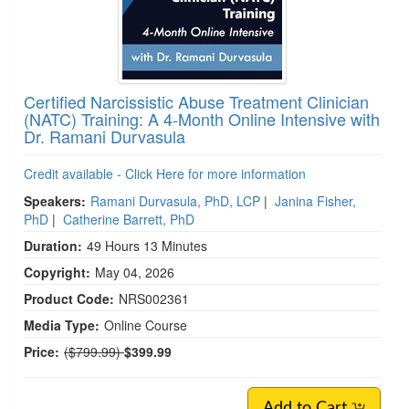
Certified Narcissistic Abuse Treatment Clinician
(NATC) Training: A 4-Month Online Intensive with
Dr. Ramani Durvasula
Credit available - Click Here for more information
Speakers:
Ramani Durvasula, PhD, LCP
|
Janina Fisher,
PhD
|
Catherine Barrett, PhD
Duration:
49 Hours 13 Minutes
Copyright:
May 04, 2026
Product Code:
NRS002361
Media Type:
Online Course
Normal Price:
Price:
($799.99)
$399.99
Add to Cart