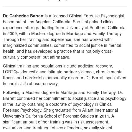
Live Webcast
Blogs
Psychologist
In-Person Seminar
Dr. Catherine Barrett
is a licensed Clinical Forensic Psychologist,
Social Worker
Book
based out of Los Angeles, California. She first gained clinical
PESI Life
experience after graduating from University of Southern California
Magazine Subscription
in 2009, with a Masters degree in Marriage and Family Therapy.
Rehab
Therapist.com Subscription
Through her training and experience, she has worked with
Physical Therapist
marginalized communities, committed to social justice in mental
Free Worksheets
health, and has developed a practice that is not only cross-
Occupational Therapist
culturally competent, but affirmative.
Tools/Toy/Games
Speech-Language Pathologist
Clinical training and populations include addiction recovery,
DVD
LGBTQ+, domestic and intimate partner violence, chronic mental
Bundles
illness, and narcissistic personality disorder. Dr. Barrett specializes
in narcissistic abuse recovery.
Following a Masters degree in Marriage and Family Therapy, Dr.
Barrett continued her commitment to social justice and psychology
in the law by obtaining a doctorate of psychology in Clinical
Forensic Psychology. She graduated from Alliant International
University’s California School of Forensic Studies in 2014. A
significant amount of her training was in risk assessment,
evaluation, and treatment of sex offenders, sexually violent