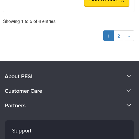
Pagination
Showing
1
to
5
of
6
entries
1
2
»
About PESI
About Us
Customer Care
Become a Speaker
CE Information
Partners
Careers
FAQs
Evergreen Certifications
Faculty
My Account
Mindsight Institute
Support
Returns and Refund Policy
PESI Publishing