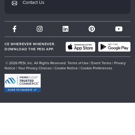
Contact Us
Subscription Preferences
Psychotherapy Networker
Therapist.com
Partner with Us
CE WHEREVER WHENEVER.
DOWNLOAD THE PESI APP.
© 2026 PESI, Inc. All Rights Reserved.
Terms of Use
|
Event Terms
|
Privacy
Notice
|
Your Privacy Choices
|
Cookie Notice
|
Cookie Preferences