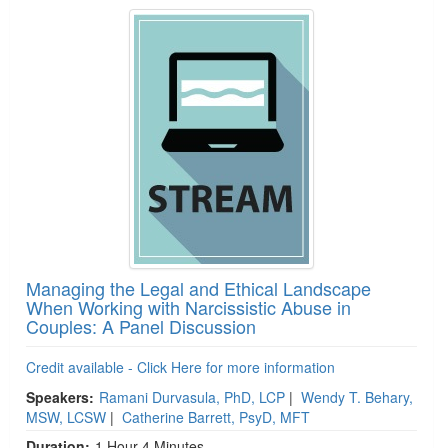
Managing the Legal and Ethical Landscape
When Working with Narcissistic Abuse in
Couples: A Panel Discussion
Credit available - Click Here for more information
Speakers:
Ramani Durvasula, PhD, LCP
|
Wendy T. Behary,
MSW, LCSW
|
Catherine Barrett, PsyD, MFT
Duration:
1 Hour 4 Minutes