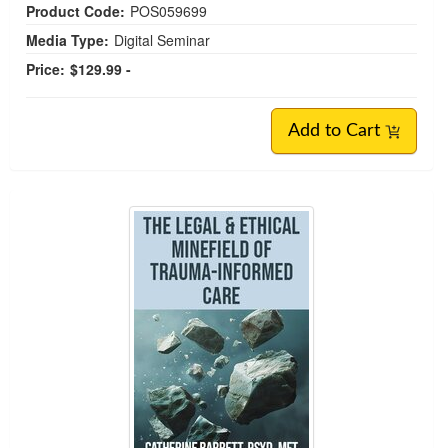
Product Code:
POS059699
Media Type:
Digital Seminar
Price:
$129.99 -
Add to Cart