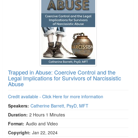
Trapped in Abuse: Coercive Control and the
Legal Implications for Survivors of Narcissistic
Abuse
Credit available - Click Here for more information
Speakers:
Catherine Barrett, PsyD, MFT
Duration:
2 Hours 1 Minutes
Format:
Audio and Video
Copyright:
Jan 22, 2024