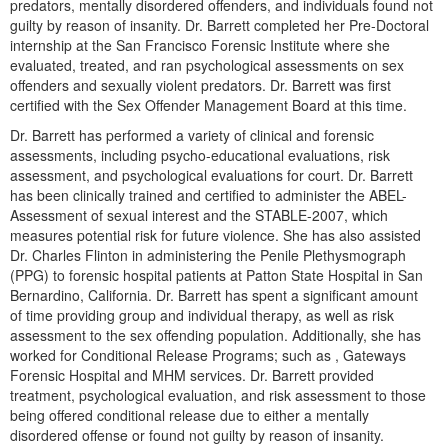
predators, mentally disordered offenders, and individuals found not
guilty by reason of insanity. Dr. Barrett completed her Pre-Doctoral
internship at the San Francisco Forensic Institute where she
evaluated, treated, and ran psychological assessments on sex
offenders and sexually violent predators. Dr. Barrett was first
certified with the Sex Offender Management Board at this time.
Dr. Barrett has performed a variety of clinical and forensic
assessments, including psycho-educational evaluations, risk
assessment, and psychological evaluations for court. Dr. Barrett
has been clinically trained and certified to administer the ABEL-
Assessment of sexual interest and the STABLE-2007, which
measures potential risk for future violence. She has also assisted
Dr. Charles Flinton in administering the Penile Plethysmograph
(PPG) to forensic hospital patients at Patton State Hospital in San
Bernardino, California. Dr. Barrett has spent a significant amount
of time providing group and individual therapy, as well as risk
assessment to the sex offending population. Additionally, she has
worked for Conditional Release Programs; such as , Gateways
Forensic Hospital and MHM services. Dr. Barrett provided
treatment, psychological evaluation, and risk assessment to those
being offered conditional release due to either a mentally
disordered offense or found not guilty by reason of insanity.