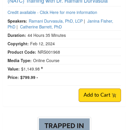
(NATC) Training with Dr. Ramani Durvasula
Credit available - Click Here for more information
Speakers:
Ramani Durvasula, PhD, LCP
|
Janina Fisher,
PhD
|
Catherine Barrett, PhD
Duration:
44 Hours 35 Minutes
Copyright:
Feb 12, 2024
Product Code:
NRS001968
Media Type:
Online Course
Value:
$1,149.98
Price:
$799.99 -
Add to Cart