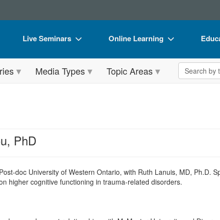
Live Seminars
Online Learning
Educa
In-Person Seminar
Live Video Webinars
Book
Search the 
ries
Media Types
Topic Areas
Live Video Webinar
Online Course
Flip 
Summits & Conferences
Digital Seminars
DVD 
Retreats, Cruises & Tours
Summits & Conferences
Produ
What's New
What's New
Tool
ou, PhD
Leading Experts
Ethics Credits
Clear
Train Your Organization
Free Clinical Resources
Post-doc University of Western Ontario, with Ruth Lanuis, MD, Ph.D. Sp
on higher cognitive functioning in trauma-related disorders.
Group Sales
Train Your Organization
Coupons
Group Sales