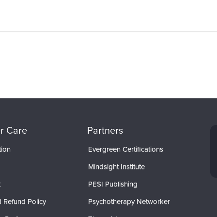
r Care
Partners
tion
Evergreen Certifications
Mindsight Institute
t
PESI Publishing
 Refund Policy
Psychotherapy Networker