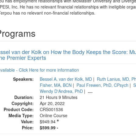
ou has employment relationships with McMaster University and Diverg
PESI, Inc. He has no relevant financial relationships with ineligible orga
erpou has no relevant non-financial relationships.
Programs
essel van der Kolk on How the Body Keeps the Score: Mu
the Premier Experts
available - Click Here for more information
Speakers:
Bessel A. van der Kolk, MD
|
Ruth Lanius, MD, 
Fisher, MA, BCN
|
Paul Frewen, PhD, CPsych
|
S
Wendy D'Andrea, PhD
|
....
Duration:
21 Hours 9 Minutes
Copyright:
Apr 20, 2022
Product Code:
CRS001536
Media Type:
Online Course
Value:
$949.94
Price:
$599.99 -