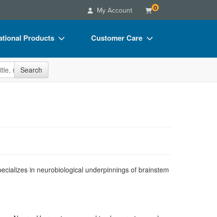
0
My Account
tional Products
Customer Care
s
Your Account
site
Search
Charts
Advisory Board
Videos
FAQs
ct Bundles
Email/Mail List Manager
s/Toy/Games
CE Information
ance
Contact Us
Blogs
ecializes in neurobiological underpinnings of brainstem