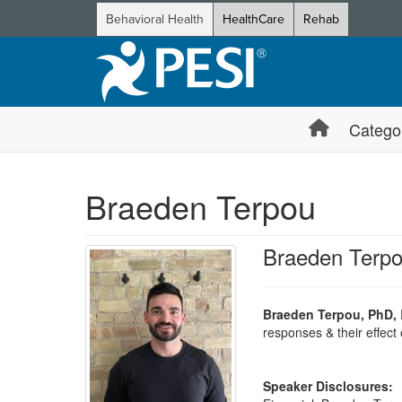
Behavioral Health
HealthCare
Rehab
Catego
Braeden Terpou
Braeden Terp
Braeden Terpou, PhD,
responses & their effect 
Speaker Disclosures: