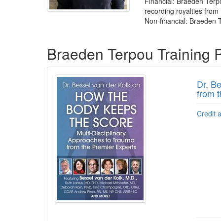
Financial: Braeden Terp
recording royalties from 
Non-financial: Braeden T
Products 1 through 1 out of 1
Braeden Terpou Training 
Dr. B
from 
Credit 