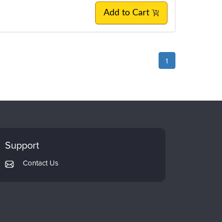
Add to Cart
1
Support
Contact Us