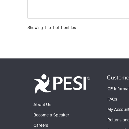
Pagination
Showing
1
to
1
of
1
entries
Custome
CE Informa
FAQs
About Us
My Accoun
Become a Speaker
Returns and
Careers