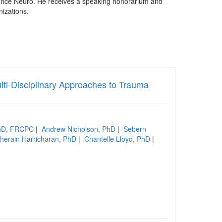
ence Neuro. He receives a speaking honorarium and
nizations.
lti-Disciplinary Approaches to Trauma
PhD, FRCPC
|
Andrew Nicholson, PhD
|
Sebern
herain Harricharan, PhD
|
Chantelle Lloyd, PhD
|