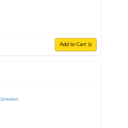
Add to Cart
Consultant