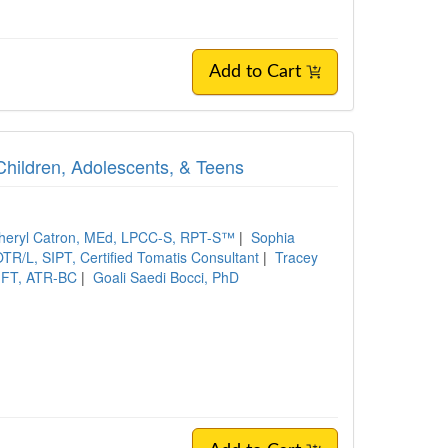
Add to Cart
Children, Adolescents, & Teens
heryl Catron, MEd, LPCC-S, RPT-S™
|
Sophia
TR/L, SIPT, Certified Tomatis Consultant
|
Tracey
MFT, ATR-BC
|
Goali Saedi Bocci, PhD