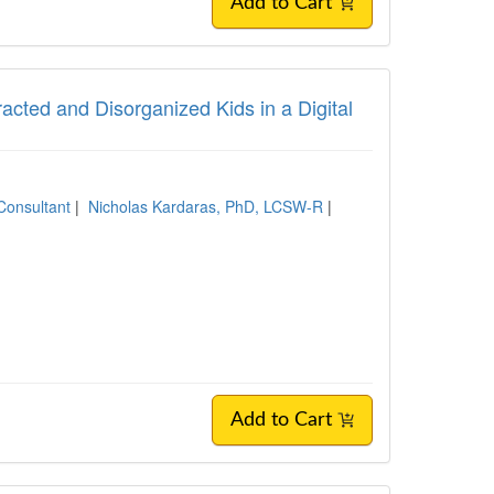
Add to Cart
tracted and Disorganized Kids in a Digital
Consultant
|
Nicholas Kardaras, PhD, LCSW-R
|
Add to Cart