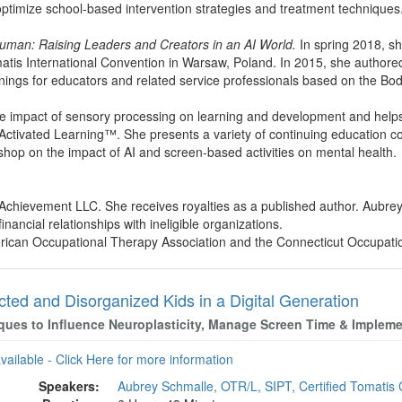
optimize school-based intervention strategies and treatment techniques
uman: Raising Leaders and Creators in an AI World.
In spring 2018, sh
matis International Convention in Warsaw, Poland. In 2015, she author
nings for educators and related service professionals based on the B
he impact of sensory processing on learning and development and help
 Activated Learning™. She presents a variety of continuing education c
shop on the impact of AI and screen-based activities on mental health.
l Achievement LLC. She receives royalties as a published author. Aubr
nancial relationships with ineligible organizations.
rican Occupational Therapy Association and the Connecticut Occupati
cted and Disorganized Kids in a Digital Generation
ques to Influence Neuroplasticity, Manage Screen Time & Imple
available - Click Here for more information
Speakers:
Aubrey Schmalle, OTR/L, SIPT, Certified Tomatis 