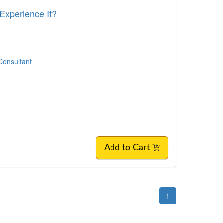
 Experience It?
Consultant
Add to Cart
1