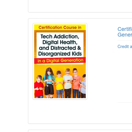
Certif
Gener
Credit 