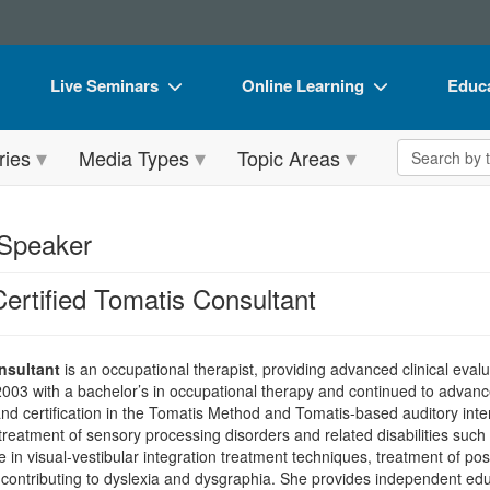
Live Seminars
Online Learning
Educa
In-Person Seminar
Live Video Webinars
Book
Search the 
ries
Media Types
Topic Areas
Live Video Webinar
Online Course
Flip 
Summits & Conferences
Digital Seminars
DVD 
 Speaker
Retreats, Cruises & Tours
Summits & Conferences
Produ
ertified Tomatis Consultant
What's New
What's New
Tool
Leading Experts
Ethics Credits
Clear
nsultant
is an occupational therapist, providing advanced clinical evalu
Train Your Organization
Free Clinical Resources
003 with a bachelor’s in occupational therapy and continued to advance
, and certification in the Tomatis Method and Tomatis-based auditory in
Group Sales
Train Your Organization
treatment of sensory processing disorders and related disabilities suc
 visual-vestibular integration treatment techniques, treatment of postur
Coupons
Group Sales
 contributing to dyslexia and dysgraphia. She provides independent edu