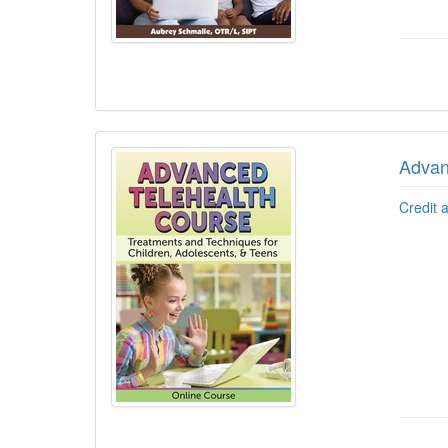
Advan
Credit 