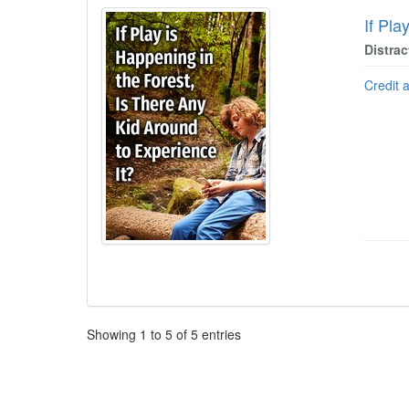
If Pla
Distrac
Credit 
Pagination
Showing
1
to
5
of
5
entries