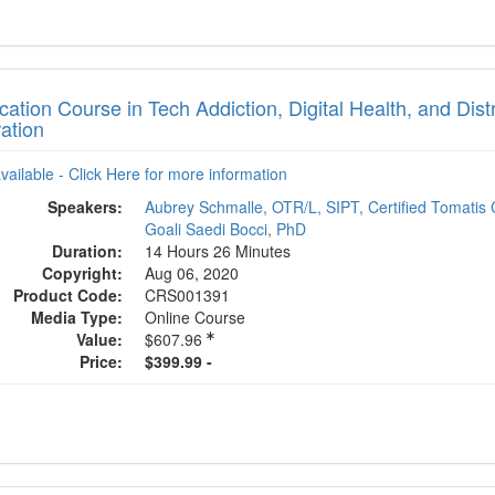
ication Course in Tech Addiction, Digital Health, and Dis
ation
available - Click Here for more information
Speakers:
Aubrey Schmalle, OTR/L, SIPT, Certified Tomatis 
Goali Saedi Bocci, PhD
Duration:
14 Hours 26 Minutes
Copyright:
Aug 06, 2020
Product Code:
CRS001391
Media Type:
Online Course
Value:
$607.96
Price:
$399.99 -