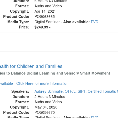
Duration:
6 Hours 43 Minutes
Format:
Audio and Video
Copyright:
Apr 14, 2021
Product Code:
POS063665
Media Type:
Digital Seminar
- Also available:
DVD
Price:
$249.99 -
alth for Children and Families
gies to Balance Digital Learning and Sensory Smart Movement
available - Click Here for more information
Speakers:
Aubrey Schmalle, OTR/L, SIPT, Certified Tomatis 
Duration:
2 Hours 3 Minutes
Format:
Audio and Video
Copyright:
May 04, 2020
Product Code:
POS056670
Media Type:
Digital Seminar
- Also available:
DVD