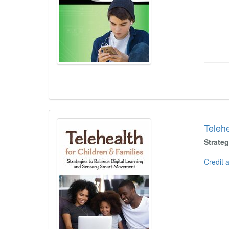
Telehe
Strate
Credit 