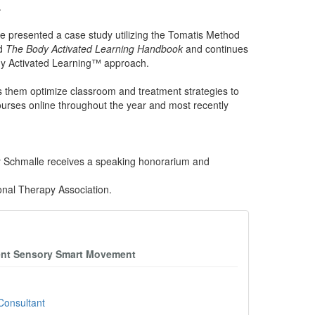
.
e presented a case study utilizing the Tomatis Method
ed
The Body Activated Learning Handbook
and continues
ody Activated Learning™ approach.
s them optimize classroom and treatment strategies to
ourses online throughout the year and most recently
ey Schmalle receives a speaking honorarium and
onal Therapy Association.
ment Sensory Smart Movement
Consultant