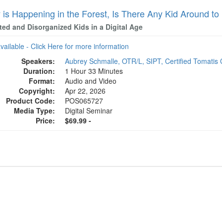
y is Happening in the Forest, Is There Any Kid Around to
ted and Disorganized Kids in a Digital Age
available - Click Here for more information
Speakers:
Aubrey Schmalle, OTR/L, SIPT, Certified Tomatis 
Duration:
1 Hour 33 Minutes
Format:
Audio and Video
Copyright:
Apr 22, 2026
Product Code:
POS065727
Media Type:
Digital Seminar
Price:
$69.99 -