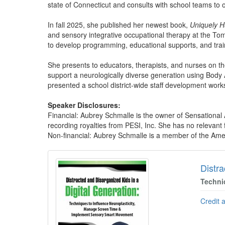
state of Connecticut and consults with school teams to 
In fall 2025, she published her newest book,
Uniquely H
and sensory integrative occupational therapy at the To
to develop programming, educational supports, and trai
She presents to educators, therapists, and nurses on t
support a neurologically diverse generation using Body
presented a school district-wide staff development work
Speaker Disclosures:
Financial: Aubrey Schmalle is the owner of Sensationa
recording royalties from PESI, Inc. She has no relevant fi
Non-financial: Aubrey Schmalle is a member of the Ame
Products 1 through 5 out of 5
Distra
Techni
Credit 