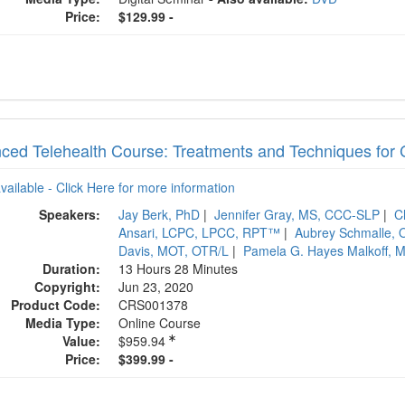
Price:
$129.99 -
ced Telehealth Course: Treatments and Techniques for 
available - Click Here for more information
Speakers:
Jay Berk, PhD
|
Jennifer Gray, MS, CCC-SLP
|
C
Ansari, LCPC, LPCC, RPT™
|
Aubrey Schmalle, O
Davis, MOT, OTR/L
|
Pamela G. Hayes Malkoff, 
Duration:
13 Hours 28 Minutes
Copyright:
Jun 23, 2020
Product Code:
CRS001378
Media Type:
Online Course
Value:
$959.94
Price:
$399.99 -