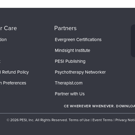
r Care
Partners
tion
Evergreen Certifications
Mindsight Institute
t
PESI Publishing
 Refund Policy
Psychotherapy Networker
n Preferences
Therapist.com
Partner with Us
CE WHEREVER WHENEVER. DOWNLOAD
© 2026 PESI, Inc. All Rights Reserved.
Terms of Use
|
Event Terms
|
Privacy Not