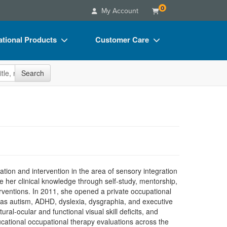
0
My Account
tional Products
Customer Care
s
Your Account
site
Search
Charts
Advisory Board
Videos
FAQs
ct Bundles
Email/Mail List Manager
s/Toy/Games
CE Information
ance
Contact Us
ation and intervention in the area of sensory integration
Blogs
 her clinical knowledge through self-study, mentorship,
terventions. In 2011, she opened a private occupational
h as autism, ADHD, dyslexia, dysgraphia, and executive
al-ocular and functional visual skill deficits, and
cational occupational therapy evaluations across the