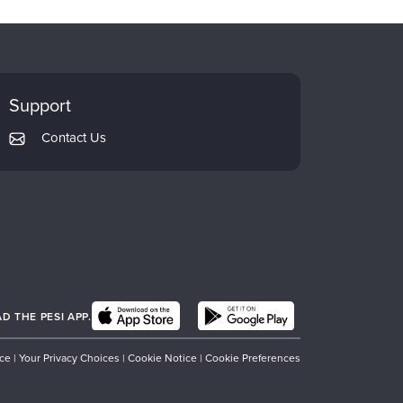
Support
Contact Us
 THE PESI APP.
ice
|
Your Privacy Choices
|
Cookie Notice
|
Cookie Preferences