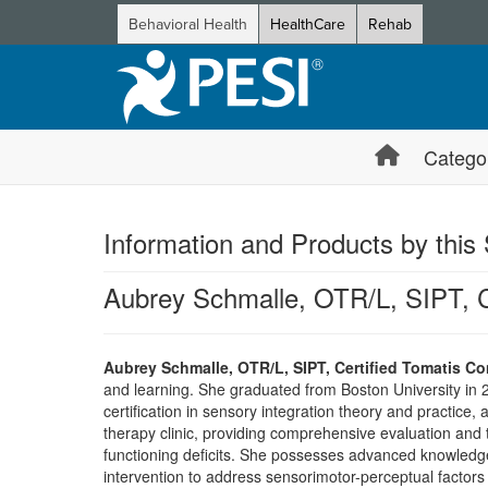
Behavioral Health
HealthCare
Rehab
Catego
Information and Products by this
Aubrey Schmalle, OTR/L, SIPT, C
Aubrey Schmalle, OTR/L, SIPT, Certified Tomatis Co
and learning. She graduated from Boston University in 2
certification in sensory integration theory and practice
therapy clinic, providing comprehensive evaluation and 
functioning deficits. She possesses advanced knowledge in
intervention to address sensorimotor-perceptual factors