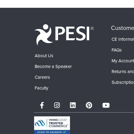
Custome
CE Informa
FAQs
About Us
My Accoun
Become a Speaker
Returns and
Careers
Subscriptio
Faculty